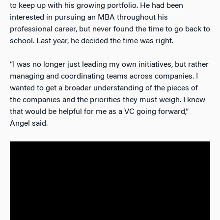
to keep up with his growing portfolio. He had been
interested in pursuing an MBA throughout his
professional career, but never found the time to go back to
school. Last year, he decided the time was right.
“I was no longer just leading my own initiatives, but rather
managing and coordinating teams across companies. I
wanted to get a broader understanding of the pieces of
the companies and the priorities they must weigh. I knew
that would be helpful for me as a VC going forward,”
Angel said.