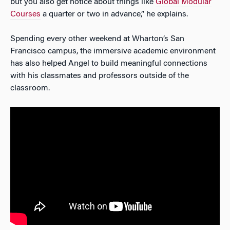
but you also get notice about things like
Global Modular
Courses
a quarter or two in advance,” he explains.
Spending every other weekend at Wharton’s San
Francisco campus, the immersive academic environment
has also helped Angel to build meaningful connections
with his classmates and professors outside of the
classroom.