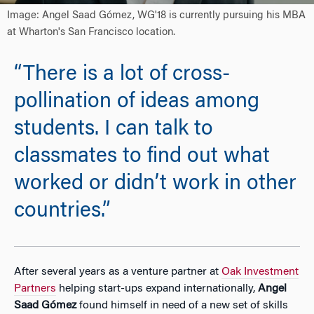
Image: Angel Saad Gómez, WG'18 is currently pursuing his MBA
at Wharton's San Francisco location.
“There is a lot of cross-
pollination of ideas among
students. I can talk to
classmates to find out what
worked or didn’t work in other
countries.”
After several years as a venture partner at
Oak Investment
Partners
helping start-ups expand internationally,
Angel
Saad Gómez
found himself in need of a new set of skills