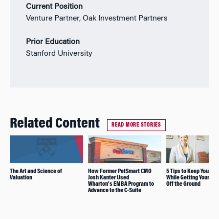
Current Position
Venture Partner, Oak Investment Partners
Prior Education
Stanford University
Related Content
READ MORE STORIES
The Art and Science of
How Former PetSmart CMO
5 Tips to Keep Your Sa
Valuation
Josh Kanter Used
While Getting Your Sta
Wharton’s EMBA Program to
Off the Ground
Advance to the C-Suite