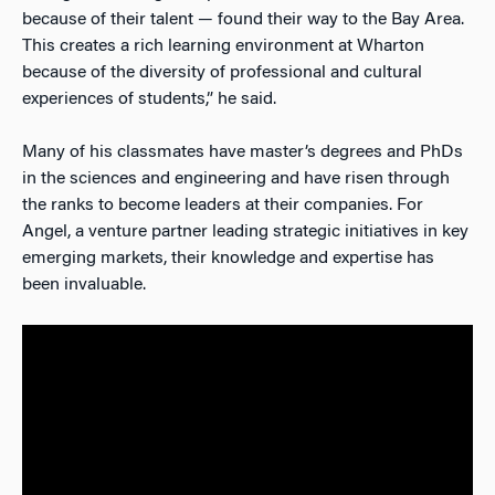
because of their talent — found their way to the Bay Area.
This creates a rich learning environment at Wharton
because of the diversity of professional and cultural
experiences of students,” he said.
Many of his classmates have master’s degrees and PhDs
in the sciences and engineering and have risen through
the ranks to become leaders at their companies. For
Angel, a venture partner leading strategic initiatives in key
emerging markets, their knowledge and expertise has
been invaluable.