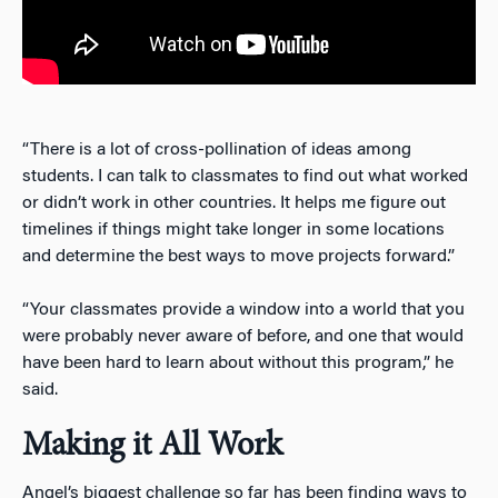
“There is a lot of cross-pollination of ideas among
students. I can talk to classmates to find out what worked
or didn’t work in other countries. It helps me figure out
timelines if things might take longer in some locations
and determine the best ways to move projects forward.”
“Your classmates provide a window into a world that you
were probably never aware of before, and one that would
have been hard to learn about without this program,” he
said.
Making it All Work
Angel’s biggest challenge so far has been finding ways to