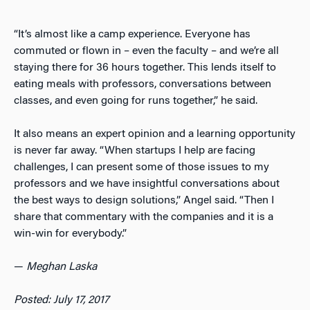
“It’s almost like a camp experience. Everyone has
commuted or flown in – even the faculty – and we’re all
staying there for 36 hours together. This lends itself to
eating meals with professors, conversations between
classes, and even going for runs together,” he said.
It also means an expert opinion and a learning opportunity
is never far away. “When startups I help are facing
challenges, I can present some of those issues to my
professors and we have insightful conversations about
the best ways to design solutions,” Angel said. “Then I
share that commentary with the companies and it is a
win-win for everybody.”
—
Meghan Laska
Posted: July 17, 2017