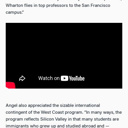
Wharton flies in top professors to the San Francisco
campus.”
Angel also appreciated the sizable international
contingent of the West Coast program. “In many ways, the
program reflects Silicon Valley in that many students are
immigrants who grew up and studied abroad and —