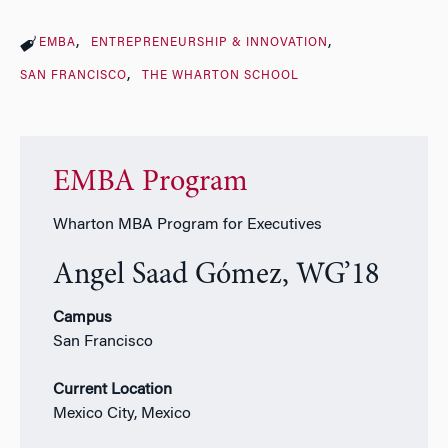
EMBA
ENTREPRENEURSHIP & INNOVATION
SAN FRANCISCO
THE WHARTON SCHOOL
EMBA Program
Wharton MBA Program for Executives
Angel Saad Gómez, WG’18
Campus
San Francisco
Current Location
Mexico City, Mexico