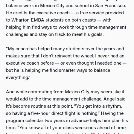
balance work in Mexico City and school in San Francisco.
He credits the executive coach — a free service provided
to Wharton EMBA students on both coasts — with
helping him find ways to work through time management
challenges and stay on track to meet his goals.
“My coach has helped many students over the years and
makes sure that I don’t reinvent the wheel. I never had an
executive coach before — or even thought I needed one —
but he is helping me find smarter ways to balance
everything.”
And while commuting from Mexico City may seem like it
would add to the time management challenge, Angel said
it’s become routine at this point. “You get into a rhythm,
so having a five-hour direct flight is nothing.” Having the
program calendar two years in advance helps him plan his
time. “You know all of your class weekends ahead of time,