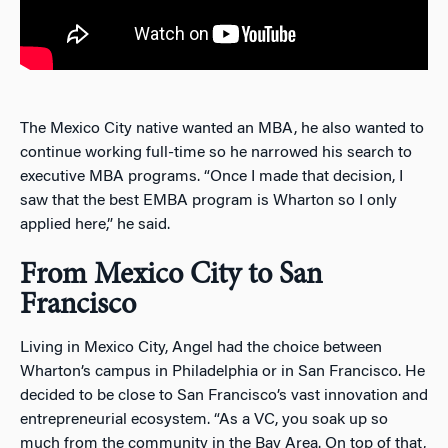
The Mexico City native wanted an MBA, he also wanted to
continue working full-time so he narrowed his search to
executive MBA programs. “Once I made that decision, I
saw that the best EMBA program is Wharton so I only
applied here,” he said.
From Mexico City to San
Francisco
Living in Mexico City, Angel had the choice between
Wharton’s campus in Philadelphia or in San Francisco. He
decided to be close to San Francisco’s vast innovation and
entrepreneurial ecosystem. “As a VC, you soak up so
much from the community in the Bay Area. On top of that,