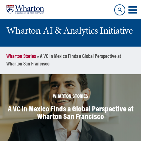
Skip
Skip
to
to
content
main
menu
Wharton AI & Analytics Initiative
Wharton Stories
»
A VC in Mexico Finds a Global Perspective at
Wharton San Francisco
WHARTON STORIES
A VC in Mexico Finds a Global Perspective at
Wharton San Francisco