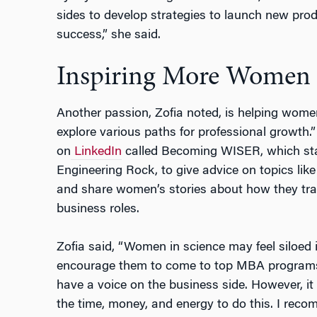
sides to develop strategies to launch new pro
success,” she said.
Inspiring More Women
Another passion, Zofia noted, is helping women
explore various paths for professional growth.
on
LinkedIn
called Becoming WISER, which st
Engineering Rock, to give advice on topics li
and share women’s stories about how they tran
business roles.
Zofia said, “Women in science may feel siloed in
encourage them to come to top MBA programs 
have a voice on the business side. However, it 
the time, money, and energy to do this. I reco