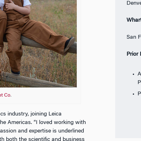
Denve
Whar
San F
Prior
A
P
P
ot Co
.
s industry, joining Leica
he Americas. “I loved working with
ssion and expertise is underlined
h both the scientific and business