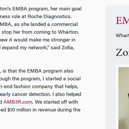
rton’s EMBA program, her main goal
iness role at Roche Diagnostics.
EM
n MBA, as she landed a commercial
’t stop her from coming to Wharton.
Whart
new it would make me stronger in
d expand my network,” said Zofia,
Zo
d, is that the EMBA program also
ough the program, I started a social
gh-end fashion company that helps,
arly cancer detection. I also helped
ed
AMB3R.com
. We started off with
 $10 million in revenue during the