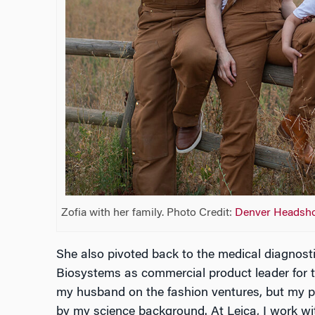
Zofia with her family. Photo Credit:
Denver Headsh
She also pivoted back to the medical diagnostic
Biosystems as commercial product leader for t
my husband on the fashion ventures, but my pa
by my science background. At Leica, I work wit