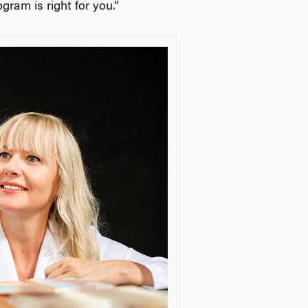
ram is right for you.”