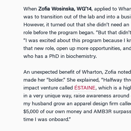
When
Zofia Wosinska, WG’14
, applied to Wha
was to transition out of the lab and into a bus
However, it turned out that she didn’t need a
role before the program began. “But that didn
“I was excited about this program because I k
that new role, open up more opportunities, an
who has a PhD in biochemistry.
An unexpected benefit of Wharton, Zofia note
made her “bolder.” She explained, “Halfway thr
impact venture called
ÉSTAINE
, which is a hi
in a very unique way, raise awareness around e
my husband grow an apparel design firm call
$5,000 of our own money and AMB3R surpassed
time I was onboard.”