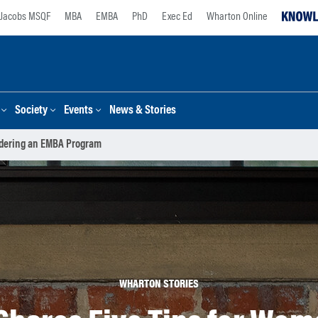
Jacobs MSQF
MBA
EMBA
PhD
Exec Ed
Wharton Online
Society
Events
News & Stories
idering an EMBA Program
WHARTON STORIES