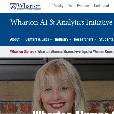
Skip
Skip
Faculty
Youth Program
Undergrad
to
to
content
main
Wharton AI & Analytics Initiative
menu
About
Centers & Labs
Industry
Researchers
Students
Wharton Stories
»
Wharton Alumna Shares Five Tips for Women Cons