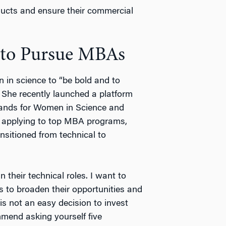
ducts and ensure their commercial
 to Pursue MBAs
 in science to “be bold and to
” She recently launched a platform
ands for Women in Science and
ke applying to top MBA programs,
sitioned from technical to
 their technical roles. I want to
to broaden their opportunities and
is not an easy decision to invest
mmend asking yourself five