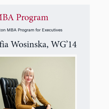
BA Program
on MBA Program for Executives
fia Wosinska, WG’14