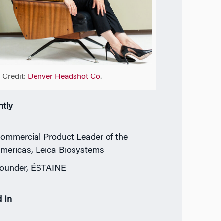
 Credit:
Denver Headshot Co
.
ntly
ommercial Product Leader of the
mericas, Leica Biosystems
ounder, ÉSTAINE
 In