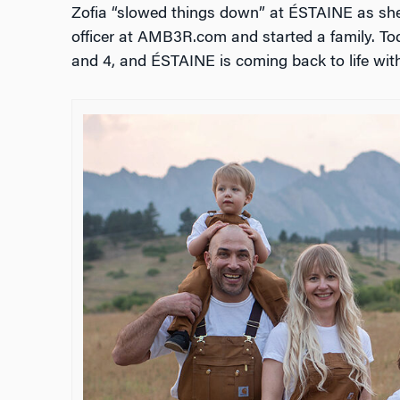
Zofia “slowed things down” at
ÉSTAINE as she d
officer at AMB3R.com and started a family. To
and 4, and ÉSTAINE is coming back to life with 