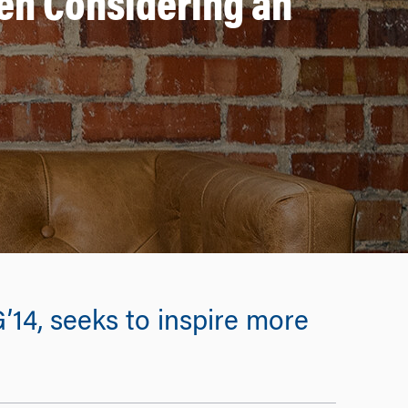
en Considering an
’14, seeks to inspire more