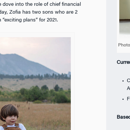
ove into the role of chief financial
day, Zofia has two sons who are 2
“exciting plans” for 2021.
Photo
Curre
C
A
F
Based