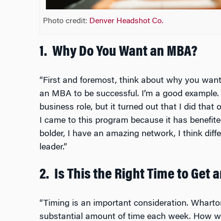
Photo credit:
Denver Headshot Co.
1.
Why Do You Want an MBA?
“First and foremost, think about why you wa
an MBA to be successful. I’m a good example. I
business role, but it turned out that I did that
I came to this program because it has benefit
bolder, I have an amazing network, I think diffe
leader.”
2.
Is This the Right Time to Get 
“Timing is an important consideration. Whart
substantial amount of time each week. How wil