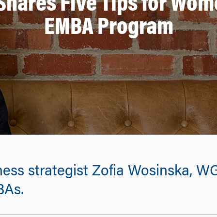
hares Five Tips for Wom
EMBA Program
ness strategist Zofia Wosinska, WG
BAs.