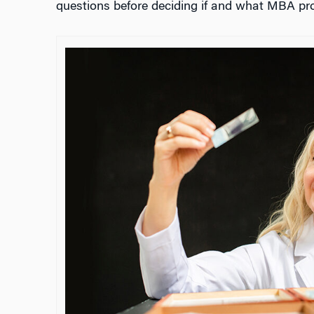
questions before deciding if and what MBA prog