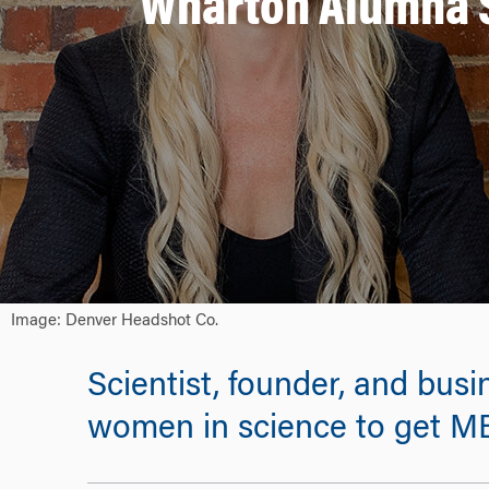
Wharton Alumna S
Image: Denver Headshot Co.
Scientist, founder, and busi
women in science to get M