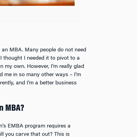
nt an MBA. Many people do not need
 thought I needed it to pivot to a
 on my own. However, I’m really glad
ed me in so many other ways – I’m
rently, and I’m a better business
an MBA?
on’s EMBA program requires a
l you carve that out? This is