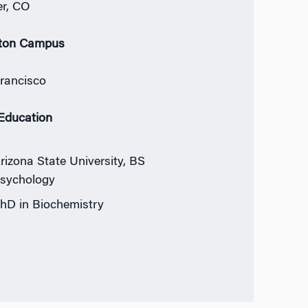
r, CO
ton Campus
rancisco
 Education
rizona State University, BS
sychology
hD in Biochemistry