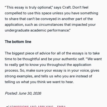
“This essay is truly optional,” says Craft. Don’t feel
compelled to use this space unless you have something
to share that can’t be conveyed in another part of the
application, such as circumstances that impacted your
undergraduate academic performance.”
The bottom line
The biggest piece of advice for all of the essays is to take
time to be thoughtful and be your authentic self. “We want
to really get to know you throughout the application
process. So, make sure your essay is in your voice, gives
strong examples, and tells us who you are instead of
telling us what you think we want to hear.
Posted: June 30, 2026