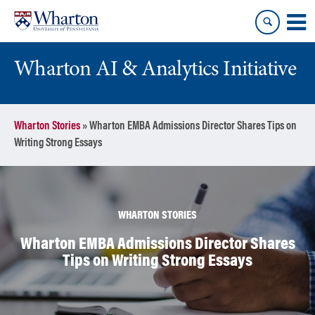
Skip
Skip
to
to
content
main
menu
Wharton AI & Analytics Initiative
Wharton Stories
»
Wharton EMBA Admissions Director Shares Tips on
Writing Strong Essays
WHARTON STORIES
Wharton EMBA Admissions Director Shares
Tips on Writing Strong Essays