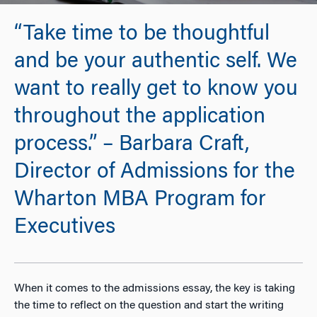
“Take time to be thoughtful
and be your authentic self. We
want to really get to know you
throughout the application
process.” – Barbara Craft,
Director of Admissions for the
Wharton MBA Program for
Executives
When it comes to the admissions essay, the key is taking
the time to reflect on the question and start the writing