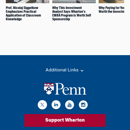
Prof. Nicolaj Siggelkow
Why This Investment
Why Paying for Your M
Emphasizes Practical
Analyst Says Wharton’s
Worth the Investment
Application of Classroom
EMBA Program is Worth Self
Knowledge
Sponsorship
Additional Links
Support Wharton