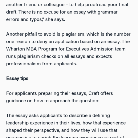
another friend or colleague – to help proofread your final
draft. There is no excuse for an essay with grammar
errors and typos,” she says.
Another pitfall to avoid is plagiarism, which is the number
one reason to deny an application based on an essay. The
Wharton MBA Program for Executives Admission team
runs plagiarism checks on all essays and expects
professionalism from applicants.
Essay tips
For applicants preparing their essays, Craft offers
guidance on how to approach the question:
The essay asks applicants to describe a defining
leadership experience in their lives, how that experience
shaped their perspective, and how they will use that
perspective to enrich the learning experience as part of