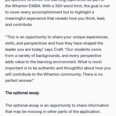
the Wharton EMBA. With a 350-word limit, the goal is not
to cover every accomplishment but to highlight a
meaningful experience that reveals how you think, lead,
and contribute.
“This is an opportunity to share your unique experiences,
skills, and perspectives and how they have shaped the
leader you are today,” says Craft. “Our students come
from a variety of backgrounds, and every perspective
adds value to the learning environment. What is most
important is to be authentic and thoughtful about how you
will contribute to the Wharton community. There is no
perfect answer.”
The optional essay
The optional essay is an opportunity to share information
that may be missing in other parts of the application.