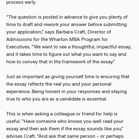
process early.
“The question is posted in advance to give you plenty of
time to draft and rework your answer before submitting
your application,” says Barbara Craft, Director of
Admissions for the Wharton MBA Program for
Executives. “We want to see a thoughtful, impactful essay,
and it takes time to figure out what you want to say and
how to convey that in the framework of the essay.”
Just as important as giving yourself time is ensuring that
the essay reflects the real you and your personal
experience. Being honest in your responses and staying
true to who you are as a candidate is essential.
This is when asking a colleague or friend for help is
useful. “Have someone who knows you well read your
essay and then ask them if the essay sounds like you,”
advises Craft. “And ask that same person – or perhaps