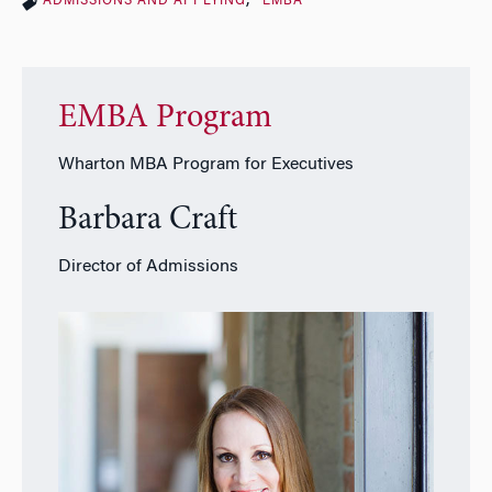
ADMISSIONS AND APPLYING
EMBA
EMBA Program
Wharton MBA Program for Executives
Barbara Craft
Director of Admissions