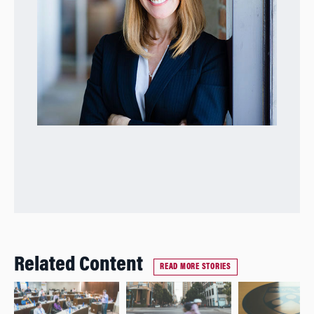
Related Content
READ MORE STORIES