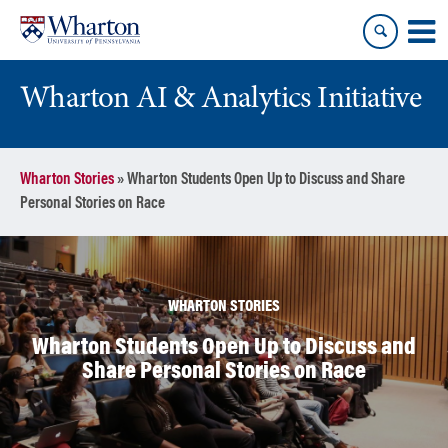
Skip
Skip
to
to
content
main
menu
Wharton AI & Analytics Initiative
Wharton Stories
»
Wharton Students Open Up to Discuss and Share
Personal Stories on Race
WHARTON STORIES
Wharton Students Open Up to Discuss and
Share Personal Stories on Race