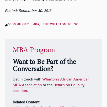
Posted: September 30, 2016
COMMUNITY
MBA
THE WHARTON SCHOOL
MBA Program
Want to Be Part of the
Conversation?
Get in touch with
Wharton’s African American
MBA Association
or the
Return on Equality
coalition
.
Related Content