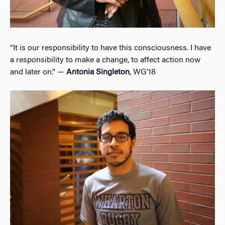
“It is our responsibility to have this consciousness. I have
a responsibility to make a change, to affect action now
and later on.” —
Antonia Singleton
, WG’18