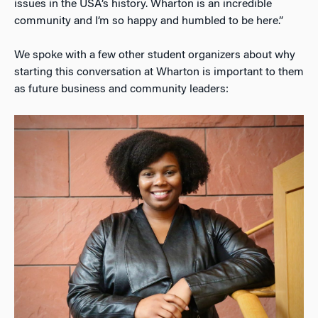
issues in the USA’s history. Wharton is an incredible
community and I’m so happy and humbled to be here.”
We spoke with a few other student organizers about why
starting this conversation at Wharton is important to them
as future business and community leaders: