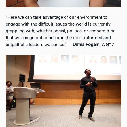
“Here we can take advantage of our environment to
engage with the difficult issues the world is currently
grappling with, whether social, political or economic, so
that we can go out to become the most informed and
empathetic leaders we can be.” —
Dimia Fogam
, WG’17