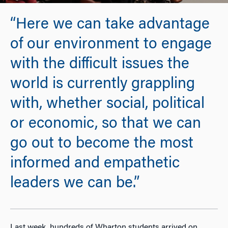
“Here we can take advantage
of our environment to engage
with the difficult issues the
world is currently grappling
with, whether social, political
or economic, so that we can
go out to become the most
informed and empathetic
leaders we can be.”
Last week, hundreds of Wharton students arrived on