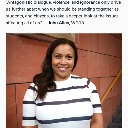
“Antagonistic dialogue, violence, and ignorance only drive
us further apart when we should be standing together as
students, and citizens, to take a deeper look at the issues
affecting all of us.” —
John Allan
, WG’18