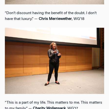
“Don’t discount having the benefit of the doubt. I don’t
have that luxury.” —
Chris Merriewether
, WG’18
“This is a part of my life. This matters to me. This matters
to my family.” —
Charity Wollensack
, WG’17