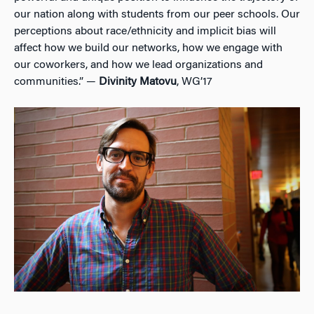
our nation along with students from our peer schools. Our
perceptions about race/ethnicity and implicit bias will
affect how we build our networks, how we engage with
our coworkers, and how we lead organizations and
communities.” —
Divinity Matovu
, WG’17