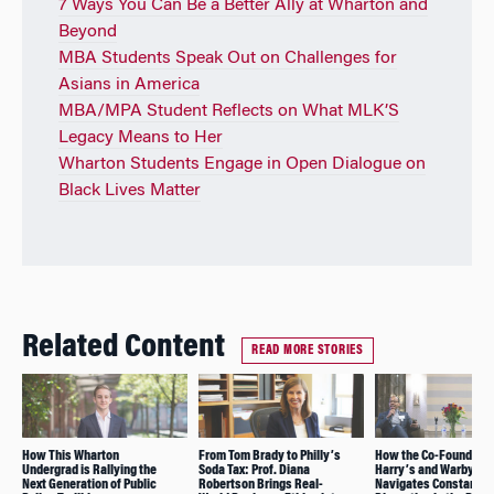
7 Ways You Can Be a Better Ally at Wharton and
Beyond
MBA Students Speak Out on Challenges for
Asians in America
MBA/MPA Student Reflects on What MLK’S
Legacy Means to Her
Wharton Students Engage in Open Dialogue on
Black Lives Matter
Related Content
READ MORE STORIES
How This Wharton
From Tom Brady to Philly’s
How the Co-Founder o
Undergrad is Rallying the
Soda Tax: Prof. Diana
Harry’s and Warby Pa
Next Generation of Public
Robertson Brings Real-
Navigates Constant