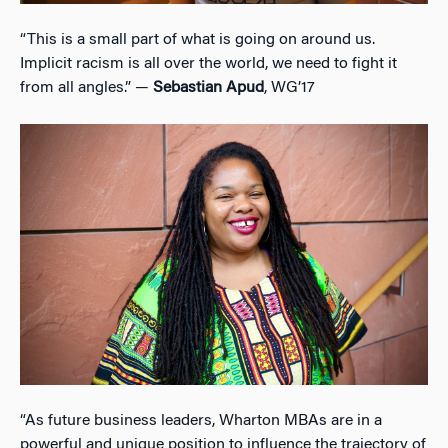
“This is a small part of what is going on around us.
Implicit racism is all over the world, we need to fight it
from all angles.” —
Sebastian Apud
, WG’17
“As future business leaders, Wharton MBAs are in a
powerful and unique position to influence the trajectory of