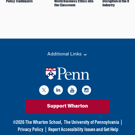
Policy Trailblazers
World Business Ethics into
Disruption in the Retai
the Classroom
Industry
Additional Links
Support Wharton
©
2026
The Wharton School,
The University of Pennsylvania
|
Privacy Policy
|
Report Accessibility Issues and Get Help