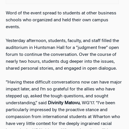
Word of the event spread to students at other business
schools who organized and held their own campus
events.
Yesterday afternoon, students, faculty, and staff filled the
auditorium in Huntsman Hall for a “judgment free” open
forum to continue the conversation. Over the course of
nearly two hours, students dug deeper into the issues,
shared personal stories, and engaged in open dialogue.
“Having these difficult conversations now can have major
impact later, and I’m so grateful for the allies who have
stepped up, asked the tough questions, and sought
understanding,” said
Divinity Matovu
, WG’17. “I’ve been
particularly impressed by the proactive stance and
compassion from international students at Wharton who
have very little context for the deeply ingrained racial