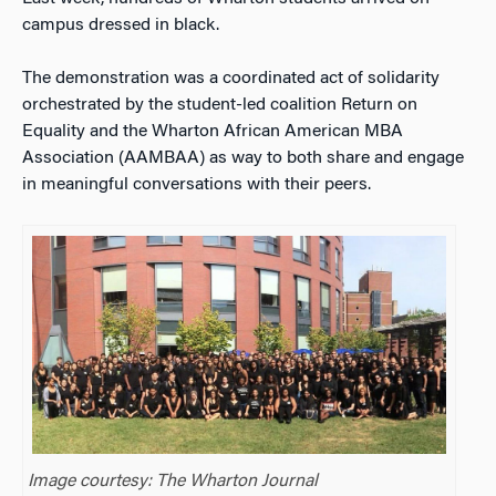
campus dressed in black.
The demonstration was a coordinated act of solidarity
orchestrated by the student-led coalition Return on
Equality and the Wharton African American MBA
Association (AAMBAA) as way to both share and engage
in meaningful conversations with their peers.
Image courtesy: The Wharton Journal