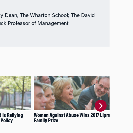
y Dean, The Wharton School; The David
uck Professor of Management
is Rallying
Women Against Abuse Wins 2017 Lipman
How
 Policy
Family Prize
Fin