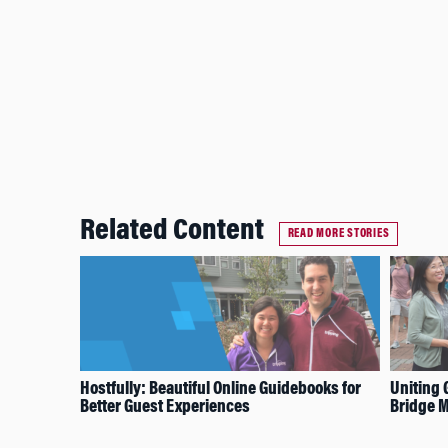
Related Content
READ MORE STORIES
Hostfully: Beautiful Online Guidebooks for
Uniting 
Better Guest Experiences
Bridge M