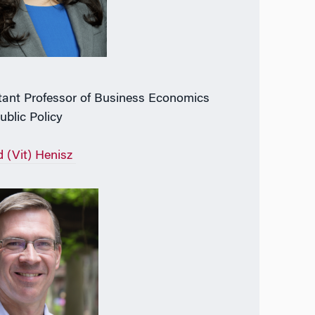
tant Professor of Business Economics
ublic Policy
d (Vit) Henisz