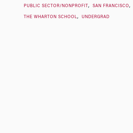
PUBLIC SECTOR/NONPROFIT
SAN FRANCISCO
THE WHARTON SCHOOL
UNDERGRAD