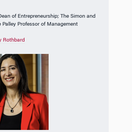
Dean of Entrepreneurship; The Simon and
 Palley Professor of Management
y Rothbard