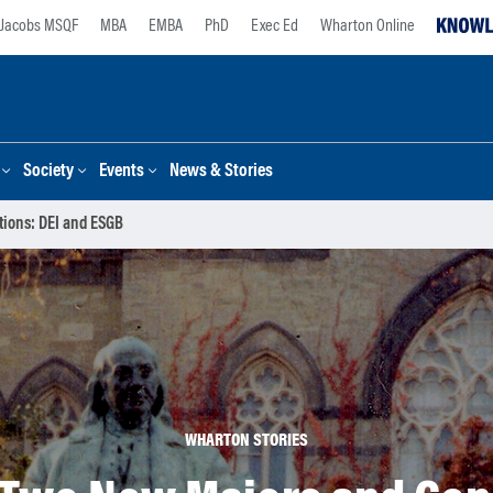
Jacobs MSQF
MBA
EMBA
PhD
Exec Ed
Wharton Online
Society
Events
News & Stories
ions: DEI and ESGB
WHARTON STORIES