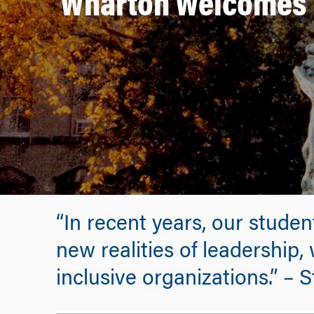
Wharton Welcomes T
“In recent years, our stude
new realities of leadership,
inclusive organizations.” –