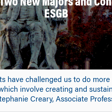
wo New Majors and Conc
ESGB
nts have challenged us to do more
 which involve creating and sustain
 Stephanie Creary, Associate Prof