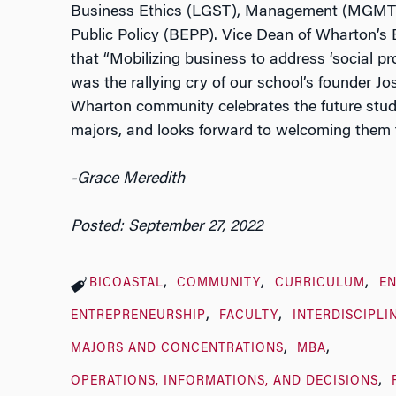
Business Ethics (LGST), Management (MGMT
Public Policy (BEPP). Vice Dean of Wharton’s E
that “Mobilizing business to address ‘social pro
was the rallying cry of our school’s founder Jos
Wharton community celebrates the future stud
majors, and looks forward to welcoming them
-Grace Meredith
Posted: September 27, 2022
BICOASTAL
COMMUNITY
CURRICULUM
E
ENTREPRENEURSHIP
FACULTY
INTERDISCIPLI
MAJORS AND CONCENTRATIONS
MBA
OPERATIONS, INFORMATIONS, AND DECISIONS