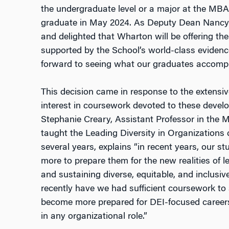
the undergraduate level or a major at the MBA
graduate in May 2024. As Deputy Dean Nancy 
and delighted that Wharton will be offering t
supported by the School’s world-class eviden
forward to seeing what our graduates accompl
This decision came in response to the extensi
interest in coursework devoted to these develo
Stephanie Creary, Assistant Professor in th
taught the Leading Diversity in Organizations
several years, explains “in recent years, our s
more to prepare them for the new realities of l
and sustaining diverse, equitable, and inclusiv
recently have we had sufficient coursework to
become more prepared for
DEI
-focused career
in any organizational role.”