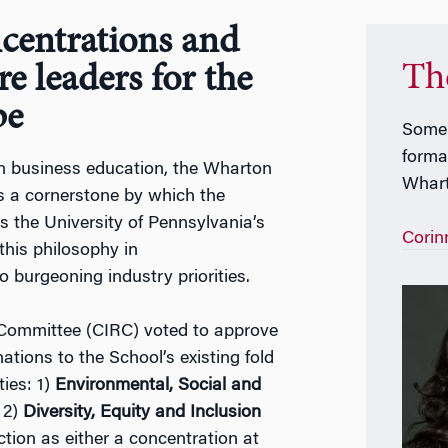
centrations and
Th
re leaders for the
pe
Some 
formal
 in business education, the Wharton
Whar
ns a cornerstone by which the
s the University of Pennsylvania’s
Corin
this philosophy in
 burgeoning industry priorities.
Committee (CIRC) voted to approve
nations to the School’s existing fold
ies: 1)
Environmental, Social and
 2)
Diversity, Equity and Inclusion
tion as either a concentration at