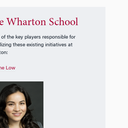
e Wharton School
of the key players responsible for
izing these existing initiatives at
ton:
ne Low