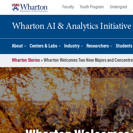
Skip
Skip
Faculty
Youth Program
Undergrad
to
to
content
main
Wharton AI & Analytics Initiative
menu
About
Centers & Labs
Industry
Researchers
Students
Wharton Stories
»
Wharton Welcomes Two New Majors and Concentrat