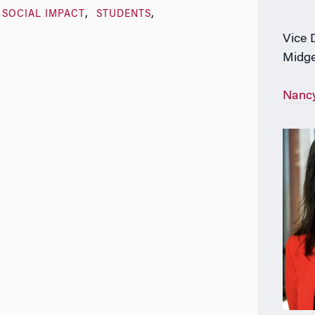
SOCIAL IMPACT
STUDENTS
Vice 
Midge
Nanc