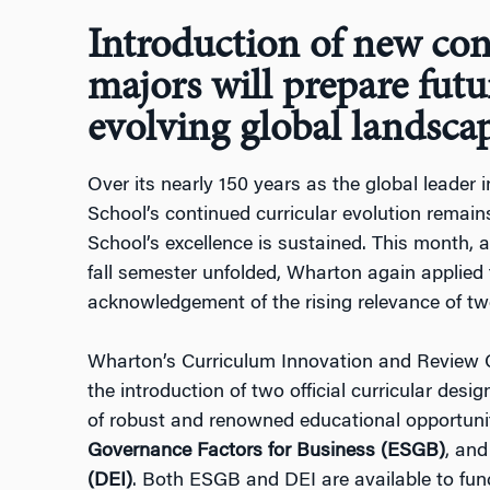
Introduction of new con
majors will prepare futu
evolving global landsca
Over its nearly 150 years as the global leader
School’s continued curricular evolution remai
School’s excellence is sustained. This month, a
fall semester unfolded, Wharton again applied 
acknowledgement of the rising relevance of two
Wharton’s Curriculum Innovation and Review 
the introduction of two official curricular desig
of robust and renowned educational opportunit
Governance Factors for Business (ESGB)
, and
(DEI)
. Both ESGB and DEI are available to func