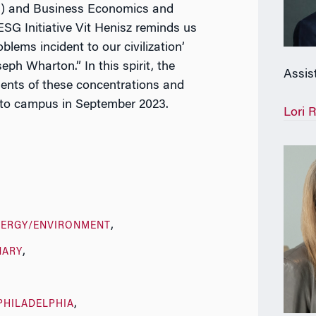
) and Business Economics and
SG Initiative Vit Henisz reminds us
blems incident to our civilization’
eph Wharton.” In this spirit, the
Assis
ents of these concentrations and
 to campus in September 2023.
Lori 
NERGY/ENVIRONMENT
NARY
PHILADELPHIA