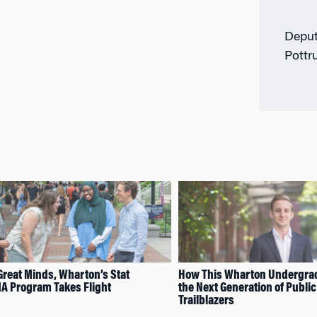
Deput
Pottr
Great Minds, Wharton’s Stat
How This Wharton Undergrad 
A Program Takes Flight
the Next Generation of Public
Trailblazers