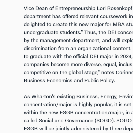
Vice Dean of Entrepreneurship Lori Rosenkop
department has offered relevant coursework in
delighted to create this new major for MBA st
undergraduate students.” Thus, the
DEI
concen
by the management department, and will explo
discrimination from an organizational content. 
to graduate with the official DEI major in 2024
companies become more diverse, equal, inclusiv
competitive on the global stage,” notes Corinn
Business Economics and Public Policy.
As Wharton’s existing Business, Energy, Envir
concentration/major is highly popular, it is set
within the new ESGB concentration/major, in a
called Social and Governance (SOGO). SOGO i
ESGB will be jointly administered by three de