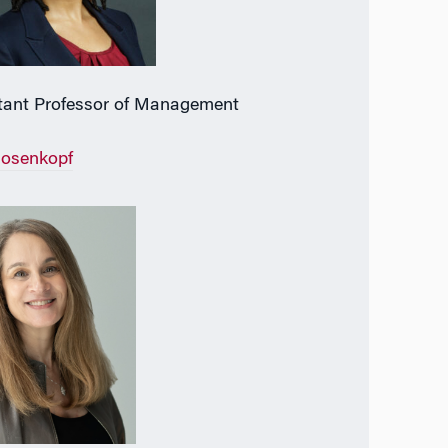
tant Professor of Management
Rosenkopf