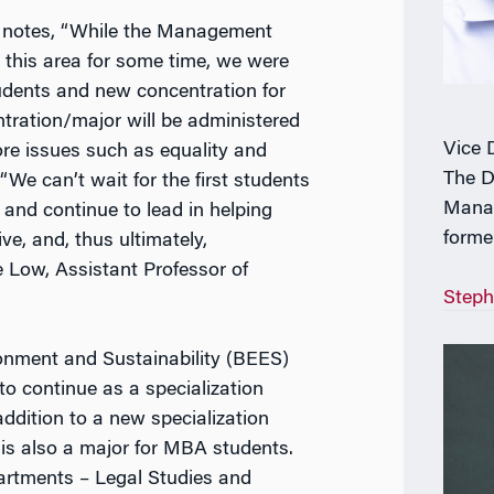
f notes, “While the Management
 this area for some time, we were
udents and new concentration for
tration/major will be administered
Vice 
re issues such as equality and
The D
“We can’t wait for the first students
Manag
, and continue to lead in helping
forme
e, and, thus ultimately,
e Low, Assistant Professor of
Steph
onment and Sustainability (BEES)
 to continue as a specialization
ddition to a new specialization
s also a major for MBA students.
partments – Legal Studies and