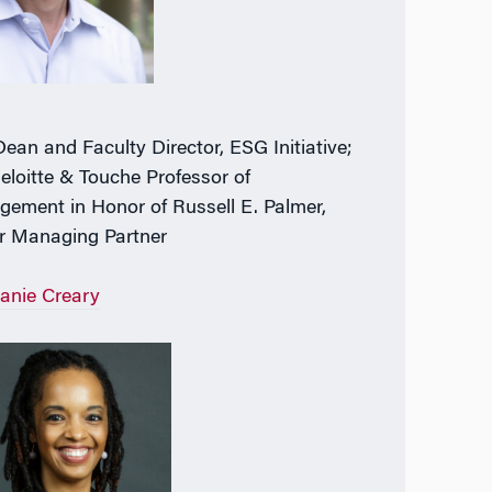
Dean and Faculty Director, ESG Initiative;
eloitte & Touche Professor of
ement in Honor of Russell E. Palmer,
r Managing Partner
anie Creary