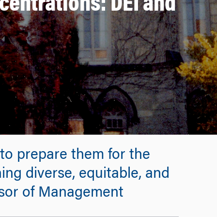
entrations: DEI and
 to prepare them for the
ing diverse, equitable, and
essor of Management