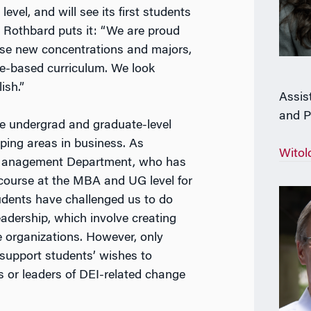
 leve
l, and will see its first students
Rothbard puts it: “We are proud
hese new concentrations and majors,
ce-based curriculum. We look
ish.”
Assis
and P
ve undergrad and graduate-level
ping areas in business. As
Witol
e Management Department, who has
 course at the MBA and UG level for
tudents have challenged us to do
eadership, which involve creating
e organizations. However, only
 support students’ wishes to
s or leaders of
DEI
-related change