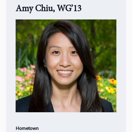
Amy Chiu, WG’13
Hometown