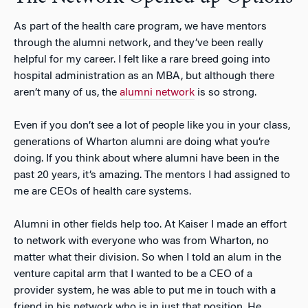
As part of the health care program, we have mentors
through the alumni network, and they’ve been really
helpful for my career. I felt like a rare breed going into
hospital administration as an MBA, but although there
aren’t many of us, the
alumni network
is so strong.
Even if you don’t see a lot of people like you in your class,
generations of Wharton alumni are doing what you’re
doing. If you think about where alumni have been in the
past 20 years, it’s amazing. The mentors I had assigned to
me are CEOs of health care systems.
Alumni in other fields help too. At Kaiser I made an effort
to network with everyone who was from Wharton, no
matter what their division. So when I told an alum in the
venture capital arm that I wanted to be a CEO of a
provider system, he was able to put me in touch with a
friend in his network who is in just that position. He