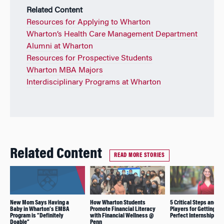
Related Content
Resources for Applying to Wharton
Wharton’s Health Care Management Department
Alumni at Wharton
Resources for Prospective Students
Wharton MBA Majors
Interdisciplinary Programs at Wharton
Related Content
READ MORE STORIES
New Mom Says Having a
How Wharton Students
5 Critical Steps and 5 
Baby in Wharton’s EMBA
Promote Financial Literacy
Players for Getting th
Program is “Definitely
with Financial Wellness @
Perfect Internship
Doable”
Penn