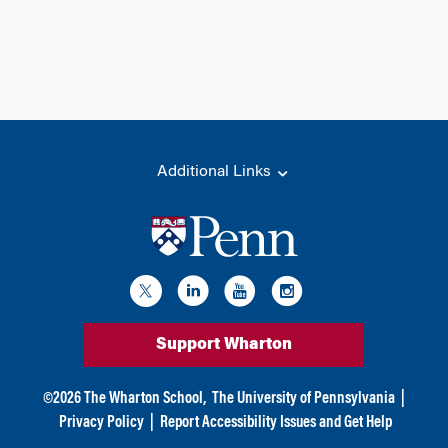
Additional Links
Support Wharton
©
2026
The Wharton School,
The University of Pennsylvania
|
Privacy Policy
|
Report Accessibility Issues and Get Help