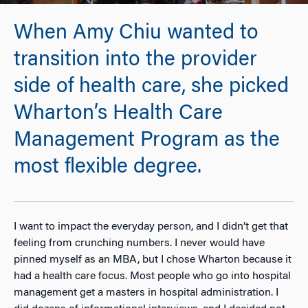
When Amy Chiu wanted to
transition into the provider
side of health care, she picked
Wharton’s Health Care
Management Program as the
most flexible degree.
I want to impact the everyday person, and I didn’t get that
feeling from crunching numbers. I never would have
pinned myself as an MBA, but I chose Wharton because it
had a health care focus. Most people who go into hospital
management get a masters in hospital administration. I