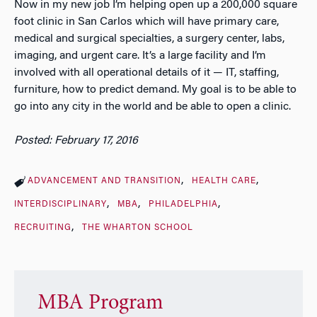
Now in my new job I’m helping open up a 200,000 square
foot clinic in San Carlos which will have primary care,
medical and surgical specialties, a surgery center, labs,
imaging, and urgent care. It’s a large facility and I’m
involved with all operational details of it — IT, staffing,
furniture, how to predict demand. My goal is to be able to
go into any city in the world and be able to open a clinic.
Posted: February 17, 2016
ADVANCEMENT AND TRANSITION
HEALTH CARE
INTERDISCIPLINARY
MBA
PHILADELPHIA
RECRUITING
THE WHARTON SCHOOL
MBA Program