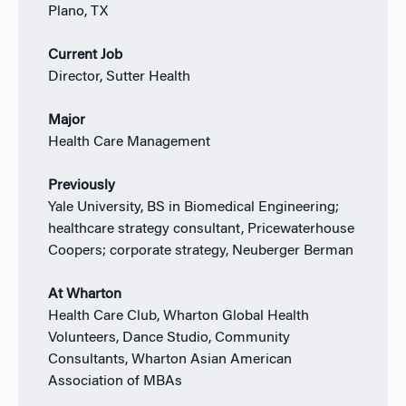
Plano, TX
Current Job
Director, Sutter Health
Major
Health Care Management
Previously
Yale University, BS in Biomedical Engineering;
healthcare strategy consultant, Pricewaterhouse
Coopers; corporate strategy, Neuberger Berman
At Wharton
Health Care Club, Wharton Global Health
Volunteers, Dance Studio, Community
Consultants, Wharton Asian American
Association of MBAs