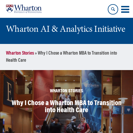
Skip
Skip
to
to
content
main
menu
Wharton AI & Analytics Initiative
Wharton Stories
»
Why I Chose a Wharton MBA to Transition into
Health Care
WHARTON STORIES
Why I Chose a Wharton MBA to Transition
into Health Care