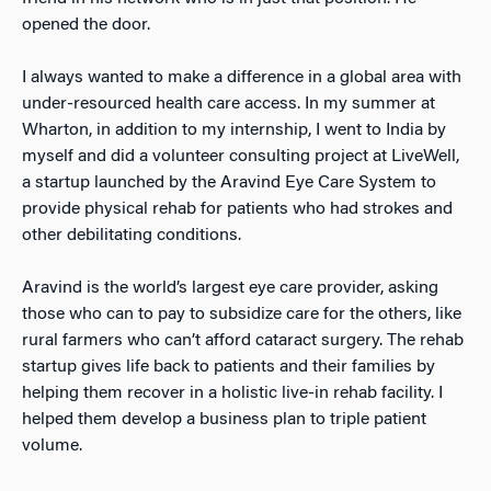
opened the door.
I always wanted to make a difference in a global area with
under-resourced health care access. In my summer at
Wharton, in addition to my internship, I went to India by
myself and did a volunteer consulting project at LiveWell,
a startup launched by the Aravind Eye Care System to
provide physical rehab for patients who had strokes and
other debilitating conditions.
Aravind is the world’s largest eye care provider, asking
those who can to pay to subsidize care for the others, like
rural farmers who can’t afford cataract surgery. The rehab
startup gives life back to patients and their families by
helping them recover in a holistic live-in rehab facility. I
helped them develop a business plan to triple patient
volume.