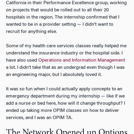
California in their Performance Excellence group, working
on projects that would be rolled out to all their 20
hospitals in the region. The internship confirmed that I
wanted to be in a provider setting — I didn’t want to
recruit for anything else.
Some of my health care services classes really helped me
understand the insurance industry or the hospital side. I
have also used
Operations and Information Management
a lot. I didn’t take that as an undergrad even though I was
an engineering major, but I absolutely loved it.
It was so fun when I could actually apply concepts to an
emergency department during my internship — like if we
add a nurse or bed here, how will it change throughput? I
ended up taking more OPIM classes on how to deliver
services, and I was an OPIM TA.
The Network Opened up Options