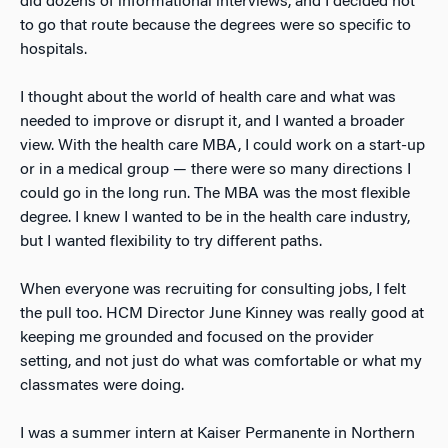
did dozens of informational interviews, and I decided not
to go that route because the degrees were so specific to
hospitals.
I thought about the world of health care and what was
needed to improve or disrupt it, and I wanted a broader
view. With the health care MBA, I could work on a start-up
or in a medical group — there were so many directions I
could go in the long run. The MBA was the most flexible
degree. I knew I wanted to be in the health care industry,
but I wanted flexibility to try different paths.
When everyone was recruiting for consulting jobs, I felt
the pull too. HCM Director June Kinney was really good at
keeping me grounded and focused on the provider
setting, and not just do what was comfortable or what my
classmates were doing.
I was a summer intern at Kaiser Permanente in Northern