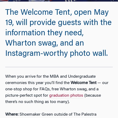
The Welcome Tent, open May
19, will provide guests with the
information they need,
Wharton swag, and an
Instagram-worthy photo wall.
When you arrive for the MBA and Undergraduate
ceremonies this year you’ll find the
Welcome Tent
— our
one-stop shop for FAQs, free Wharton swag, and a
picture-perfect spot for
graduation photos
(because
there’s no such thing as too many).
Where:
Shoemaker Green outside of The Palestra