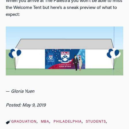
When you arrive at The Palestra you won’t be able to miss
the Welcome Tent but here’s a sneak preview of what to
expect:
—
Gloria Yuen
Posted: May 9, 2019
GRADUATION
MBA
PHILADELPHIA
STUDENTS