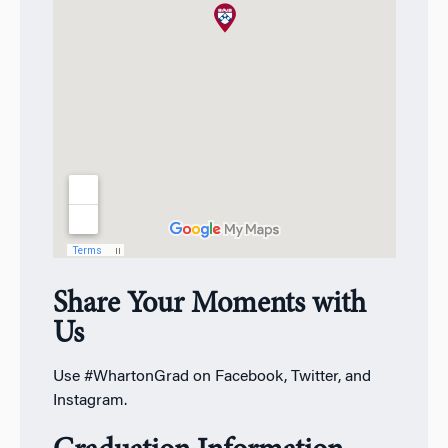
Share Your Moments with
Us
Use #WhartonGrad on Facebook, Twitter, and
Instagram.