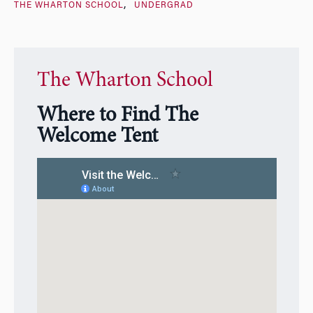
THE WHARTON SCHOOL
UNDERGRAD
The Wharton School
Where to Find The
Welcome Tent