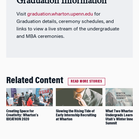
Graduation Information
Visit
graduation.wharton.upenn.edu
for
Graduation details, ceremony schedules, and
links to view a live stream of the undergraduate
and MBA ceremonies.
Related Content
READ MORE STORIES
Creating Space for
Slowing the Rising Tide of
What Two Wharton
Creativity: Wharton’s
Early Internship Recruiting
Undergrads Learned a
IDEATHON 2020
at Wharton
Utah’s Winter Innovat
Summit