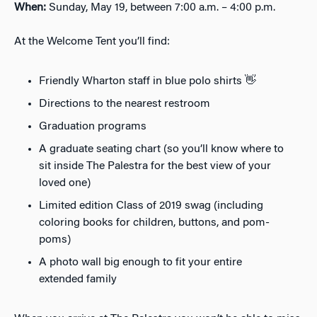
When:
Sunday, May 19, between 7:00 a.m. – 4:00 p.m.
At the Welcome Tent you’ll find:
Friendly Wharton staff in blue polo shirts 👋
Directions to the nearest restroom
Graduation programs
A graduate seating chart (so you’ll know where to
sit inside The Palestra for the best view of your
loved one)
Limited edition Class of 2019 swag (including
coloring books for children, buttons, and pom-
poms)
A photo wall big enough to fit your entire
extended family