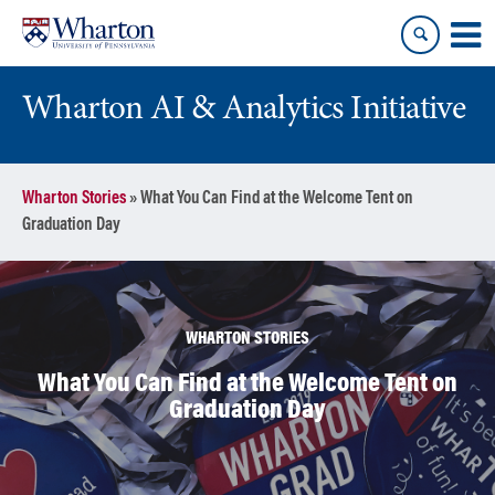
Skip
Skip
to
to
content
main
menu
Wharton AI & Analytics Initiative
Wharton Stories
»
What You Can Find at the Welcome Tent on
Graduation Day
WHARTON STORIES
What You Can Find at the Welcome Tent on
Graduation Day