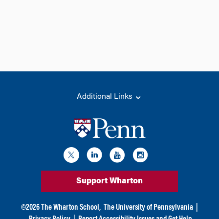
Additional Links
Support Wharton
©
2026
The Wharton School,
The University of Pennsylvania
|