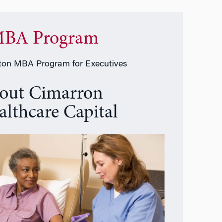
BA Program
on MBA Program for Executives
out Cimarron
althcare Capital