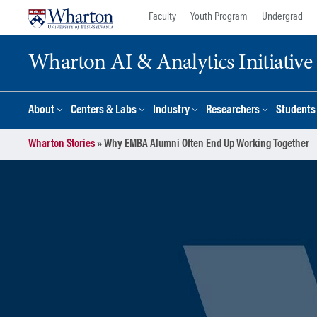
Skip
Skip
Faculty
Youth Program
Undergrad
to
to
content
main
Wharton AI & Analytics Initiative
menu
About
Centers & Labs
Industry
Researchers
Students
Wharton Stories
»
Why EMBA Alumni Often End Up Working Together