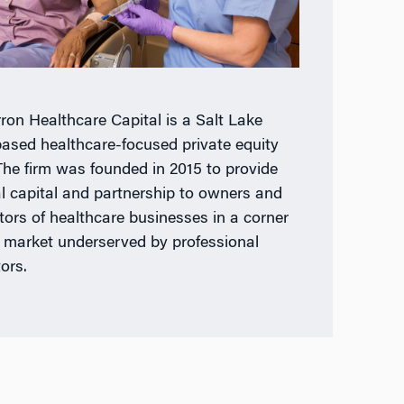
ron Healthcare Capital is a Salt Lake
based healthcare-focused private equity
 The firm was founded in 2015 to provide
cal capital and partnership to owners and
tors of healthcare businesses in a corner
e market underserved by professional
ors.