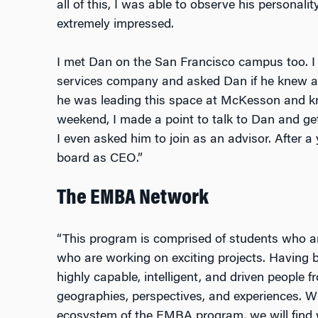
all of this, I was able to observe his personali
extremely impressed.
I met Dan on the San Francisco campus too. I w
services company and asked Dan if he knew abo
he was leading this space at McKesson and kne
weekend, I made a point to talk to Dan and get
I even asked him to join as an advisor. After 
board as CEO.”
The EMBA Network
“This program is comprised of students who are
who are working on exciting projects. Having
highly capable, intelligent, and driven people 
geographies, perspectives, and experiences. W
ecosystem of the EMBA program, we will find 