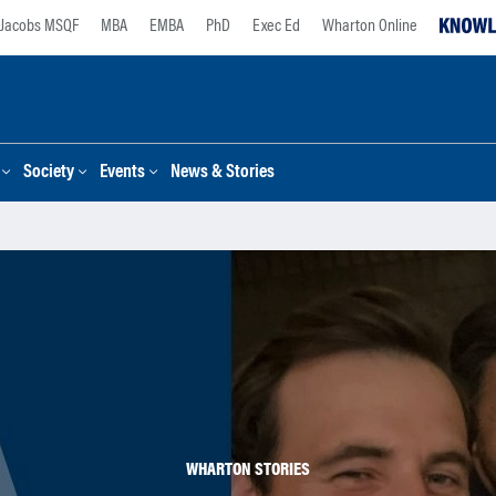
Jacobs MSQF
MBA
EMBA
PhD
Exec Ed
Wharton Online
Society
Events
News & Stories
WHARTON STORIES