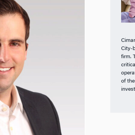
Cimar
City-
firm.
criti
opera
of th
invest