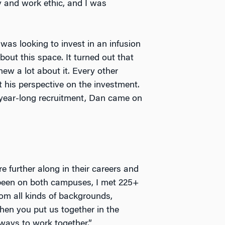
ty and work ethic, and I was
as looking to invest in an infusion
ut this space. It turned out that
w a lot about it. Every other
 his perspective on the investment.
a year-long recruitment, Dan came on
 further along in their careers and
 been on both campuses, I met 225+
from all kinds of backgrounds,
hen you put us together in the
ways to work together.”