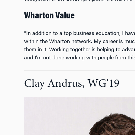
Wharton Value
“In addition to a top business education, I ha
within the Wharton network. My career is much
them in it. Working together is helping to adv
and I’m not done working with people from thi
Clay Andrus, WG’19