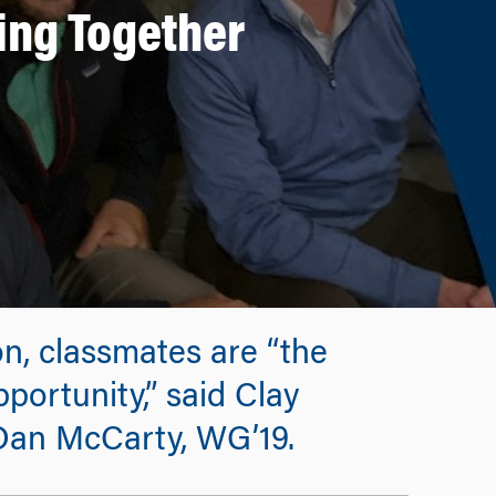
ing Together
on, classmates are “the
portunity,” said Clay
Dan McCarty, WG’19.