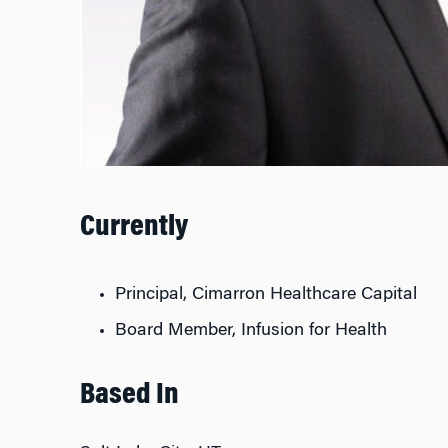
Currently
Principal, Cimarron Healthcare Capital
Board Member, Infusion for Health
Based In