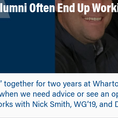
umni Often End Up Work
s” together for two years at Whart
 when we need advice or see an op
rks with Nick Smith, WG’19, and 