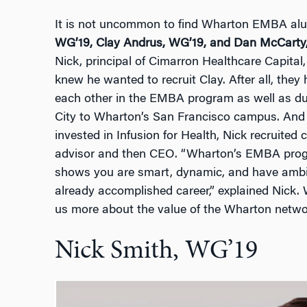
It is not uncommon to find Wharton EMBA alu
WG’19, Clay Andrus, WG’19, and Dan McCarty
Nick, principal of Cimarron Healthcare Capital,
knew he wanted to recruit Clay. After all, the
each other in the EMBA program as well as du
City to Wharton’s San Francisco campus. And
invested in Infusion for Health, Nick recruite
advisor and then CEO. “Wharton’s EMBA progra
shows you are smart, dynamic, and have ambi
already accomplished career,” explained Nick. 
us more about the value of the Wharton netwo
Nick Smith, WG’19