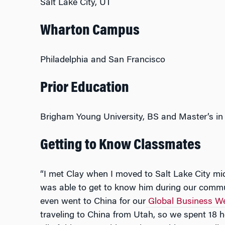
Salt Lake City, UT
Wharton Campus
Philadelphia and San Francisco
Prior Education
Brigham Young University, BS and Master’s in
Getting to Know Classmates
“I met Clay when I moved to Salt Lake City 
was able to get to know him during our comm
even went to China for our
Global Business We
traveling to China from Utah, so we spent 18 