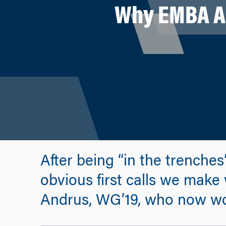
Why EMBA Al
After being “in the trenche
obvious first calls we make
Andrus, WG’19, who now wo