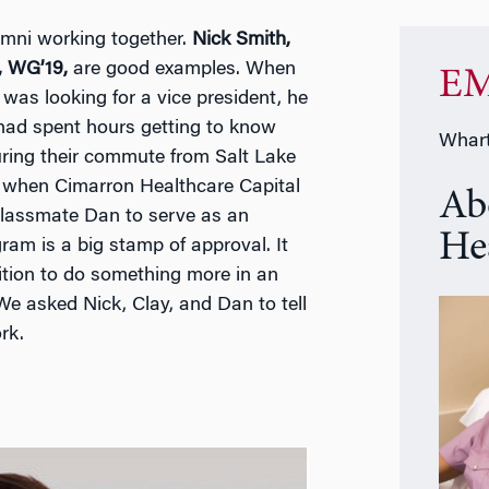
mni working together.
Nick Smith,
, WG’19,
are good examples. When
EM
 was looking for a vice president, he
y had spent hours getting to know
Whart
ring their commute from Salt Lake
 when Cimarron Healthcare Capital
Ab
d classmate Dan to serve as an
He
m is a big stamp of approval. It
tion to do something more in an
We asked Nick, Clay, and Dan to tell
rk.