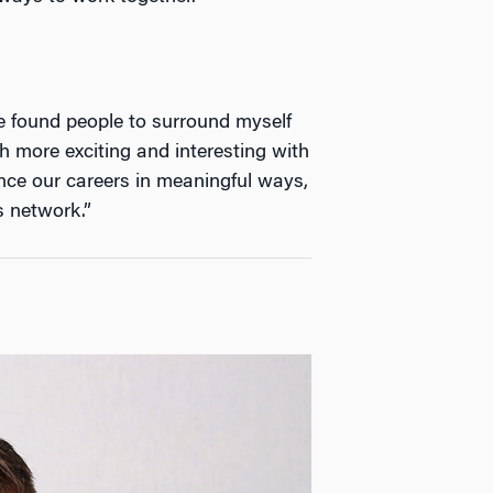
ve found people to surround myself
 more exciting and interesting with
ance our careers in meaningful ways,
s network.”