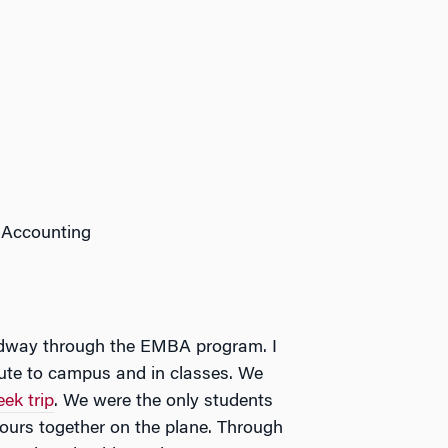
 Accounting
midway through the EMBA program. I
ute to campus and in classes. We
ek trip
. We were the only students
hours together on the plane. Through