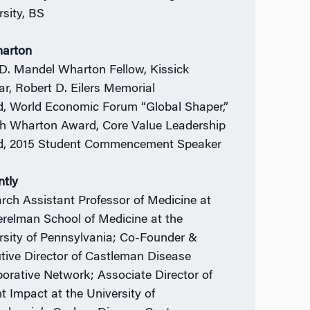
rsity, BS
harton
 D. Mandel Wharton Fellow, Kissick
ar, Robert D. Eilers Memorial
, World Economic Forum “Global Shaper,”
h Wharton Award, Core Value Leadership
, 2015 Student Commencement Speaker
ntly
rch Assistant Professor of Medicine at
erelman School of Medicine at the
rsity of Pennsylvania; Co-Founder &
tive Director of Castleman Disease
borative Network; Associate Director of
nt Impact at the University of