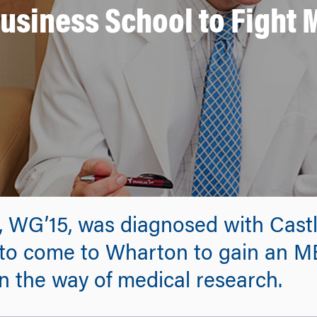
Business School to Fight 
, WG’15, was diagnosed with Cast
 to come to Wharton to gain an MB
n the way of medical research.