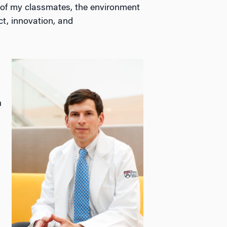
s of my classmates, the environment
t, innovation, and
n