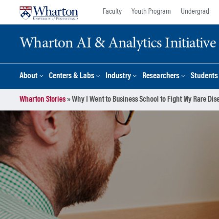
Skip
Skip
Faculty
Youth Program
Undergrad
to
to
content
main
Wharton AI & Analytics Initiative
menu
About
Centers & Labs
Industry
Researchers
Students
Wharton Stories
»
Why I Went to Business School to Fight My Rare Dis