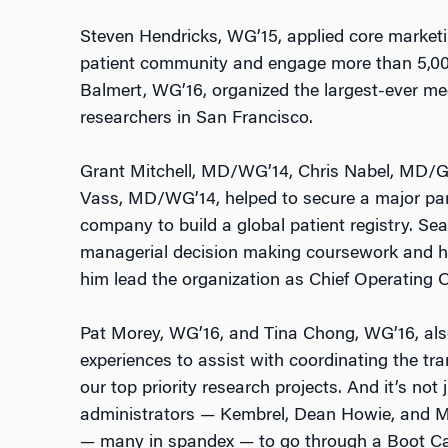
Steven Hendricks, WG’15, applied core marketi
patient community and engage more than 5,000
Balmert, WG’16, organized the largest-ever me
researchers in San Francisco.
Grant Mitchell, MD/WG’14, Chris Nabel, MD/G
Vass, MD/WG’14, helped to secure a major par
company to build a global patient registry. Se
managerial decision making coursework and his
him lead the organization as Chief Operating Of
Pat Morey, WG’16, and Tina Chong, WG’16, also 
experiences to assist with coordinating the tra
our top priority research projects. And it’s not
administrators — Kembrel, Dean Howie, and M
— many in spandex — to go through a Boot C