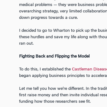
medical problems — they were business problem
overarching strategy, very limited collaboratio
down progress towards a cure.
I decided to go to Wharton to pick up the busi
these hurdles and save my life along with tho
ran out.
Fighting Back and Flipping the Model
To do this, I established the
Castleman Disease
began applying business principles to accelera
Let me tell you how we’re different. In the trad
first raise money and then invite individual res
funding how those researchers see fit.