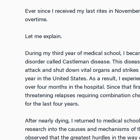
Ever since I received my last rites in November
overtime.
Let me explain.
During my third year of medical school, I becam
disorder called Castleman disease. This dise
attack and shut down vital organs and strikes 
year in the United States. As a result, I experi
over four months in the hospital. Since that firs
threatening relapses requiring combination c
for the last four years.
After nearly dying, I returned to medical schoo
research into the causes and mechanisms of thi
observed that the greatest hurdles in the way o