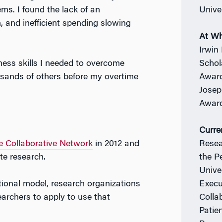
s. I found the lack of an
Unive
n, and inefficient spending slowing
At W
Irwin
ness skills I needed to overcome
Schol
usands of others before my overtime
Award
Josep
Award
Curre
 Collaborative Network
in 2012 and
Resea
te research.
the P
Unive
itional model, research organizations
Execu
earchers to apply to use that
Colla
Patie