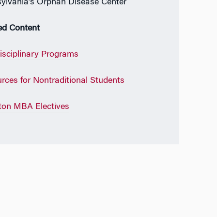
ylvania’s Orphan Disease Center
ed Content
disciplinary Programs
rces for Nontraditional Students
on MBA Electives