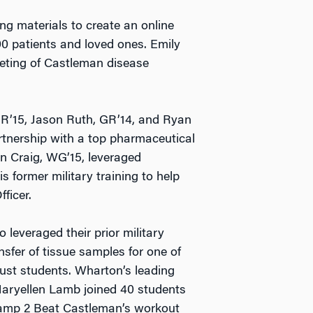
ng materials to create an online
 patients and loved ones. Emily
eting of Castleman disease
R’15, Jason Ruth, GR’14, and Ryan
tnership with a top pharmaceutical
an Craig, WG’15, leveraged
 former military training to help
ficer.
leveraged their prior military
nsfer of tissue samples for one of
 just students. Wharton’s leading
aryellen Lamb joined 40 students
amp 2 Beat Castleman’s workout