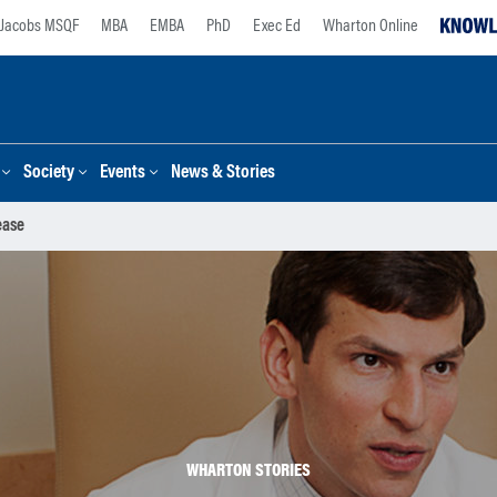
Jacobs MSQF
MBA
EMBA
PhD
Exec Ed
Wharton Online
Society
Events
News & Stories
ease
WHARTON STORIES