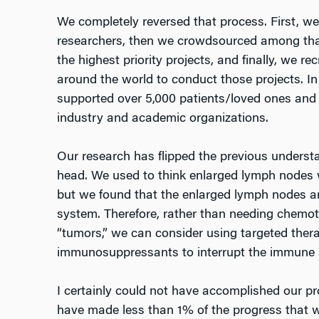
We completely reversed that process. First, we
researchers, then we crowdsourced among tha
the highest priority projects, and finally, we r
around the world to conduct those projects. I
supported over 5,000 patients/loved ones and 
industry and academic organizations.
Our research has flipped the previous underst
head. We used to think enlarged lymph nodes w
but we found that the enlarged lymph nodes ar
system. Therefore, rather than needing chemot
“tumors,” we can consider using targeted ther
immunosuppressants to interrupt the immune 
I certainly could not have accomplished our pr
have made less than 1% of the progress that we