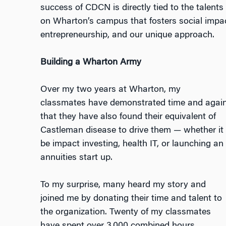
success of CDCN is directly tied to the talent
on Wharton’s campus that fosters social impac
entrepreneurship, and our unique approach.
Building a Wharton Army
Over my two years at Wharton, my
classmates have demonstrated time and agai
that they have also found their equivalent of
Castleman disease to drive them — whether it
be impact investing, health IT, or launching an
annuities start up.
To my surprise, many heard my story and
joined me by donating their time and talent to
the organization. Twenty of my classmates