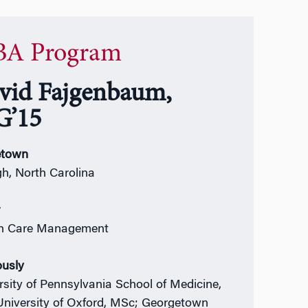
A Program
vid Fajgenbaum,
’15
town
gh, North Carolina
r
th Care Management
ously
rsity of Pennsylvania School of Medicine,
niversity of Oxford, MSc; Georgetown