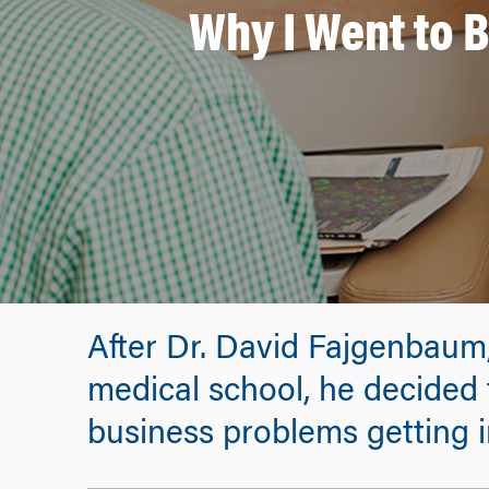
Why I Went to 
After Dr. David Fajgenbaum
medical school, he decided
business problems getting i