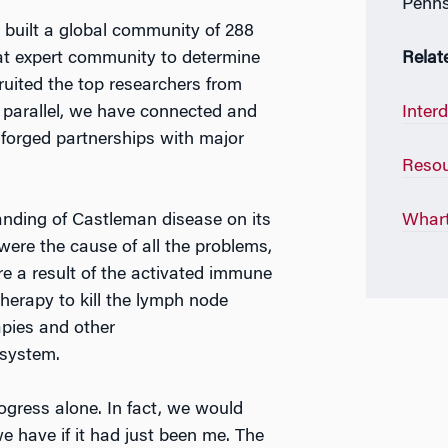
Penns
 built a global community of 288
t expert community to determine
Relat
ecruited the top researchers from
n parallel, we have connected and
Inter
forged partnerships with major
Resou
anding of Castleman disease on its
Whart
ere the cause of all the problems,
e a result of the activated immune
herapy to kill the lymph node
apies and other
system.
ogress alone. In fact, we would
 have if it had just been me. The