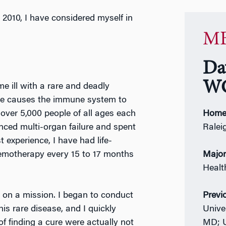
 2010, I have considered myself in
MB
Da
WG
e ill with a rare and deadly
ase causes the immune system to
over 5,000 people of all ages each
Home
enced multi-organ failure and spent
Ralei
t experience, I have had life-
hemotherapy every 15 to 17 months
Majo
Heal
l on a mission. I began to conduct
Previ
s rare disease, and I quickly
Unive
f finding a cure were actually not
MD; U