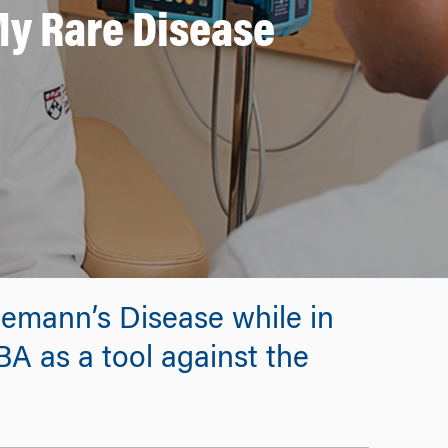
My Rare Disease
lemann’s Disease while in
A as a tool against the