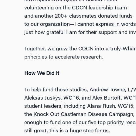
have spent over 3,000 combined hours
volunteering on the CDCN leadership team
and another 200+ classmates donated funds
to our organization—I cannot express in words
just how grateful I am for their support and in
Together, we grew the CDCN into a truly-Wharto
principles to accelerate research.
How We Did It
To help fund these studies, Andrew Towne, L/
Aleksas Juskys, WG’16, and Alex Burtoft, WG’1
student leaders, including Alana Rush, WG’15,
the Knock Out Castleman Disease Campaign, 
enough to fund one of our five top priority res
still great, this is a huge step for us.