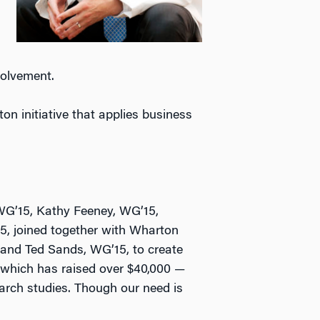
volvement.
n initiative that applies business
WG’15, Kathy Feeney, WG’15,
5, joined together with Wharton
 and Ted Sands, WG’15, to create
which has raised over $40,000 —
earch studies. Though our need is