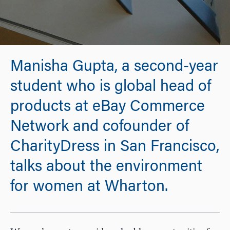
Manisha Gupta, a second-year
student who is global head of
products at eBay Commerce
Network and cofounder of
CharityDress in San Francisco,
talks about the environment
for women at Wharton.