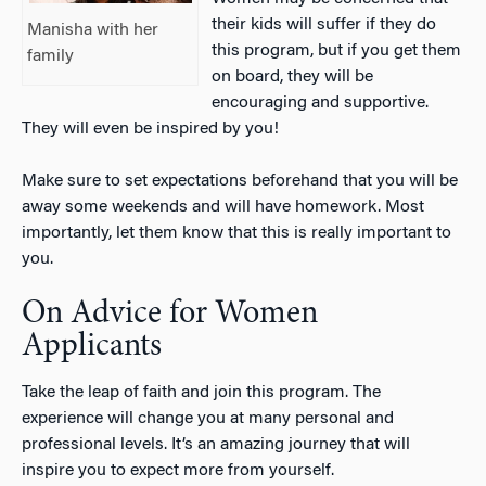
their kids will suffer if they do
Manisha with her
this program, but if you get them
family
on board, they will be
encouraging and supportive.
They will even be inspired by you!
Make sure to set expectations beforehand that you will be
away some weekends and will have homework. Most
importantly, let them know that this is really important to
you.
On Advice for Women
Applicants
Take the leap of faith and join this program. The
experience will change you at many personal and
professional levels. It’s an amazing journey that will
inspire you to expect more from yourself.