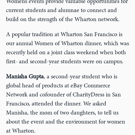
Women’s events provide valuable opportunities for
current students and alumnae to connect and
build on the strength of the Wharton network.
A popular tradition at Wharton San Francisco is
our annual Women of Wharton dinner, which was
recently held on a joint class weekend when both
first- and second-year students were on campus.
Manisha Gupta
, a second-year student who is
global head of products at eBay Commerce
Network and cofounder of CharityDress in San
Francisco, attended the dinner. We asked
Manisha, the mom of two daughters, to tell us
about the event and the environment for women
at Wharton.