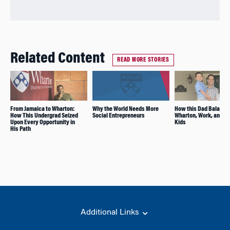
Related Content
READ MORE STORIES
From Jamaica to Wharton:
Why the World Needs More
How this Dad Balance
How This Undergrad Seized
Social Entrepreneurs
Wharton, Work, and Y
Upon Every Opportunity in
Kids
His Path
Additional Links