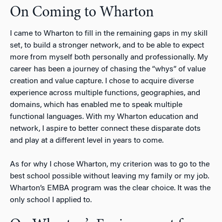
On Coming to Wharton
I came to Wharton to fill in the remaining gaps in my skill
set, to build a stronger network, and to be able to expect
more from myself both personally and professionally. My
career has been a journey of chasing the “whys” of value
creation and value capture. I chose to acquire diverse
experience across multiple functions, geographies, and
domains, which has enabled me to speak multiple
functional languages. With my Wharton education and
network, I aspire to better connect these disparate dots
and play at a different level in years to come.
As for why I chose Wharton, my criterion was to go to the
best school possible without leaving my family or my job.
Wharton’s EMBA program was the clear choice. It was the
only school I applied to.