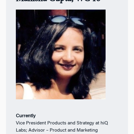
Currently
Vice President Products and Strategy at hiQ
Labs; Advisor – Product and Marketing