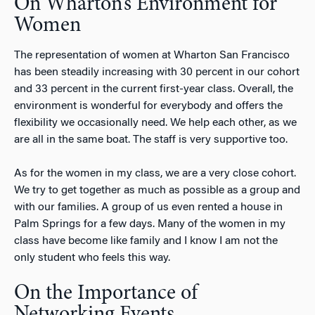
On Wharton’s Environment for
Women
The representation of women at Wharton San Francisco
has been steadily increasing with 30 percent in our cohort
and 33 percent in the current first-year class. Overall, the
environment is wonderful for everybody and offers the
flexibility we occasionally need. We help each other, as we
are all in the same boat. The staff is very supportive too.
As for the women in my class, we are a very close cohort.
We try to get together as much as possible as a group and
with our families. A group of us even rented a house in
Palm Springs for a few days. Many of the women in my
class have become like family and I know I am not the
only student who feels this way.
On the Importance of