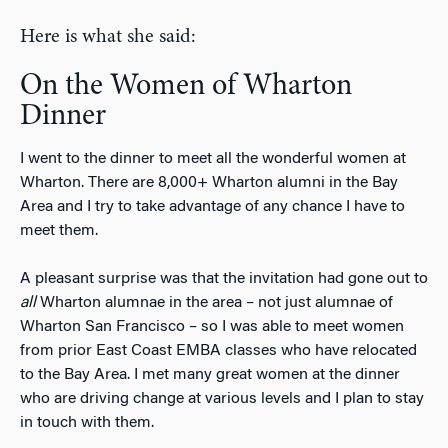
Here is what she said:
On the Women of Wharton
Dinner
I went to the dinner to meet all the wonderful women at
Wharton. There are 8,000+ Wharton alumni in the Bay
Area and I try to take advantage of any chance I have to
meet them.
A pleasant surprise was that the invitation had gone out to
all
Wharton alumnae in the area – not just alumnae of
Wharton San Francisco – so I was able to meet women
from prior East Coast EMBA classes who have relocated
to the Bay Area. I met many great women at the dinner
who are driving change at various levels and I plan to stay
in touch with them.