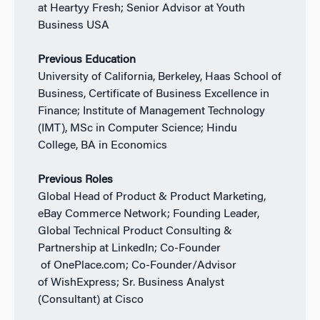
at Heartyy Fresh; Senior Advisor at Youth
Business USA
Previous Education
University of California, Berkeley, Haas School of
Business, Certificate of Business Excellence in
Finance; Institute of Management Technology
(IMT), MSc in Computer Science; Hindu
College, BA in Economics
Previous Roles
Global Head of Product & Product Marketing,
eBay Commerce Network; Founding Leader,
Global Technical Product Consulting &
Partnership at LinkedIn; Co-Founder
of OnePlace.com; Co-Founder/Advisor
of WishExpress; Sr. Business Analyst
(Consultant) at Cisco