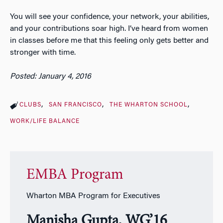
You will see your confidence, your network, your abilities,
and your contributions soar high. I’ve heard from women
in classes before me that this feeling only gets better and
stronger with time.
Posted: January 4, 2016
CLUBS
SAN FRANCISCO
THE WHARTON SCHOOL
WORK/LIFE BALANCE
EMBA Program
Wharton MBA Program for Executives
Manisha Gupta, WG’16