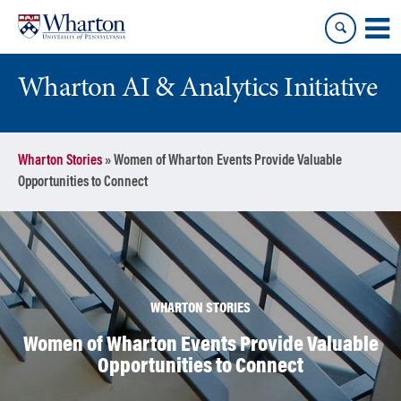
Skip
Skip
to
to
content
main
menu
Wharton AI & Analytics Initiative
Wharton Stories
»
Women of Wharton Events Provide Valuable
Opportunities to Connect
WHARTON STORIES
Women of Wharton Events Provide Valuable
Opportunities to Connect