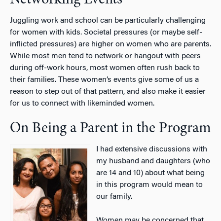
Networking Events
Juggling work and school can be particularly challenging
for women with kids. Societal pressures (or maybe self-
inflicted pressures) are higher on women who are parents.
While most men tend to network or hangout with peers
during off-work hours, most women often rush back to
their families. These women’s events give some of us a
reason to step out of that pattern, and also make it easier
for us to connect with likeminded women.
On Being a Parent in the Program
I had extensive discussions with
my husband and daughters (who
are 14 and 10) about what being
in this program would mean to
our family.
Women may be concerned that