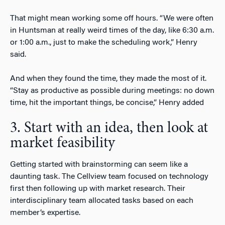
That might mean working some off hours. “We were often
in Huntsman at really weird times of the day, like 6:30 a.m.
or 1:00 a.m., just to make the scheduling work,” Henry
said.
And when they found the time, they made the most of it.
“Stay as productive as possible during meetings: no down
time, hit the important things, be concise,” Henry added
3. Start with an idea, then look at
market feasibility
Getting started with brainstorming can seem like a
daunting task. The Cellview team focused on technology
first then following up with market research. Their
interdisciplinary team allocated tasks based on each
member’s expertise.