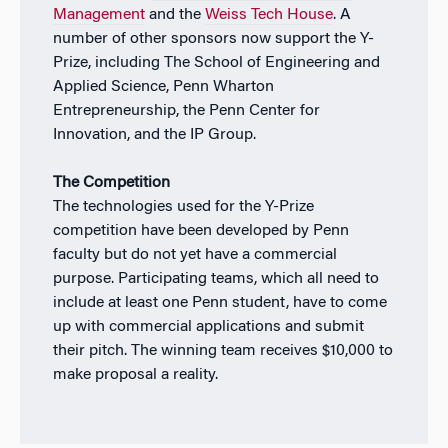
Management
and the
Weiss Tech House
. A
number of other sponsors now support the Y-
Prize, including The School of Engineering and
Applied Science, Penn Wharton
Entrepreneurship, the Penn Center for
Innovation, and the IP Group.
The Competition
The technologies used for the Y-Prize
competition have been developed by Penn
faculty but do not yet have a commercial
purpose. Participating teams, which all need to
include at least one Penn student, have to come
up with commercial applications and submit
their pitch. The winning team receives $10,000 to
make proposal a reality.