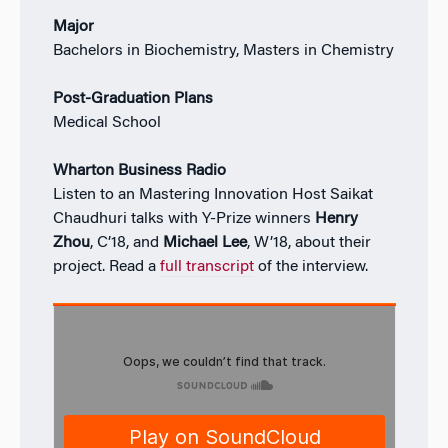
Major
Bachelors in Biochemistry, Masters in Chemistry
Post-Graduation Plans
Medical School
Wharton Business Radio
Listen to an Mastering Innovation Host Saikat
Chaudhuri talks with Y-Prize winners
Henry
Zhou
, C’18, and
Michael Lee
, W’18, about their
project. Read a
full transcript
of the interview.