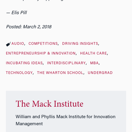
— Elis Pill
Posted: March 2, 2018
AUDIO
COMPETITIONS
DRIVING INSIGHTS
ENTREPRENEURSHIP & INNOVATION
HEALTH CARE
INCUBATING IDEAS
INTERDISCIPLINARY
MBA
TECHNOLOGY
THE WHARTON SCHOOL
UNDERGRAD
The Mack Institute
William and Phyllis Mack Institute for Innovation
Management