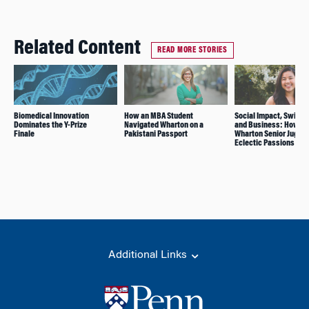
Related Content
READ MORE STORIES
Biomedical Innovation
How an MBA Student
Social Impact, Swimm
Dominates the Y-Prize
Navigated Wharton on a
and Business: How Th
Finale
Pakistani Passport
Wharton Senior Juggle
Eclectic Passions
Additional Links