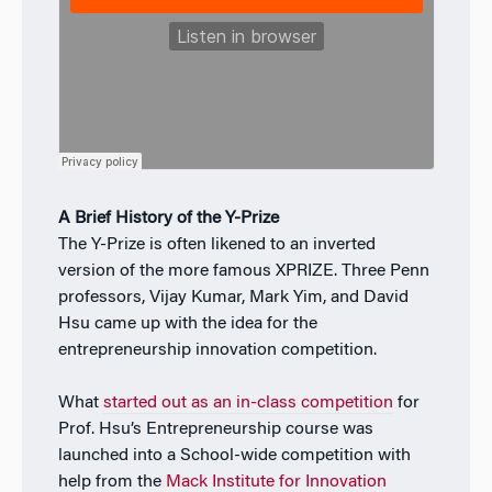
A Brief History of the Y-Prize
The Y-Prize is often likened to an inverted
version of the more famous XPRIZE. Three Penn
professors, Vijay Kumar, Mark Yim, and David
Hsu came up with the idea for the
entrepreneurship innovation competition.
What
started out as an in-class competition
for
Prof. Hsu’s Entrepreneurship course was
launched into a School-wide competition with
help from the
Mack Institute for Innovation