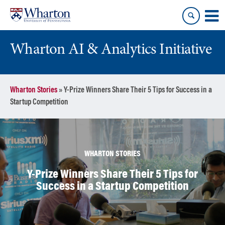
Skip
Skip
to
to
content
main
menu
Wharton AI & Analytics Initiative
Wharton Stories
»
Y-Prize Winners Share Their 5 Tips for Success in a
Startup Competition
WHARTON STORIES
Y-Prize Winners Share Their 5 Tips for
Success in a Startup Competition