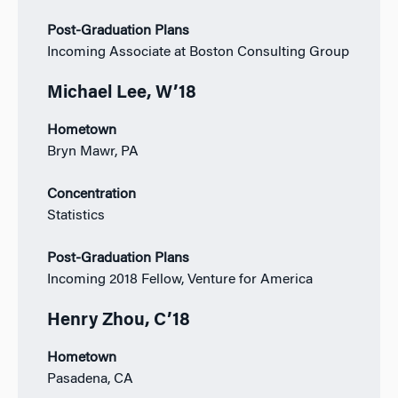
Post-Graduation Plans
Incoming Associate at Boston Consulting Group
Michael Lee, W’18
Hometown
Bryn Mawr, PA
Concentration
Statistics
Post-Graduation Plans
Incoming 2018 Fellow, Venture for America
Henry Zhou, C’18
Hometown
Pasadena, CA