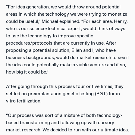
“For idea generation, we would throw around potential
areas in which the technology we were trying to monetize
could be useful,” Michael explained. “For each area, Henry,
who is our science/technical expert, would think of ways
to use the technology to improve specific
procedures/protocols that are currently in use. After
proposing a potential solution, Ellen and I, who have
business backgrounds, would do market research to see if
the idea could potentially make a viable venture and if so,
how big it could be.”
After going through this process four or five times, they
settled on preimplantation genetic testing (PGT) for in
vitro fertilization.
“Our process was sort of a mixture of both technology-
based brainstorming and following up with cursory
market research. We decided to run with our ultimate idea,