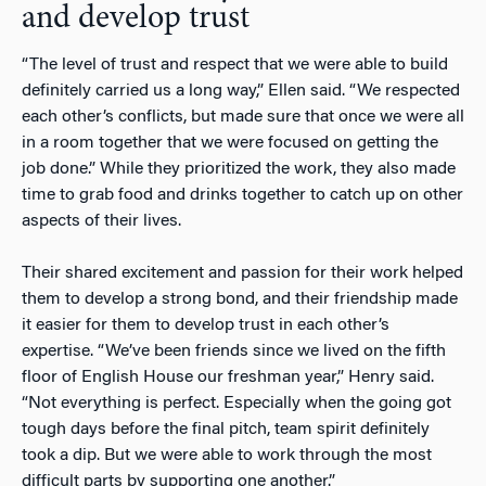
and develop trust
“The level of trust and respect that we were able to build
definitely carried us a long way,” Ellen said. “We respected
each other’s conflicts, but made sure that once we were all
in a room together that we were focused on getting the
job done.” While they prioritized the work, they also made
time to grab food and drinks together to catch up on other
aspects of their lives.
Their shared excitement and passion for their work helped
them to develop a strong bond, and their friendship made
it easier for them to develop trust in each other’s
expertise. “We’ve been friends since we lived on the fifth
floor of English House our freshman year,” Henry said.
“Not everything is perfect. Especially when the going got
tough days before the final pitch, team spirit definitely
took a dip. But we were able to work through the most
difficult parts by supporting one another.”