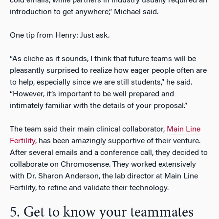
cold emails, while partners in industry usually required an
introduction to get anywhere,” Michael said.
One tip from Henry: Just ask.
“As cliche as it sounds, I think that future teams will be
pleasantly surprised to realize how eager people often are
to help, especially since we are still students,” he said.
“However, it’s important to be well prepared and
intimately familiar with the details of your proposal.”
The team said their main clinical collaborator,
Main Line
Fertility
, has been amazingly supportive of their venture.
After several emails and a conference call, they decided to
collaborate on Chromosense. They worked extensively
with Dr. Sharon Anderson, the lab director at Main Line
Fertility, to refine and validate their technology.
5. Get to know your teammates