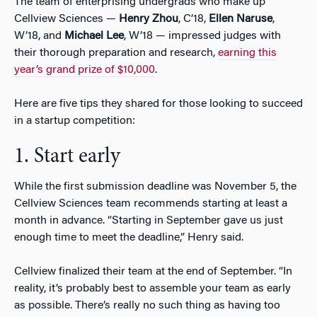
The team of enterprising undergrads who make up
Cellview Sciences —
Henry Zhou
, C’18,
Ellen Naruse
,
W’18, and
Michael Lee
, W’18 — impressed judges with
their thorough preparation and research,
earning this
year’s grand prize of $10,000
.
Here are five tips they shared for those looking to succeed
in a startup competition:
1. Start early
While the first submission deadline was November 5, the
Cellview Sciences team recommends starting at least a
month in advance. “Starting in September gave us just
enough time to meet the deadline,” Henry said.
Cellview finalized their team at the end of September. “In
reality, it’s probably best to assemble your team as early
as possible. There’s really no such thing as having too