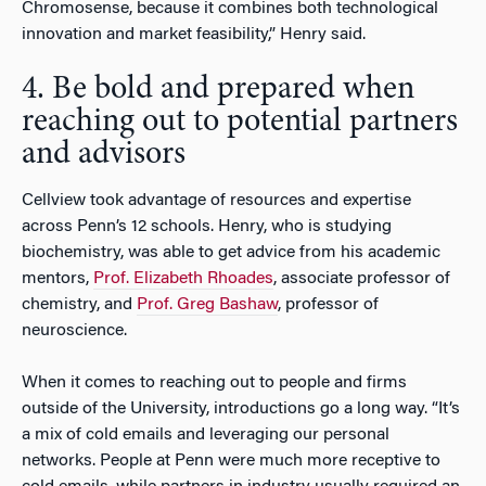
Chromosense, because it combines both technological
innovation and market feasibility,” Henry said.
4. Be bold and prepared when
reaching out to potential partners
and advisors
Cellview took advantage of resources and expertise
across Penn’s 12 schools. Henry, who is studying
biochemistry, was able to get advice from his academic
mentors,
Prof. Elizabeth Rhoades
, associate professor of
chemistry, and
Prof. Greg Bashaw
, professor of
neuroscience.
When it comes to reaching out to people and firms
outside of the University, introductions go a long way. “It’s
a mix of cold emails and leveraging our personal
networks. People at Penn were much more receptive to