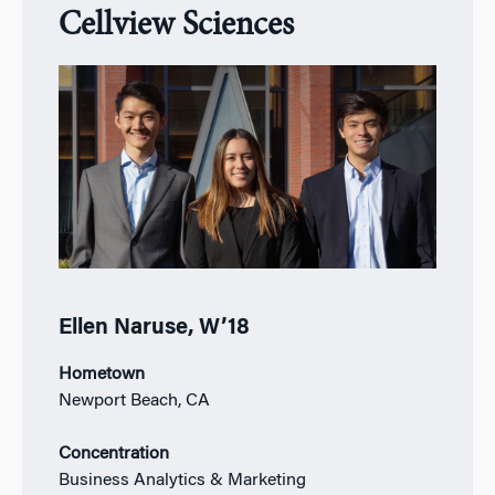
Cellview Sciences
Ellen Naruse, W’18
Hometown
Newport Beach, CA
Concentration
Business Analytics & Marketing