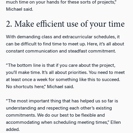
much time on your hands for these sorts of projects,”
Michael said.
2. Make efficient use of your time
With demanding class and extracurricular schedules, it
can be difficult to find time to meet up. Here, it’s all about
constant communication and steadfast commitment.
“The bottom line is that if you care about the project,
you’ll make time. It’s all about priorities. You need to meet
at least once a week for something like this to succeed.
No shortcuts here,” Michael said.
“The most important thing that has helped us so far is
understanding and respecting each other’s existing
commitments. We do our best to be flexible and
accommodating when scheduling meeting times,” Ellen
added.