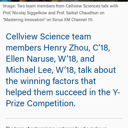
Image: Two team members from Cellview Sciences talk with
Prof. Nicolaj Siggelkow and Prof. Saikat Chaudhuri on
"Mastering Innovation" on Sirius XM Channel 111.
Cellview Science team
members Henry Zhou, C’18,
Ellen Naruse, W’18, and
Michael Lee, W’18, talk about
the winning factors that
helped them succeed in the Y-
Prize Competition.