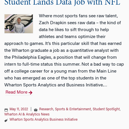
Student Lands Data Job with NFL
Where most sports fans see raw talent,
Zach Drapkin sees raw data – the kind of
data he likes to sift through to help
athletes and teams optimize their
approach to games. It’s this particular skill that has earned
the Wharton graduate a job as a quantitative analyst with
the Philadelphia Eagles, a position that will change from
intern to full-time status this summer. Not a bad way to cap
off a college career for a young man from the Main Line
who has emerged as one of the top students in the
Wharton Sports Analytics and Business Initiative.
…
Read More
May 11, 2022
|
Research
,
Sports & Entertainment
,
Student Spotlight
,
Wharton AI & Analytics News
Wharton Sports Analytics Business Initiative