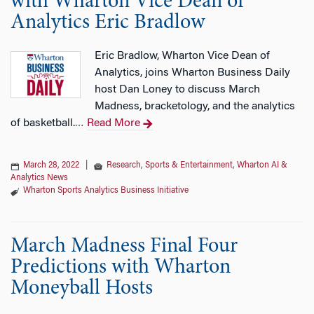
with Wharton Vice Dean of
Analytics Eric Bradlow
Eric Bradlow, Wharton Vice Dean of
Analytics, joins Wharton Business Daily
host Dan Loney to discuss March
Madness, bracketology, and the analytics
of basketball.
Read More
…
March 28, 2022
|
Research
,
Sports & Entertainment
,
Wharton AI &
Analytics News
Wharton Sports Analytics Business Initiative
March Madness Final Four
Predictions with Wharton
Moneyball Hosts