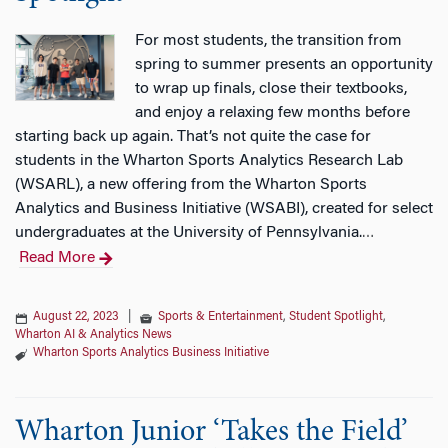
For most students, the transition from
spring to summer presents an opportunity
to wrap up finals, close their textbooks,
and enjoy a relaxing few months before
starting back up again. That’s not quite the case for
students in the Wharton Sports Analytics Research Lab
(WSARL), a new offering from the Wharton Sports
Analytics and Business Initiative (WSABI), created for select
undergraduates at the University of Pennsylvania.
…
Read More
August 22, 2023
|
Sports & Entertainment
,
Student Spotlight
,
Wharton AI & Analytics News
Wharton Sports Analytics Business Initiative
Wharton Junior ‘Takes the Field’