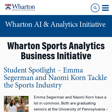
Skip
Skip
to
to
content
main
menu
Wharton AI & Analytics Initiative
Wharton Sports Analytics
Business Initiative
Student Spotlight – Emma
Segerman and Naomi Korn Tackle
the Sports Industry
Emma Segerman and Naomi Korn have a
lot in common. Both are graduating
seniors at the University of Pennsylvania –