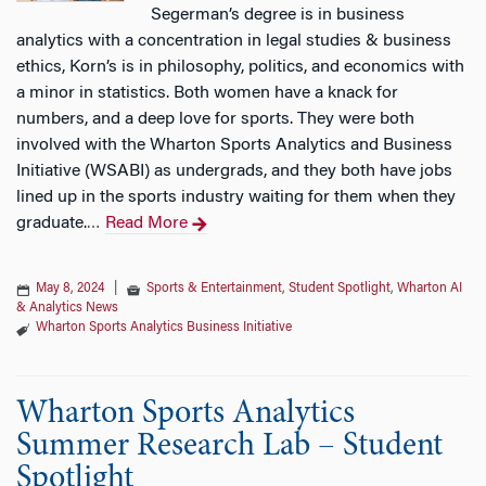
Segerman’s degree is in business
analytics with a concentration in legal studies & business
ethics, Korn’s is in philosophy, politics, and economics with
a minor in statistics. Both women have a knack for
numbers, and a deep love for sports. They were both
involved with the Wharton Sports Analytics and Business
Initiative (WSABI) as undergrads, and they both have jobs
lined up in the sports industry waiting for them when they
graduate.
Read More
…
May 8, 2024
|
Sports & Entertainment
,
Student Spotlight
,
Wharton AI
& Analytics News
Wharton Sports Analytics Business Initiative
Wharton Sports Analytics
Summer Research Lab – Student
Spotlight