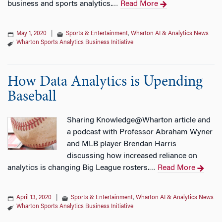
business and sports analytics.
Read More
…
May 1, 2020
|
Sports & Entertainment
,
Wharton AI & Analytics News
Wharton Sports Analytics Business Initiative
How Data Analytics is Upending
Baseball
Sharing Knowledge@Wharton article and
a podcast with Professor Abraham Wyner
and MLB player Brendan Harris
discussing how increased reliance on
analytics is changing Big League rosters.
Read More
…
April 13, 2020
|
Sports & Entertainment
,
Wharton AI & Analytics News
Wharton Sports Analytics Business Initiative