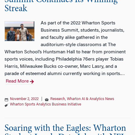
Summit Continues Its Winning
Streak
As part of the 2022 Wharton Sports
Business Summit, students, journalists,
and faculty alike gathered in the
auditorium-style classrooms at The
Wharton School’s Huntsman Hall to hear from prominent
sports voices, including Philadelphia 76ers player Tobias
Harris, Milwaukee Bucks co-owner, Marc Lasry, and a
parade of esteemed alumni currently working in sports.
…
Read More
November 2, 2022
|
Research
,
Wharton AI & Analytics News
Wharton Sports Analytics Business Initiative
Soaring with the Eagles: Wharton