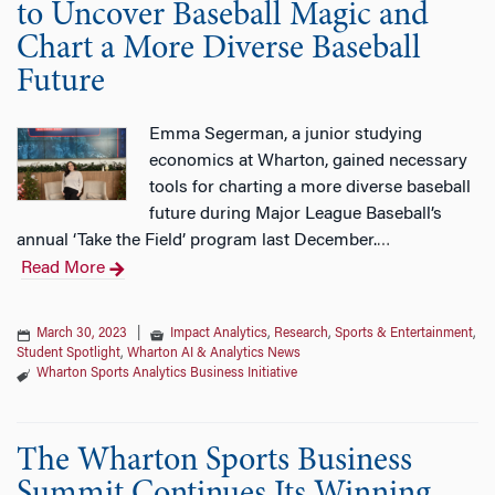
to Uncover Baseball Magic and
Chart a More Diverse Baseball
Future
Emma Segerman, a junior studying
economics at Wharton, gained necessary
tools for charting a more diverse baseball
future during Major League Baseball’s
annual ‘Take the Field’ program last December.
…
Read More
March 30, 2023
|
Impact Analytics
,
Research
,
Sports & Entertainment
,
Student Spotlight
,
Wharton AI & Analytics News
Wharton Sports Analytics Business Initiative
The Wharton Sports Business