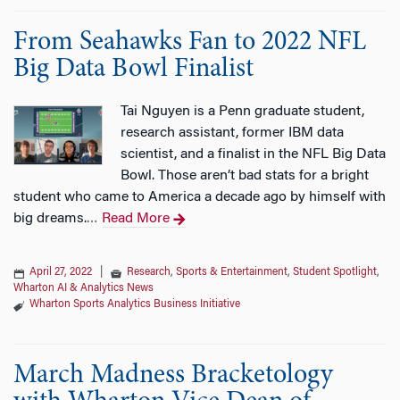
From Seahawks Fan to 2022 NFL
Big Data Bowl Finalist
Tai Nguyen is a Penn graduate student,
research assistant, former IBM data
scientist, and a finalist in the NFL Big Data
Bowl. Those aren’t bad stats for a bright
student who came to America a decade ago by himself with
big dreams.
Read More
…
April 27, 2022
|
Research
,
Sports & Entertainment
,
Student Spotlight
,
Wharton AI & Analytics News
Wharton Sports Analytics Business Initiative
March Madness Bracketology