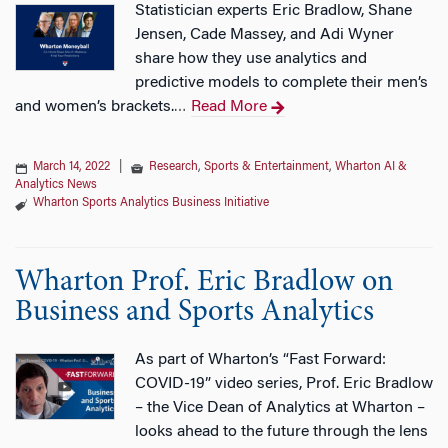
Statistician experts Eric Bradlow, Shane
Jensen, Cade Massey, and Adi Wyner
share how they use analytics and
predictive models to complete their men’s
and women’s brackets.
Read More
…
March 14, 2022
|
Research
,
Sports & Entertainment
,
Wharton AI &
Analytics News
Wharton Sports Analytics Business Initiative
Wharton Prof. Eric Bradlow on
Business and Sports Analytics
As part of Wharton’s “Fast Forward:
COVID-19” video series, Prof. Eric Bradlow
– the Vice Dean of Analytics at Wharton –
looks ahead to the future through the lens