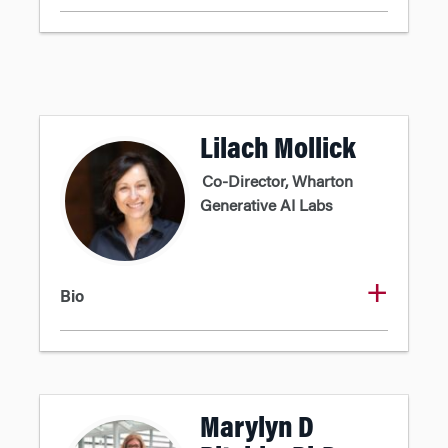
Lilach Mollick
Co-Director, Wharton
Generative AI Labs
Bio
Marylyn D