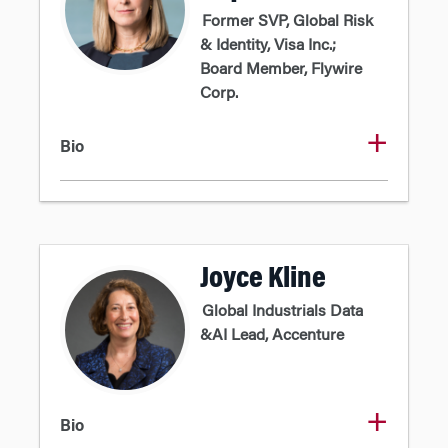
Former SVP, Global Risk
& Identity, Visa Inc.;
Board Member, Flywire
Corp.
Bio
Joyce Kline
Global Industrials Data
&AI Lead, Accenture
Bio