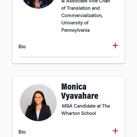
& Associate Vice Chair
of Translation and
Commercialization,
University of
Pennsylvania
Bio
Monica
Vyavahare
MBA Candidate at The
Wharton School
Bio