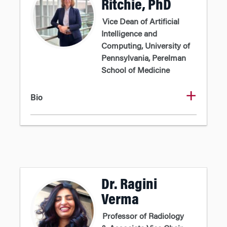
Ritchie, PhD
Vice Dean of Artificial
Intelligence and
Computing, University of
Pennsylvania, Perelman
School of Medicine
Bio
Dr. Ragini
Verma
Professor of Radiology