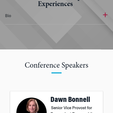
Experiences
Bio
Conference Speakers
Dawn Bonnell
Senior Vice Provost for