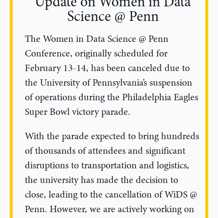
Update on Women in Data
Science @ Penn
The Women in Data Science @ Penn
Conference, originally scheduled for
February 13-14, has been canceled due to
the University of Pennsylvania’s suspension
of operations during the Philadelphia Eagles
Super Bowl victory parade.
With the parade expected to bring hundreds
of thousands of attendees and significant
disruptions to transportation and logistics,
the university has made the decision to
close, leading to the cancellation of WiDS @
Penn. However, we are actively working on