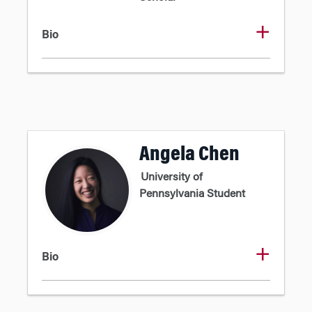
Bio
Angela Chen
University of
Pennsylvania Student
Bio