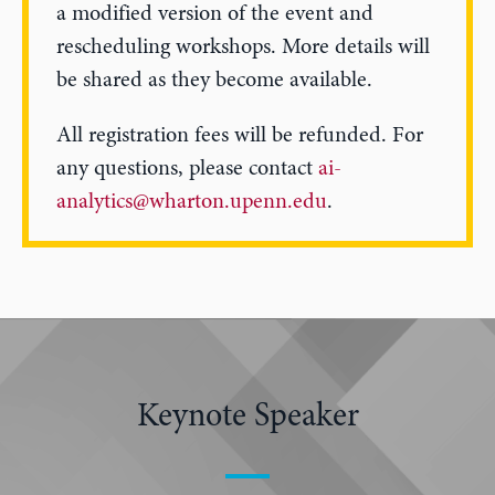
a modified version of the event and
rescheduling workshops. More details will
be shared as they become available.
All registration fees will be refunded. For
any questions, please contact
ai-
analytics@wharton.upenn.edu
.
Keynote Speaker