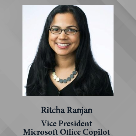
Ritcha Ranjan
Vice President
Microsoft Office Copilot