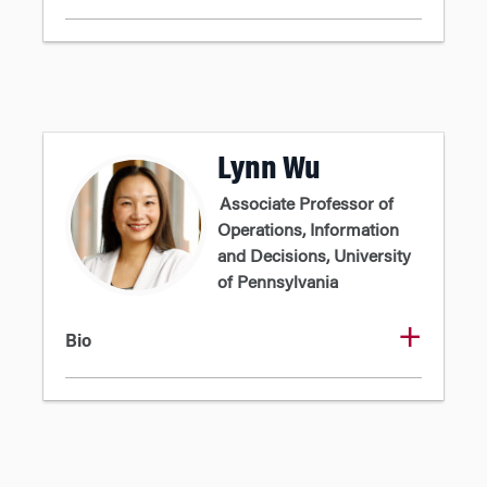
Lynn Wu
Associate Professor of
Operations, Information
and Decisions, University
of Pennsylvania
Bio