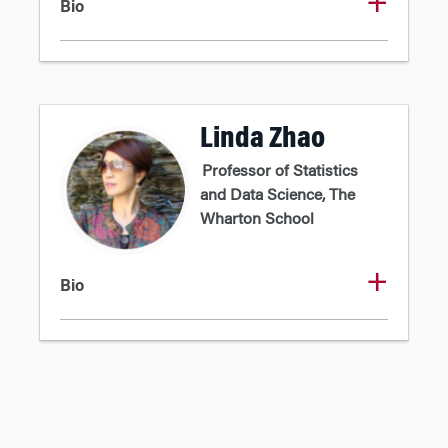
Bio
Linda Zhao
Professor of Statistics
and Data Science, The
Wharton School
Bio