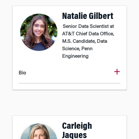
Natalie Gilbert
Senior Data Scientist at
AT&T Chief Data Office,
M.S. Candidate, Data
Science, Penn
Engineering
Bio
Carleigh
Jaques