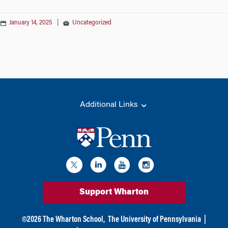
January 14, 2025
|
Uncategorized
Additional Links
Support Wharton
©
2026
The Wharton School,
The University of Pennsylvania
|