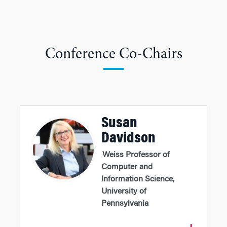
Conference Co-Chairs
Susan
Davidson
Weiss Professor of
Computer and
Information Science,
University of
Pennsylvania