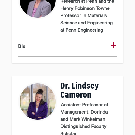
Research at Penn and the
Henry Robinson Towne
Professor in Materials
Science and Engineering
at Penn Engineering
Bio
Dr. Lindsey
Cameron
Assistant Professor of
Management, Dorinda
and Mark Winkelman
Distinguished Faculty
Scholar