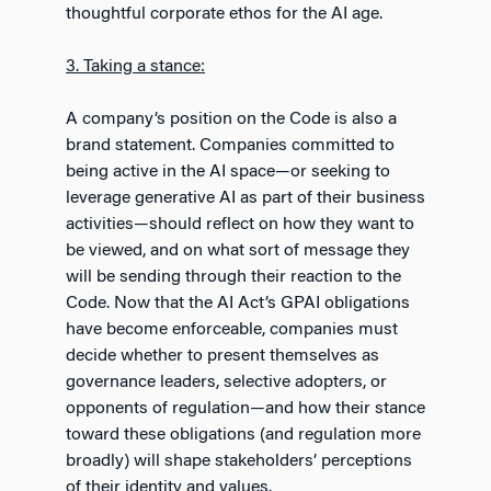
thoughtful corporate ethos for the AI age.
3. Taking a stance:
A company’s position on the Code is also a
brand statement. Companies committed to
being active in the AI space—or seeking to
leverage generative AI as part of their business
activities—should reflect on how they want to
be viewed, and on what sort of message they
will be sending through their reaction to the
Code. Now that the AI Act’s GPAI obligations
have become enforceable, companies must
decide whether to present themselves as
governance leaders, selective adopters, or
opponents of regulation—and how their stance
toward these obligations (and regulation more
broadly) will shape stakeholders’ perceptions
of their identity and values.