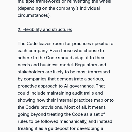
multiple frameworks or reinventing the wheel
(depending on the company’s individual
circumstances).
2. Flexibility and structure:
The Code leaves room for practices specific to
each company. Even those who choose to
adhere to the Code should adapt it to their
needs and business model. Regulators and
stakeholders are likely to be most impressed
by companies that demonstrate a serious,
proactive approach to AI governance. That
could include maintaining audit trails and
showing how their internal practices map onto
the Code’s provisions. Most of all, it means
going beyond treating the Code as a set of
rules to be followed mechanically, and instead
treating it as a guidepost for developing a