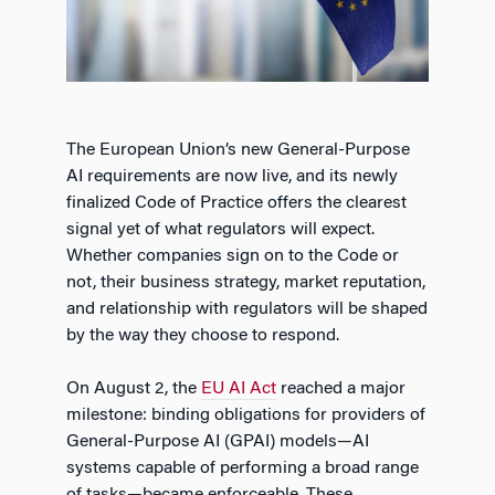
The European Union’s new General-Purpose
AI requirements are now live, and its newly
finalized Code of Practice offers the clearest
signal yet of what regulators will expect.
Whether companies sign on to the Code or
not, their business strategy, market reputation,
and relationship with regulators will be shaped
by the way they choose to respond.
On August 2, the
EU AI Act
reached a major
milestone: binding obligations for providers of
General-Purpose AI (GPAI) models—AI
systems capable of performing a broad range
of tasks—became enforceable. These