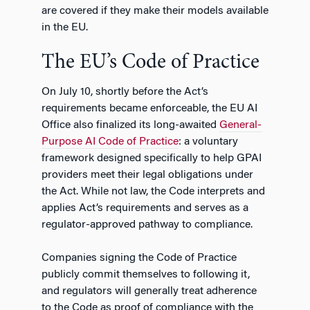
are covered if they make their models available
in the EU.
The EU’s Code of Practice
On July 10, shortly before the Act’s
requirements became enforceable, the EU AI
Office also finalized its long-awaited
General-
Purpose AI Code of Practice
: a voluntary
framework designed specifically to help GPAI
providers meet their legal obligations under
the Act. While not law, the Code interprets and
applies Act’s requirements and serves as a
regulator-approved pathway to compliance.
Companies signing the Code of Practice
publicly commit themselves to following it,
and regulators will generally treat adherence
to the Code as proof of compliance with the