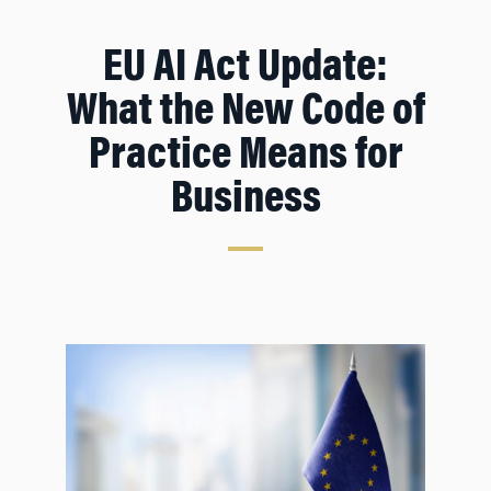
EU AI Act Update:
What the New Code of
Practice Means for
Business