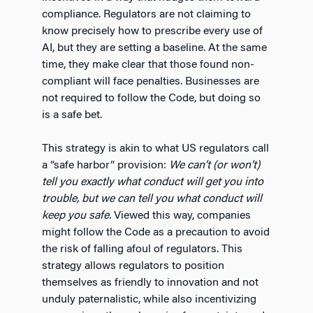
compliance. Regulators are not claiming to
know precisely how to prescribe every use of
AI, but they are setting a baseline. At the same
time, they make clear that those found non-
compliant will face penalties. Businesses are
not required to follow the Code, but doing so
is a safe bet.
This strategy is akin to what US regulators call
a “safe harbor” provision:
We can’t (or won’t)
tell you exactly what conduct will get you into
trouble, but we can tell you what conduct will
keep you safe.
Viewed this way, companies
might follow the Code as a precaution to avoid
the risk of falling afoul of regulators. This
strategy allows regulators to position
themselves as friendly to innovation and not
unduly paternalistic, while also incentivizing