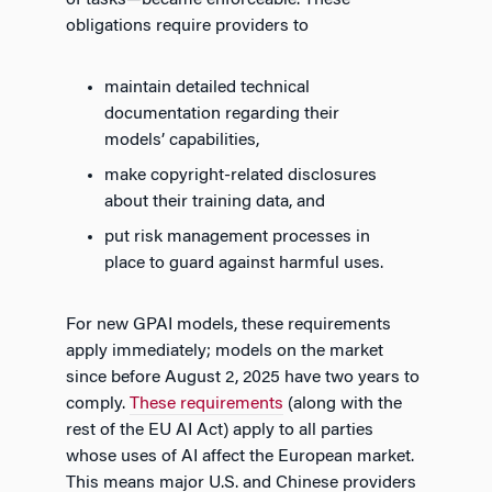
obligations require providers to
maintain detailed technical
documentation regarding their
models’ capabilities,
make copyright-related disclosures
about their training data, and
put risk management processes in
place to guard against harmful uses.
For new GPAI models, these requirements
apply immediately; models on the market
since before August 2, 2025 have two years to
comply.
These requirements
(along with the
rest of the EU AI Act) apply to all parties
whose uses of AI affect the European market.
This means major U.S. and Chinese providers