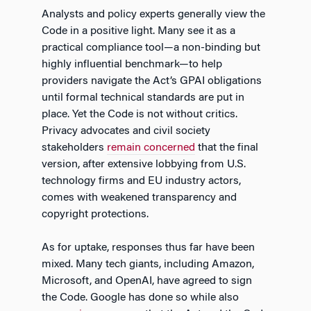
Analysts and policy experts generally view the
Code in a positive light. Many see it as a
practical compliance tool—a non-binding but
highly influential benchmark—to help
providers navigate the Act’s GPAI obligations
until formal technical standards are put in
place. Yet the Code is not without critics.
Privacy advocates and civil society
stakeholders
remain concerned
that the final
version, after extensive lobbying from U.S.
technology firms and EU industry actors,
comes with weakened transparency and
copyright protections.
As for uptake, responses thus far have been
mixed. Many tech giants, including Amazon,
Microsoft, and OpenAI, have agreed to sign
the Code. Google has done so while also