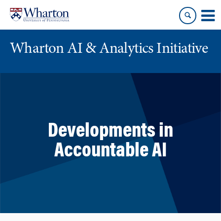
Skip
Skip
to
to
content
main
menu
Wharton AI & Analytics Initiative
Developments in
Accountable AI