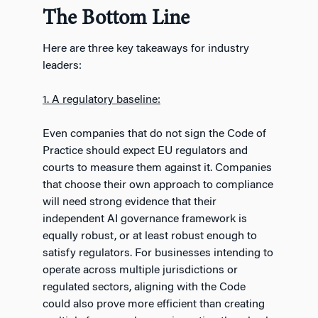
The Bottom Line
Here are three key takeaways for industry
leaders:
1. A regulatory baseline:
Even companies that do not sign the Code of
Practice should expect EU regulators and
courts to measure them against it. Companies
that choose their own approach to compliance
will need strong evidence that their
independent AI governance framework is
equally robust, or at least robust enough to
satisfy regulators. For businesses intending to
operate across multiple jurisdictions or
regulated sectors, aligning with the Code
could also prove more efficient than creating