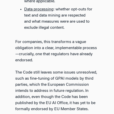
where applicable.
Data processing
: whether opt-outs for
text and data mining are respected
and what measures were are used to
exclude illegal content.
For companies, this transforms a vague
obligation into a clear, implementable process
—crucially, one that regulators have already
endorsed.
The Code still leaves some issues unresolved,
such as fine-tuning of GPAI models by third
parties, which the European Commission
intends to address in future regulation. In
addition, even though the Code has been
published by the EU AI Office, it has yet to be
formally endorsed by EU Member States.