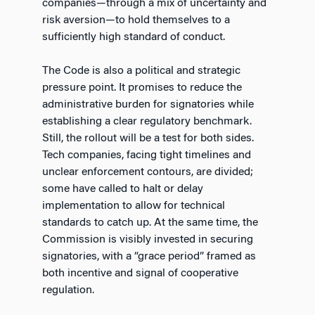
companies—through a mix of uncertainty and
risk aversion—to hold themselves to a
sufficiently high standard of conduct.
The Code is also a political and strategic
pressure point. It promises to reduce the
administrative burden for signatories while
establishing a clear regulatory benchmark.
Still, the rollout will be a test for both sides.
Tech companies, facing tight timelines and
unclear enforcement contours, are divided;
some have called to halt or delay
implementation to allow for technical
standards to catch up. At the same time, the
Commission is visibly invested in securing
signatories, with a “grace period” framed as
both incentive and signal of cooperative
regulation.