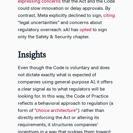
expressing concerns
that the Act and the Code
could slow innovation or delay approvals. By
contrast, Meta explicitly declined to sign,
citing
“legal uncertainties” and concerns about
regulatory overreach. xAI has
opted
to sign
only the Safety & Security chapter.
Insights
Even though the Code is voluntary and does
not dictate exactly what is expected of
companies using general-purpose AI, it offers
a clear signal as to what regulators will be
looking for. In this way, the Code of Practice
reflects a behavioral approach to regulation (a
form of “
choice architecture
”): rather than
directly enforcing the Act or altering its
requirements, it structures companies’
incentives in a way that nudges them toward