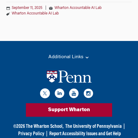
September 11, 2025
|
Wharton Accountable AI Lab
Wharton Accountable AI Lab
Additional Links
Support Wharton
©
2026
The Wharton School,
The University of Pennsylvania
|
Privacy Policy
|
Report Accessibility Issues and Get Help