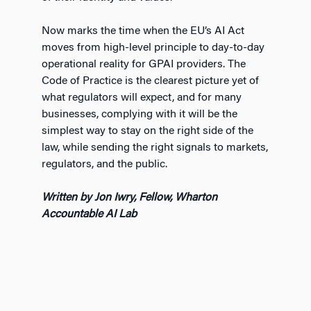
Now marks the time when the EU’s AI Act
moves from high-level principle to day-to-day
operational reality for GPAI providers. The
Code of Practice is the clearest picture yet of
what regulators will expect, and for many
businesses, complying with it will be the
simplest way to stay on the right side of the
law, while sending the right signals to markets,
regulators, and the public.
Written by Jon Iwry, Fellow, Wharton
Accountable AI Lab