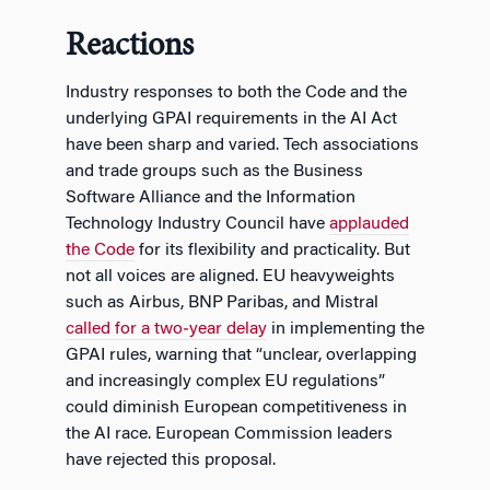
Reactions
Industry responses to both the Code and the
underlying GPAI requirements in the AI Act
have been sharp and varied. Tech associations
and trade groups such as the Business
Software Alliance and the Information
Technology Industry Council have
applauded
the Code
for its flexibility and practicality. But
not all voices are aligned. EU heavyweights
such as Airbus, BNP Paribas, and Mistral
called for a two‑year delay
in implementing the
GPAI rules, warning that “unclear, overlapping
and increasingly complex EU regulations”
could diminish European competitiveness in
the AI race. European Commission leaders
have rejected this proposal.