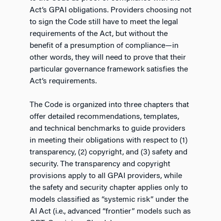
Act’s GPAI obligations. Providers choosing not
to sign the Code still have to meet the legal
requirements of the Act, but without the
benefit of a presumption of compliance—in
other words, they will need to prove that their
particular governance framework satisfies the
Act’s requirements.
The Code is organized into three chapters that
offer detailed recommendations, templates,
and technical benchmarks to guide providers
in meeting their obligations with respect to (1)
transparency, (2) copyright, and (3) safety and
security. The transparency and copyright
provisions apply to all GPAI providers, while
the safety and security chapter applies only to
models classified as “systemic risk” under the
AI Act (i.e., advanced “frontier” models such as