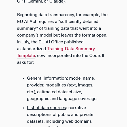
GPT, Gemini, or Claude).
Regarding data transparency, for example, the
EU AI Act requires a “sufficiently detailed
summary” of training data that went into a
company’s model but leaves the format open.
In July, the EU AI Office published
a standardized
Training-Data Summary
Template
, now incorporated into the Code. It
asks for:
General information
: model name,
provider, modalities (text, images,
etc.), estimated dataset size,
geographic and language coverage.
List of data sources
: narrative
descriptions of public and private
datasets, including web domains