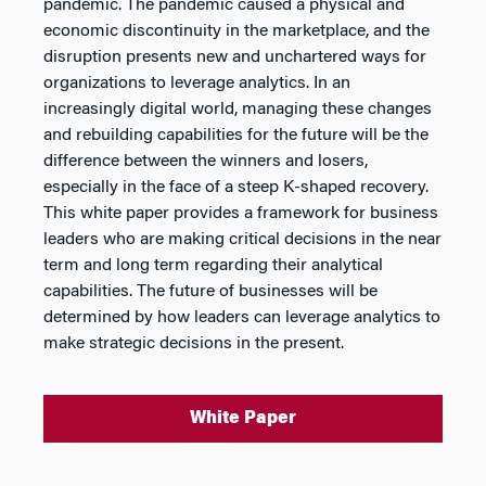
pandemic. The pandemic caused a physical and
economic discontinuity in the marketplace, and the
disruption presents new and unchartered ways for
organizations to leverage analytics. In an
increasingly digital world, managing these changes
and rebuilding capabilities for the future will be the
difference between the winners and losers,
especially in the face of a steep K-shaped recovery.
This white paper provides a framework for business
leaders who are making critical decisions in the near
term and long term regarding their analytical
capabilities. The future of businesses will be
determined by how leaders can leverage analytics to
make strategic decisions in the present.
White Paper