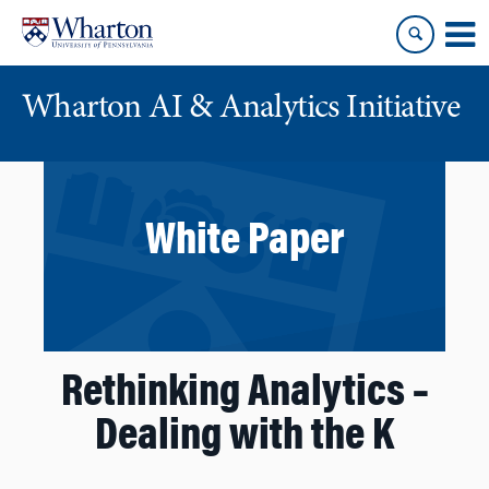
Skip
Skip
to
to
content
main
menu
Wharton AI & Analytics Initiative
White Paper
Rethinking Analytics –
Dealing with the K