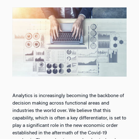
Analytics is increasingly becoming the backbone of
decision making across functional areas and
industries the world over. We believe that this
capability, which is often a key differentiator, is set to
play a significant role in the new economic order
established in the aftermath of the Covid-19