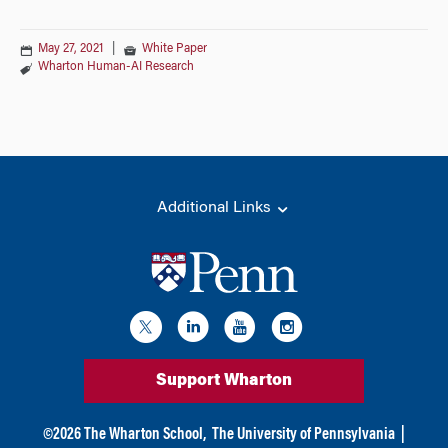
May 27, 2021
|
White Paper
Wharton Human-AI Research
Additional Links
Support Wharton
©
2026
The Wharton School,
The University of Pennsylvania
|