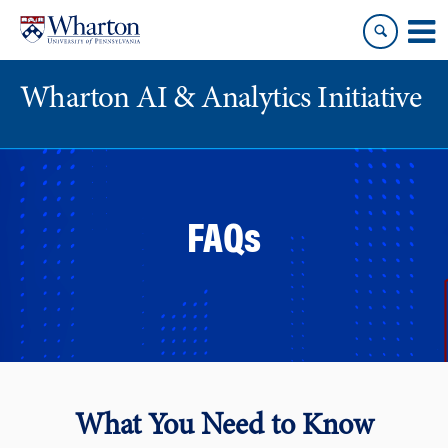
Skip
Skip
to
to
content
main
menu
Wharton AI & Analytics Initiative
FAQs
What You Need to Know