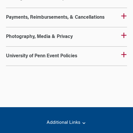
Payments, Reimbursements, & Cancellations
Photography, Media & Privacy
University of Penn Event Policies
Additional Links