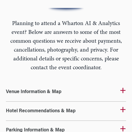
Planning to attend a Wharton AI & Analytics
event? Below are answers to some of the most
common questions we receive about payments,
cancellations, photography, and privacy. For
additional details or specific concerns, please
contact the event coordinator.
Venue Information & Map
Hotel Recommendations & Map
Parking Information & Map