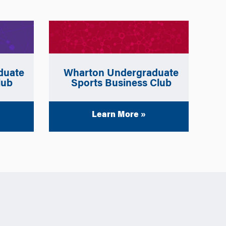
Wharton Undergraduate
duate
Sports Business Club
lub
Learn More »