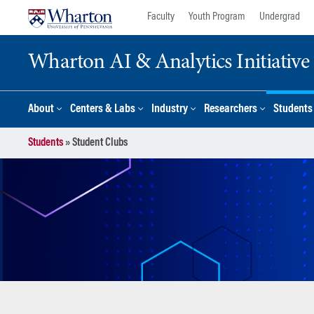
Skip
Skip
Faculty
Youth Program
Undergrad
to
to
content
main
Wharton AI & Analytics Initiative
menu
About
Centers & Labs
Industry
Researchers
Students
Students
»
Student Clubs