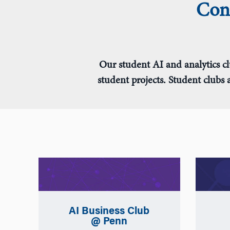
Conn
Our student AI and analytics cl
student projects. Student clubs
AI Business Club
@ Penn