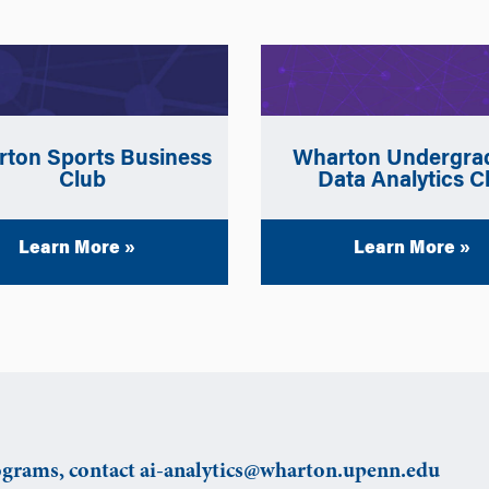
ton Sports Business
Wharton Undergra
Club
Data Analytics C
Learn More »
Learn More »
grams, contact ai-analytics@wharton.upenn.edu