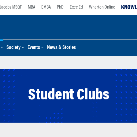
Jacobs MSQF
MBA
EMBA
PhD
Exec Ed
Wharton Online
Society
Events
News & Stories
Student Clubs