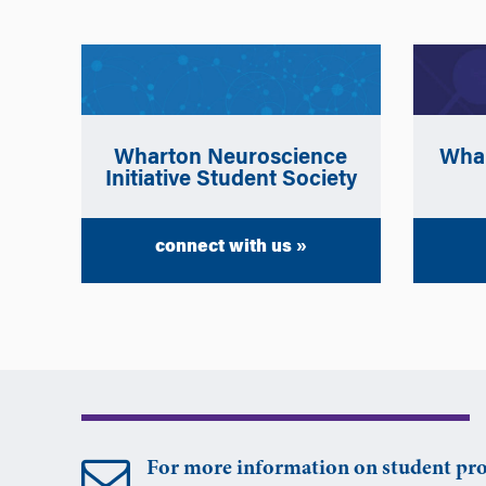
Wharton Neuroscience
Whar
Initiative Student Society
connect with us »
For more information on student pro