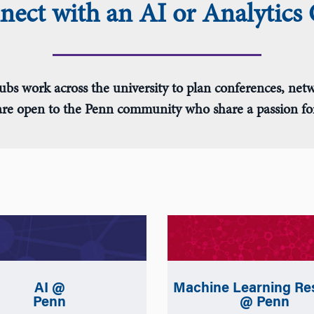
ect with an AI or Analytics
ubs work across the university to plan conferences, netw
 are open to the Penn community who share a passion for 
Machine Learning Re
AI @
@ Penn
Penn