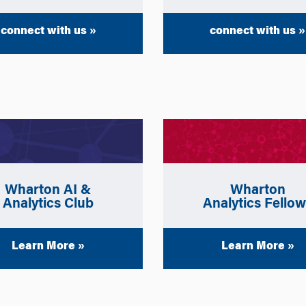
connect with us »
connect with us »
Wharton
Wharton AI &
Analytics Fello
Analytics Club
Learn More »
Learn More »