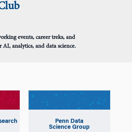
Club
orking events, career treks, and
AI, analytics, and data science.
search
Penn Data
Science Group