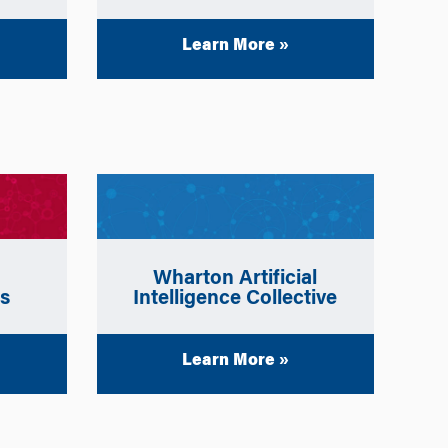
Learn More »
Wharton
Artificial
ws
Intelligence Collective
Learn More »