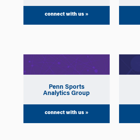
connect with us »
Penn Sports
Analytics Group
connect with us »