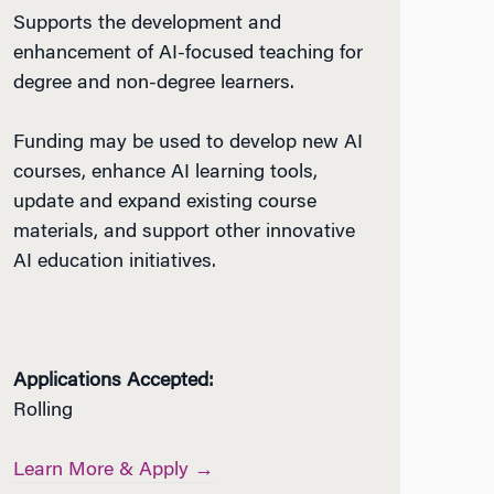
Supports the development and
enhancement of AI-focused teaching for
degree and non-degree learners.
Funding may be used to develop new AI
courses, enhance AI learning tools,
update and expand existing course
materials, and support other innovative
AI education initiatives.
Applications Accepted:
Rolling
Learn More & Apply →