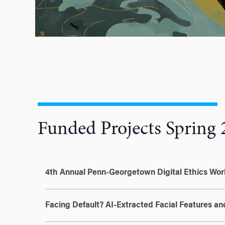
Funded Projects Spring 
4th Annual Penn-Georgetown Digital Ethics Wo
Facing Default? AI-Extracted Facial Features a