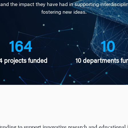
 and the impact they have had in supporting interdiscipli
fostering new ideas.
164
10
4 projects funded
10 departments fu
unding to support innovative research and educational i