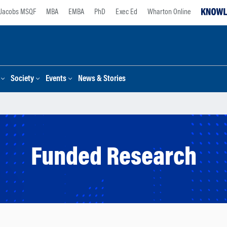
Jacobs MSQF
MBA
EMBA
PhD
Exec Ed
Wharton Online
Society
Events
News & Stories
Funded Research