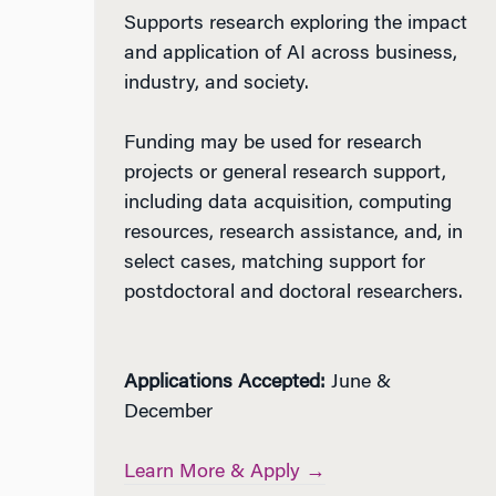
Supports research exploring the impact
and application of AI across business,
industry, and society.
Funding may be used for research
projects or general research support,
including data acquisition, computing
resources, research assistance, and, in
select cases, matching support for
postdoctoral and doctoral researchers.
Applications Accepted:
June &
December
Learn More & Apply →