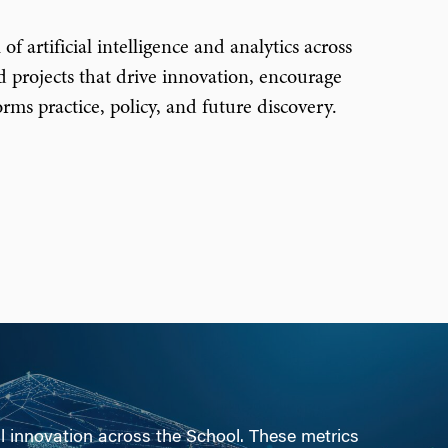
f artificial intelligence and analytics across
 projects that drive innovation, encourage
ms practice, policy, and future discovery.
al innovation across the School. These metrics