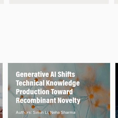
Generative AI Shifts
Technical Knowledge
Production Toward
Recombinant Novelty
Authors: Simin Li, Neha Sharma