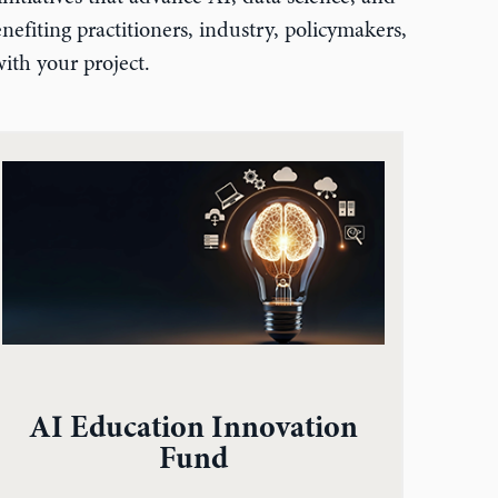
efiting practitioners, industry, policymakers,
ith your project.
AI Education Innovation
Fund