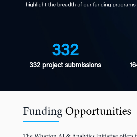
highlight the breadth of our funding programs
332
332 project submissions
16
Funding
Opportunities
The Wharton AI & Analytics Initiative offers f