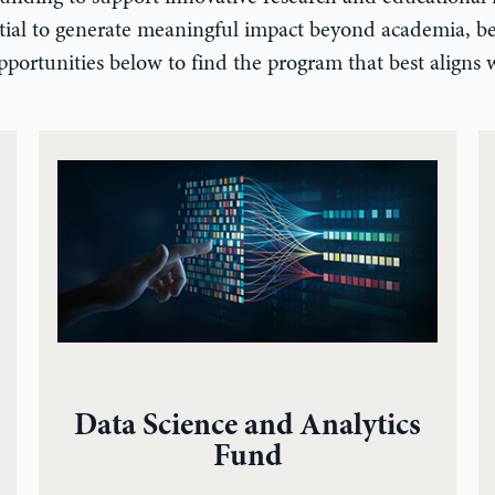
ential to generate meaningful impact beyond academia, ben
portunities below to find the program that best aligns w
Data Science and Analytics
Fund