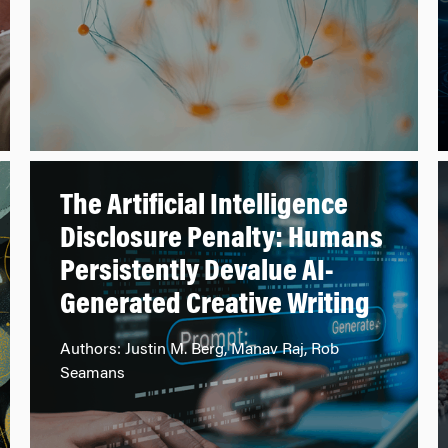
The Artificial Intelligence
Disclosure Penalty: Humans
Persistently Devalue AI-
Generated Creative Writing
Authors: Justin M. Berg, Manav Raj, Rob
Seamans