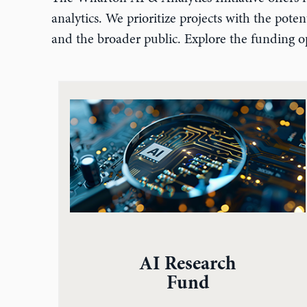
analytics. We prioritize projects with the pot
and the broader public. Explore the funding op
AI Research
Fund