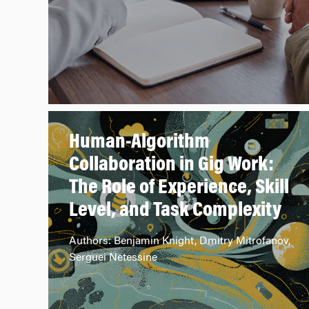
Human-Algorithm
Collaboration in Gig Work:
The Role of Experience, Skill
Level, and Task Complexity
Authors: Benjamin Knight, Dmitry Mitrofanov,
Serguei Netessine