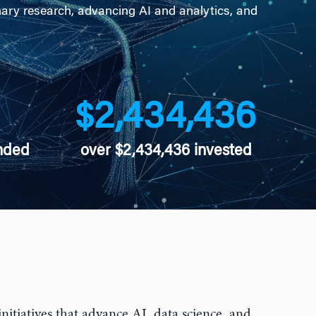
nary research, advancing AI and analytics, and
2,434,436
$
nded
over $2,434,436 invested
nitiatives that advance AI, data science, and