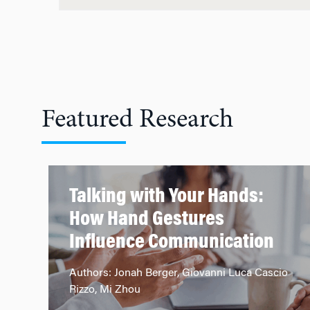
Featured Research
Talking with Your Hands:
How Hand Gestures
Influence Communication
Authors: Jonah Berger, Giovanni Luca Cascio
Rizzo, Mi Zhou