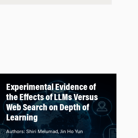
Experimental Evidence of
the Effects of LLMs Versus
Web Search on Depth of
Learning
Authors: Shiri Melumad, Jin Ho Yun