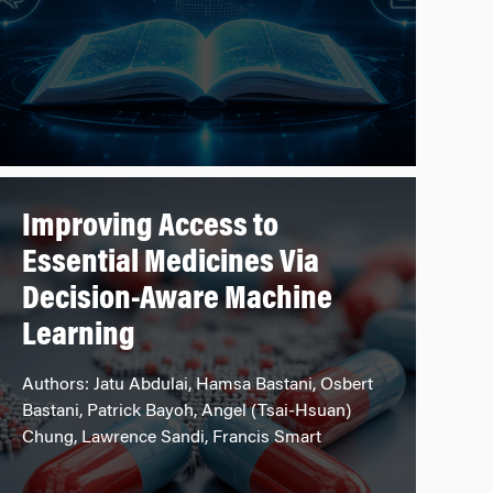
Improving Access to
Essential Medicines Via
Decision-Aware Machine
Learning
Authors: Jatu Abdulai, Hamsa Bastani, Osbert
Bastani, Patrick Bayoh, Angel (Tsai-Hsuan)
Chung, Lawrence Sandi, Francis Smart