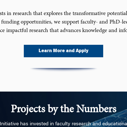
 in research that explores the transformative potential o
 funding opportunities, we support faculty- and PhD-led
uce impactful research that advances knowledge and infor
Learn More and Apply
Projects by the Numbers
Initiative has invested in faculty research and education