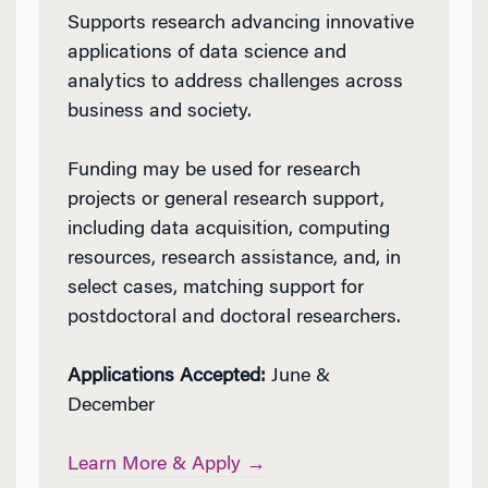
Supports research advancing innovative
applications of data science and
analytics to address challenges across
business and society.
Funding may be used for research
projects or general research support,
including data acquisition, computing
resources, research assistance, and, in
select cases, matching support for
postdoctoral and doctoral researchers.
Applications Accepted:
June &
December
Learn More & Apply →