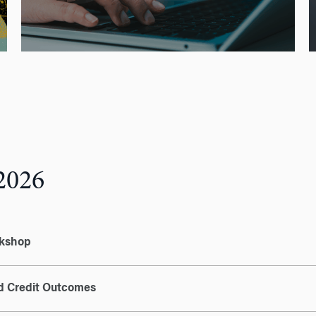
2026
rkshop
nd Credit Outcomes