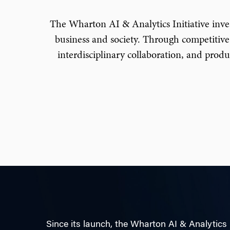
The Wharton AI & Analytics Initiative invests
business and society. Through competitive
interdisciplinary collaboration, and prod
Since its launch, the Wharton AI & Analytics 