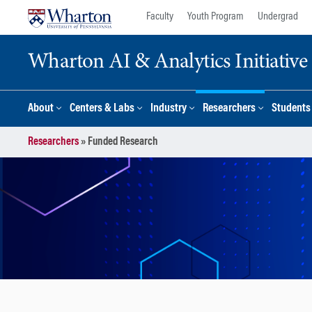
Skip
Skip
Faculty
Youth Program
Undergrad
to
to
content
main
Wharton AI & Analytics Initiative
menu
About
Centers & Labs
Industry
Researchers
Students
Researchers
»
Funded Research