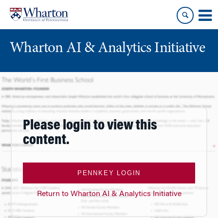
Skip
Skip
to
to
content
main
menu
Wharton AI & Analytics Initiative
Please login to view this
content.
PENNKEY LOGIN
Return to Wharton AI & Analytics Initiative