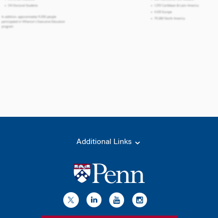
Additional Links