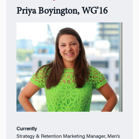
Priya Boyington, WG’16
Currently
Strategy & Retention Marketing Manager, Men’s