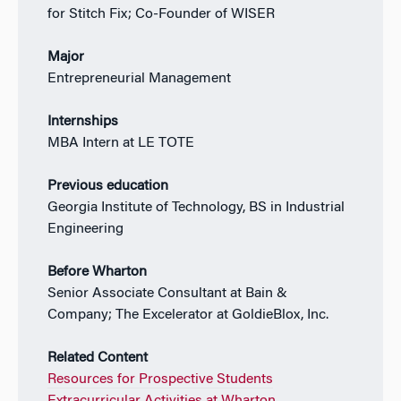
for Stitch Fix; Co-Founder of WISER
Major
Entrepreneurial Management
Internships
MBA Intern at LE TOTE
Previous education
Georgia Institute of Technology, BS in Industrial
Engineering
Before Wharton
Senior Associate Consultant at Bain &
Company; The Excelerator at GoldieBlox, Inc.
Related Content
Resources for Prospective Students