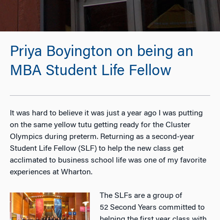
Priya Boyington on being an
MBA Student Life Fellow
It was hard to believe it was just a year ago I was putting
on the same yellow tutu getting ready for the Cluster
Olympics during preterm. Returning as a second-year
Student Life Fellow (SLF) to help the new class get
acclimated to business school life was one of my favorite
experiences at Wharton.
The SLFs are a group of
52 Second Years committed to
helping the first year class with