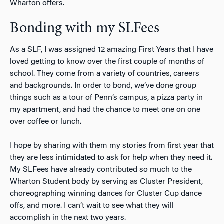
Wharton offers.
Bonding with my SLFees
As a SLF, I was assigned 12 amazing First Years that I have
loved getting to know over the first couple of months of
school. They come from a variety of countries, careers
and backgrounds. In order to bond, we’ve done group
things such as a tour of Penn’s campus, a pizza party in
my apartment, and had the chance to meet one on one
over coffee or lunch.
I hope by sharing with them my stories from first year that
they are less intimidated to ask for help when they need it.
My SLFees have already contributed so much to the
Wharton Student body by serving as Cluster President,
choreographing winning dances for Cluster Cup dance
offs, and more. I can’t wait to see what they will
accomplish in the next two years.