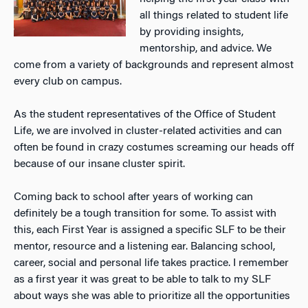
all things related to student life
by providing insights,
mentorship, and advice. We
come from a variety of backgrounds and represent almost
every club on campus.
As the student representatives of the Office of Student
Life, we are involved in cluster-related activities and can
often be found in crazy costumes screaming our heads off
because of our insane cluster spirit.
Coming back to school after years of working can
definitely be a tough transition for some. To assist with
this, each First Year is assigned a specific SLF to be their
mentor, resource and a listening ear. Balancing school,
career, social and personal life takes practice. I remember
as a first year it was great to be able to talk to my SLF
about ways she was able to prioritize all the opportunities