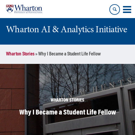
Skip
Skip
to
to
content
main
menu
Wharton AI & Analytics Initiative
Wharton Stories
»
Why I Became a Student Life Fellow
WHARTON STORIES
Why I Became a Student Life Fellow