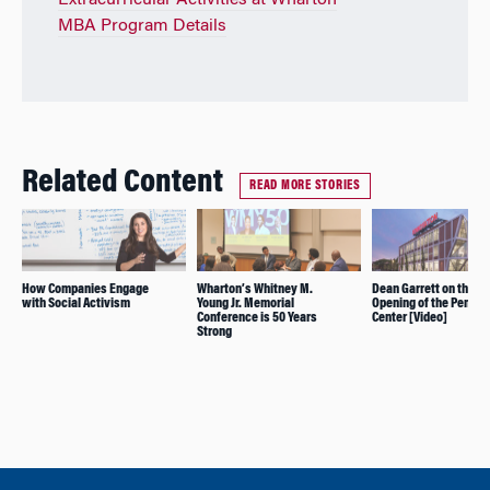
Extracurricular Activities at Wharton
MBA Program Details
Related Content
READ MORE STORIES
How Companies Engage
Wharton’s Whitney M.
Dean Garrett on the
with Social Activism
Young Jr. Memorial
Opening of the Pennov
Conference is 50 Years
Center [Video]
Strong