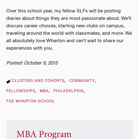
Over this school year, my fellow SLFs will be posting
diaries about things they are most passionate about. We’ll
discuss career choices, starting new clubs on campus,
traveling around the world with classmates, and more. We
all absolutely love Wharton and can’t wait to share our
experiences with you.
Posted: October 9, 2015
CLUSTERS AND COHORTS
COMMUNITY
FELLOWSHIPS
MBA
PHILADELPHIA
THE WHARTON SCHOOL
MBA Program