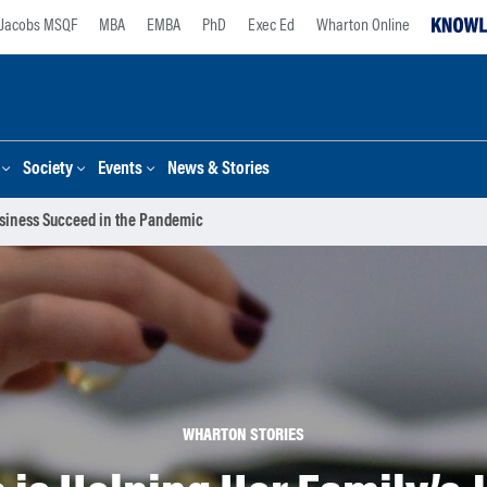
Jacobs MSQF
MBA
EMBA
PhD
Exec Ed
Wharton Online
Society
Events
News & Stories
usiness Succeed in the Pandemic
WHARTON STORIES