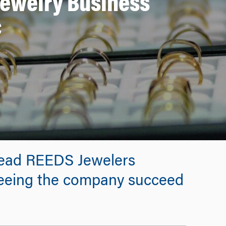
Jewelry Business
c
lead REEDS Jewelers
seeing the company succeed