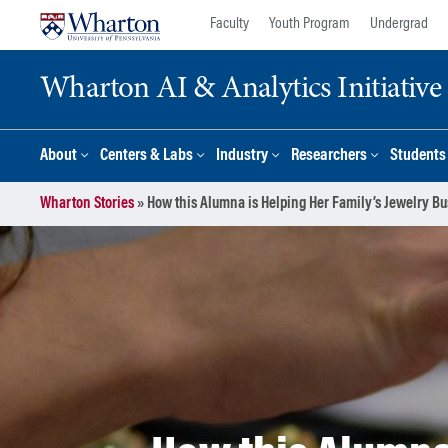
Skip
Skip
Faculty
Youth Program
Undergrad
to
to
content
main
Wharton AI & Analytics Initiative
menu
About
Centers & Labs
Industry
Researchers
Students
Wharton Stories
»
How this Alumna is Helping Her Family’s Jewelry B