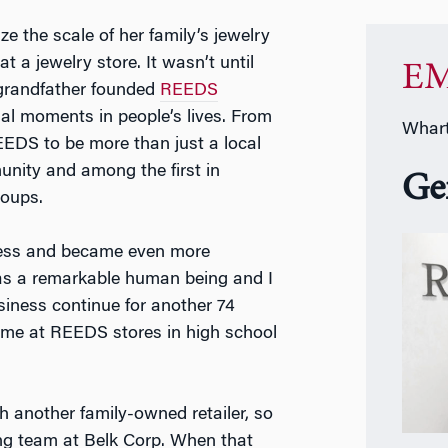
ize the scale of her family’s jewelry
 a jewelry store. It wasn’t until
EM
 grandfather founded
REEDS
ial moments in people’s lives. From
Whart
EDS to be more than just a local
unity and among the first in
Ge
roups.
iness and became even more
as a remarkable human being and I
siness continue for another 74
time at REEDS stores in high school
h another family-owned retailer, so
ng team at Belk Corp. When that