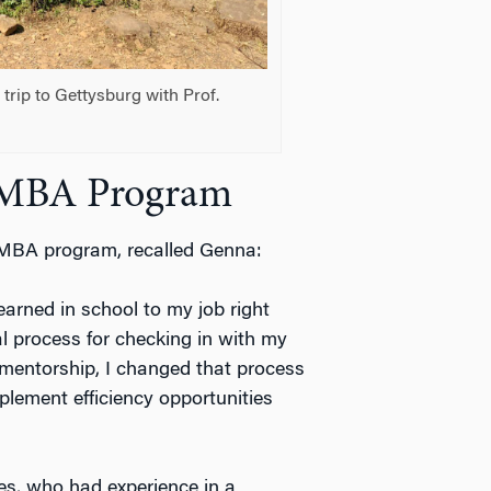
rip to Gettysburg with Prof.
 EMBA Program
 EMBA program, recalled Genna:
earned in school to my job right
l process for checking in with my
 mentorship, I changed that process
plement efficiency opportunities
es, who had experience in a