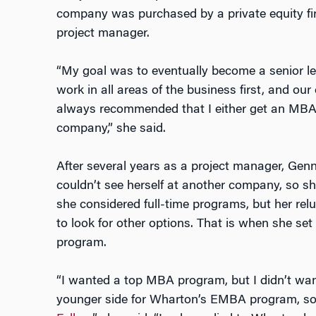
company was purchased by a private equity fi
project manager.
“My goal was to eventually become a senior l
work in all areas of the business first, and our
always recommended that I either get an MBA 
company,” she said.
After several years as a project manager, Ge
couldn’t see herself at another company, so sh
she considered full-time programs, but her rel
to look for other options. That is when she s
program.
“I wanted a top MBA program, but I didn’t wan
younger side for Wharton’s EMBA program, so