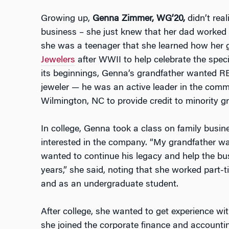
Growing up,
Genna Zimmer, WG’20,
didn’t real
business – she just knew that her dad worked at
she was a teenager that she learned how her
Jewelers
after WWII to help celebrate the spec
its beginnings, Genna’s grandfather wanted RE
jeweler — he was an active leader in the comm
Wilmington, NC to provide credit to minority g
In college, Genna took a class on family bus
interested in the company. “My grandfather w
wanted to continue his legacy and help the bu
years,” she said, noting that she worked part-
and as an undergraduate student.
After college, she wanted to get experience wit
she joined the corporate finance and accounti