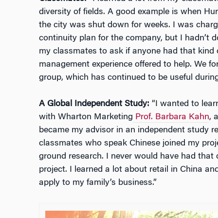
diversity of fields. A good example is when Hu
the city was shut down for weeks. I was charg
continuity plan for the company, but I hadn’t
my classmates to ask if anyone had that kind o
management experience offered to help. We f
group, which has continued to be useful durin
A Global Independent Study:
“I wanted to lear
with Wharton Marketing
Prof. Barbara Kahn
, 
became my advisor in an independent study rel
classmates who speak Chinese joined my proje
ground research. I never would have had that op
project. I learned a lot about retail in China a
apply to my family’s business.”