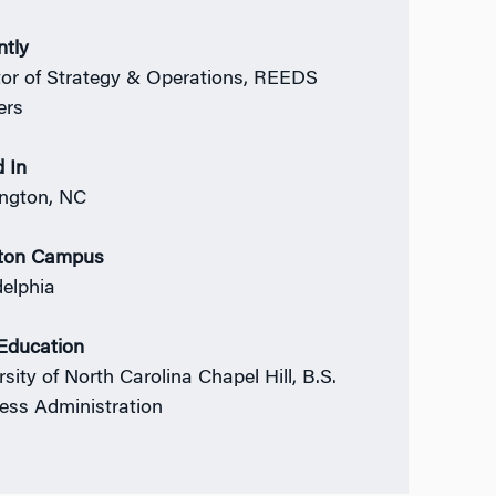
ntly
tor of Strategy & Operations, REEDS
ers
 In
ngton, NC
ton Campus
delphia
 Education
sity of North Carolina Chapel Hill, B.S.
ess Administration