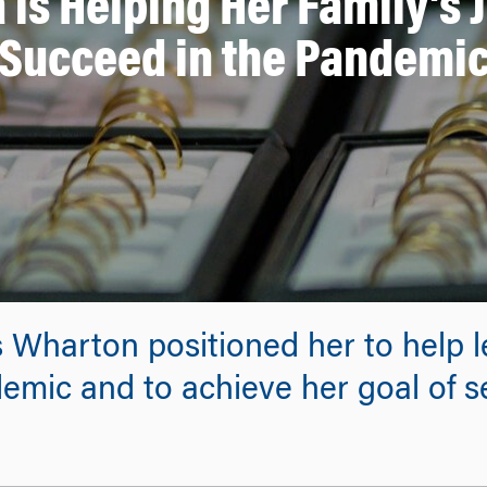
 is Helping Her Family’s 
Succeed in the Pandemi
 Wharton positioned her to help 
emic and to achieve her goal of 