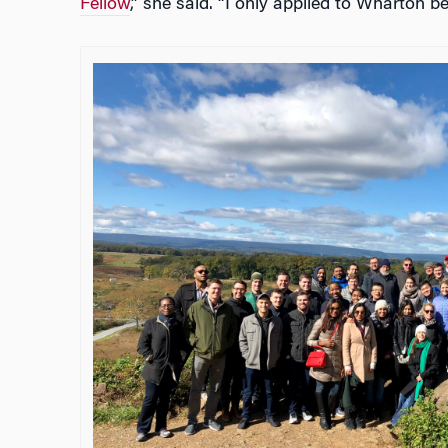
Fellow
,” she said. “I only applied to Wharton be