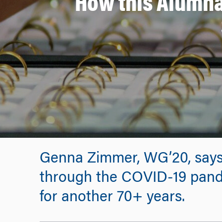
How this Alumna
Genna Zimmer, WG’20, says
through the COVID-19 pand
for another 70+ years.