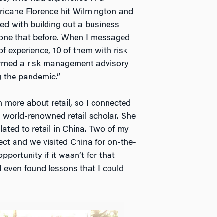
rricane Florence hit Wilmington and
ed with building out a business
 done that before. When I messaged
f experience, 10 of them with risk
ormed a risk management advisory
g the pandemic.”
n more about retail, so I connected
a world-renowned retail scholar. She
ated to retail in China. Two of my
ct and we visited China for on-the-
portunity if it wasn’t for that
nd even found lessons that I could