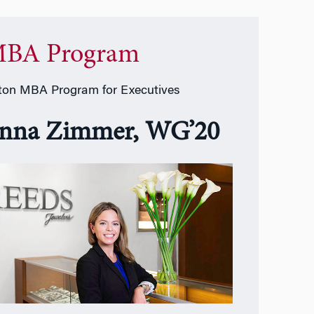
BA Program
on MBA Program for Executives
nna Zimmer, WG’20