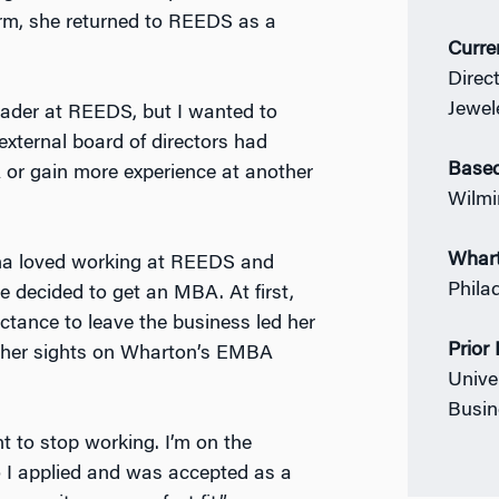
rm, she returned to REEDS as a
Curre
Direc
Jewel
eader at REEDS, but I wanted to
 external board of directors had
Based
or gain more experience at another
Wilmi
Whar
nna loved working at REEDS and
Phila
e decided to get an MBA. At first,
uctance to leave the business led her
Prior
et her sights on Wharton’s EMBA
Univer
Busin
t to stop working. I’m on the
 I applied and was accepted as a