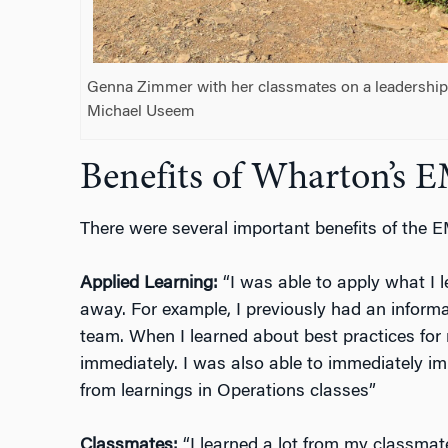
Genna Zimmer with her classmates on a leadership t
Michael Useem
Benefits of Wharton’s
There were several important benefits of the
Applied Learning:
“I was able to apply what I l
away. For example, I previously had an informa
team. When I learned about best practices for
immediately. I was also able to immediately im
from learnings in Operations classes”
Classmates:
“I learned a lot from my classmat