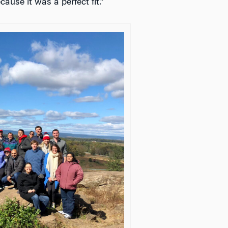
cause it was a perfect fit.”