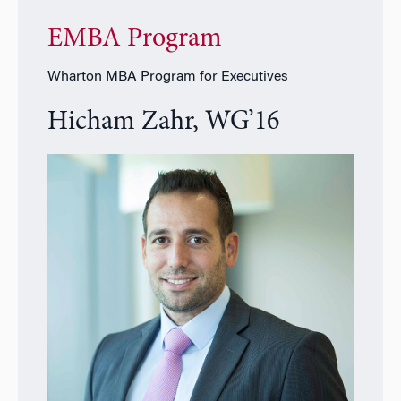
EMBA Program
Wharton MBA Program for Executives
Hicham Zahr, WG’16