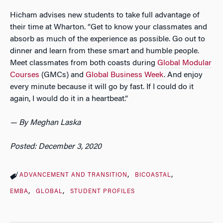
Hicham advises new students to take full advantage of
their time at Wharton. “Get to know your classmates and
absorb as much of the experience as possible. Go out to
dinner and learn from these smart and humble people.
Meet classmates from both coasts during
Global Modular
Courses
(GMCs) and
Global Business Week
. And enjoy
every minute because it will go by fast. If I could do it
again, I would do it in a heartbeat.”
— By Meghan Laska
Posted: December 3, 2020
ADVANCEMENT AND TRANSITION
BICOASTAL
EMBA
GLOBAL
STUDENT PROFILES