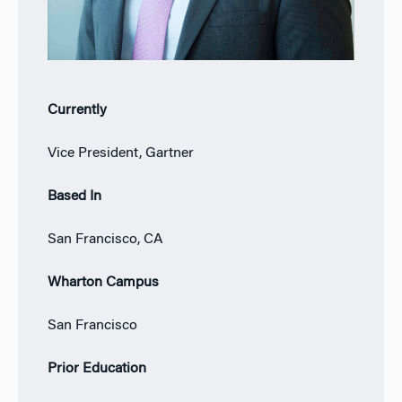
Currently
Vice President, Gartner
Based In
San Francisco, CA
Wharton Campus
San Francisco
Prior Education