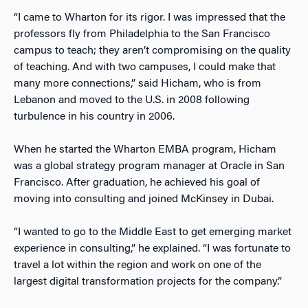
“I came to Wharton for its rigor. I was impressed that the
professors fly from Philadelphia to the San Francisco
campus to teach; they aren’t compromising on the quality
of teaching. And with two campuses, I could make that
many more connections,” said Hicham, who is from
Lebanon and moved to the U.S. in 2008 following
turbulence in his country in 2006.
When he started the Wharton EMBA program, Hicham
was a global strategy program manager at Oracle in San
Francisco. After graduation, he achieved his goal of
moving into consulting and joined McKinsey in Dubai.
“I wanted to go to the Middle East to get emerging market
experience in consulting,” he explained. “I was fortunate to
travel a lot within the region and work on one of the
largest digital transformation projects for the company.”