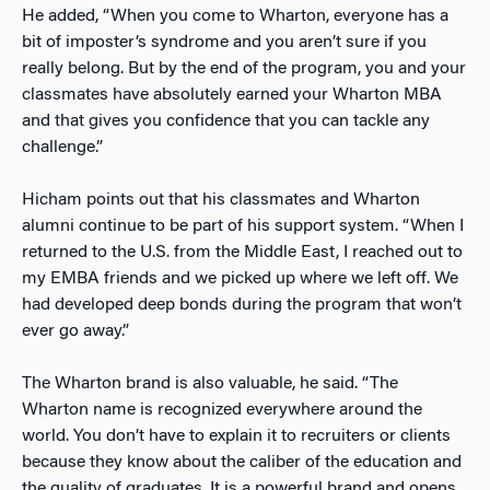
He added, “When you come to Wharton, everyone has a
bit of imposter’s syndrome and you aren’t sure if you
really belong. But by the end of the program, you and your
classmates have absolutely earned your Wharton MBA
and that gives you confidence that you can tackle any
challenge.”
Hicham points out that his classmates and Wharton
alumni continue to be part of his support system. “When I
returned to the U.S. from the Middle East, I reached out to
my EMBA friends and we picked up where we left off. We
had developed deep bonds during the program that won’t
ever go away.”
The Wharton brand is also valuable, he said. “The
Wharton name is recognized everywhere around the
world. You don’t have to explain it to recruiters or clients
because they know about the caliber of the education and
the quality of graduates. It is a powerful brand and opens