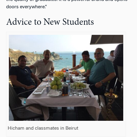
doors everywhere.”
Advice to New Students
Hicham and classmates in Beirut