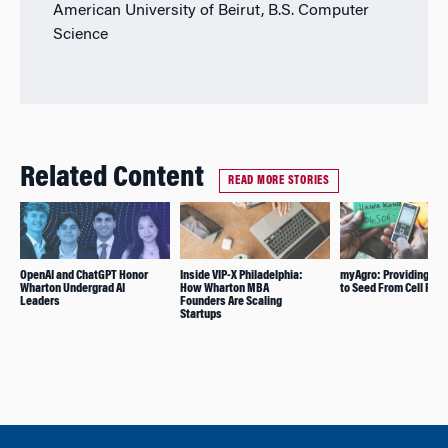
American University of Beirut, B.S. Computer
Science
Related Content
READ MORE STORIES
OpenAI and ChatGPT Honor
Inside VIP-X Philadelphia:
myAgro: Providing Ac
Wharton Undergrad AI
How Wharton MBA
to Seed From Cell Pho
Leaders
Founders Are Scaling
Startups