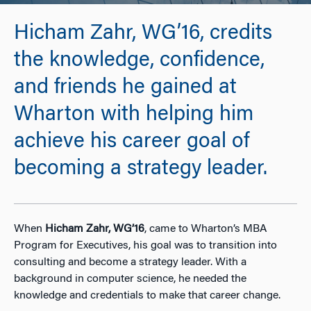
Hicham Zahr, WG’16, credits
the knowledge, confidence,
and friends he gained at
Wharton with helping him
achieve his career goal of
becoming a strategy leader.
When
Hicham Zahr, WG’16
, came to Wharton’s MBA
Program for Executives, his goal was to transition into
consulting and become a strategy leader. With a
background in computer science, he needed the
knowledge and credentials to make that career change.