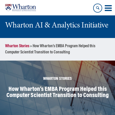
Skip
Skip
to
to
content
main
menu
Wharton AI & Analytics Initiative
Wharton Stories
»
How Wharton’s EMBA Program Helped this
Computer Scientist Transition to Consulting
WHARTON STORIES
How Wharton’s EMBA Program Helped this
Computer Scientist Transition to Consulting