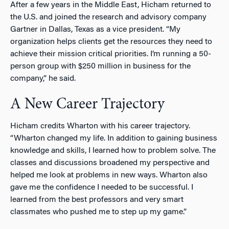
After a few years in the Middle East, Hicham returned to
the U.S. and joined the research and advisory company
Gartner in Dallas, Texas as a vice president. “My
organization helps clients get the resources they need to
achieve their mission critical priorities. I’m running a 50-
person group with $250 million in business for the
company,” he said.
A New Career Trajectory
Hicham credits Wharton with his career trajectory.
“Wharton changed my life. In addition to gaining business
knowledge and skills, I learned how to problem solve. The
classes and discussions broadened my perspective and
helped me look at problems in new ways. Wharton also
gave me the confidence I needed to be successful. I
learned from the best professors and very smart
classmates who pushed me to step up my game.”