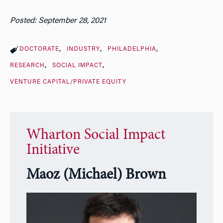
Posted: September 28, 2021
DOCTORATE
INDUSTRY
PHILADELPHIA
RESEARCH
SOCIAL IMPACT
VENTURE CAPITAL/PRIVATE EQUITY
Wharton Social Impact
Initiative
Maoz (Michael) Brown