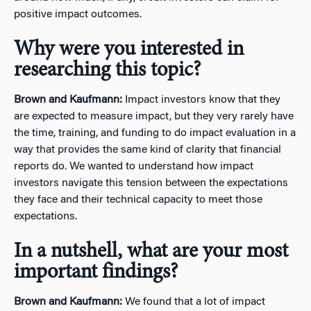
positive impact outcomes.
Why were you interested in
researching this topic?
Brown and Kaufmann:
Impact investors know that they
are expected to measure impact, but they very rarely have
the time, training, and funding to do impact evaluation in a
way that provides the same kind of clarity that financial
reports do. We wanted to understand how impact
investors navigate this tension between the expectations
they face and their technical capacity to meet those
expectations.
In a nutshell, what are your most
important findings?
Brown and Kaufmann:
We found that a lot of impact