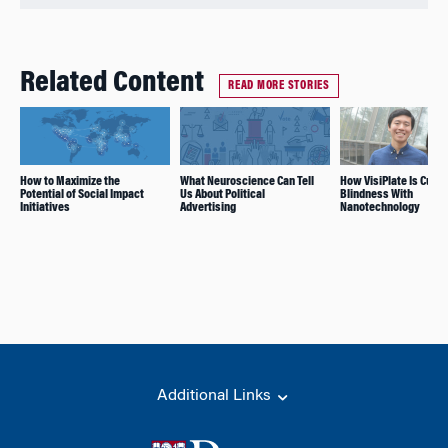
Related Content
READ MORE STORIES
How to Maximize the
What Neuroscience Can Tell
How VisiPlate Is Curin
Potential of Social Impact
Us About Political
Blindness With
Initiatives
Advertising
Nanotechnology
Additional Links