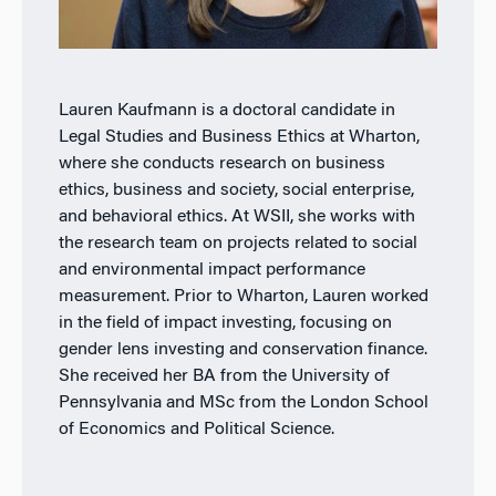
Lauren Kaufmann is a doctoral candidate in
Legal Studies and Business Ethics at Wharton,
where she conducts research on business
ethics, business and society, social enterprise,
and behavioral ethics. At WSII, she works with
the research team on projects related to social
and environmental impact performance
measurement. Prior to Wharton, Lauren worked
in the field of impact investing, focusing on
gender lens investing and conservation finance.
She received her BA from the University of
Pennsylvania and MSc from the London School
of Economics and Political Science.