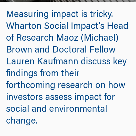
Measuring impact is tricky.
Wharton Social Impact’s Head
of Research Maoz (Michael)
Brown and Doctoral Fellow
Lauren Kaufmann discuss key
findings from their
forthcoming research on how
investors assess impact for
social and environmental
change.