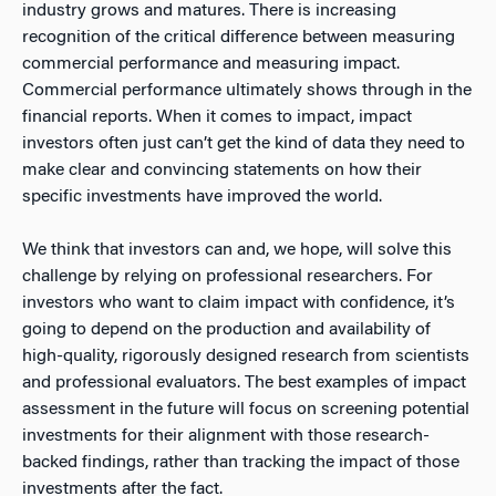
industry grows and matures. There is increasing
recognition of the critical difference between measuring
commercial performance and measuring impact.
Commercial performance ultimately shows through in the
financial reports. When it comes to impact, impact
investors often just can’t get the kind of data they need to
make clear and convincing statements on how their
specific investments have improved the world.
We think that investors can and, we hope, will solve this
challenge by relying on professional researchers. For
investors who want to claim impact with confidence, it’s
going to depend on the production and availability of
high-quality, rigorously designed research from scientists
and professional evaluators. The best examples of impact
assessment in the future will focus on screening potential
investments for their alignment with those research-
backed findings, rather than tracking the impact of those
investments after the fact.