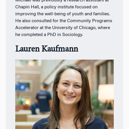
Michael was previously a research assistant at
Chapin Hall, a policy institute focused on
improving the well-being of youth and families.
He also consulted for the Community Programs
Accelerator at the University of Chicago, where
he completed a PhD in Sociology.
Lauren Kaufmann