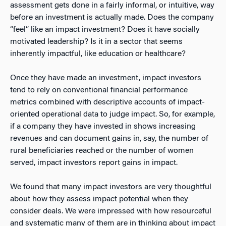
assessment gets done in a fairly informal, or intuitive, way
before an investment is actually made. Does the company
“feel” like an impact investment? Does it have socially
motivated leadership? Is it in a sector that seems
inherently impactful, like education or healthcare?
Once they have made an investment, impact investors
tend to rely on conventional financial performance
metrics combined with descriptive accounts of impact-
oriented operational data to judge impact. So, for example,
if a company they have invested in shows increasing
revenues and can document gains in, say, the number of
rural beneficiaries reached or the number of women
served, impact investors report gains in impact.
We found that many impact investors are very thoughtful
about how they assess impact potential when they
consider deals. We were impressed with how resourceful
and systematic many of them are in thinking about impact