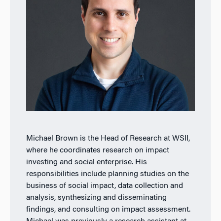
Michael Brown is the Head of Research at WSII,
where he coordinates research on impact
investing and social enterprise. His
responsibilities include planning studies on the
business of social impact, data collection and
analysis, synthesizing and disseminating
findings, and consulting on impact assessment.