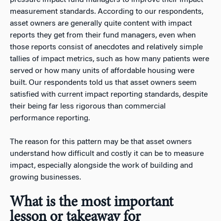
measurement standards. According to our respondents,
asset owners are generally quite content with impact
reports they get from their fund managers, even when
those reports consist of anecdotes and relatively simple
tallies of impact metrics, such as how many patients were
served or how many units of affordable housing were
built. Our respondents told us that asset owners seem
satisfied with current impact reporting standards, despite
their being far less rigorous than commercial
performance reporting.
The reason for this pattern may be that asset owners
understand how difficult and costly it can be to measure
impact, especially alongside the work of building and
growing businesses.
What is the most important
lesson or takeaway for