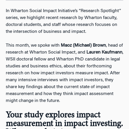
In Wharton Social Impact Initiative’s “Research Spotlight”
series, we highlight recent research by Wharton faculty,
doctoral students, and staff whose research focuses on
the intersection of business and impact.
This month, we spoke with
Maoz (Michael) Brown
, head of
research at Wharton Social Impact, and
Lauren Kaufmann
,
WSII doctoral fellow and Wharton PhD candidate in legal
studies and business ethics, about their forthcoming
research on how impact investors measure impact. After
many intensive interviews with impact investors, they
share key findings about the current state of impact
measurement and how they think impact assessment
might change in the future.
Your study explores impact
measurement in impact investing.