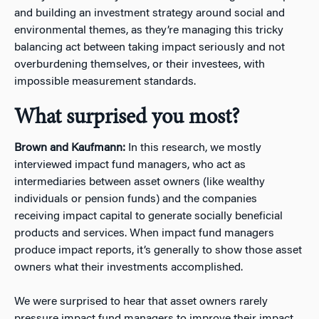
and building an investment strategy around social and
environmental themes, as they’re managing this tricky
balancing act between taking impact seriously and not
overburdening themselves, or their investees, with
impossible measurement standards.
What surprised you most?
Brown and Kaufmann:
In this research, we mostly
interviewed impact fund managers, who act as
intermediaries between asset owners (like wealthy
individuals or pension funds) and the companies
receiving impact capital to generate socially beneficial
products and services. When impact fund managers
produce impact reports, it’s generally to show those asset
owners what their investments accomplished.
We were surprised to hear that asset owners rarely
pressure impact fund managers to improve their impact