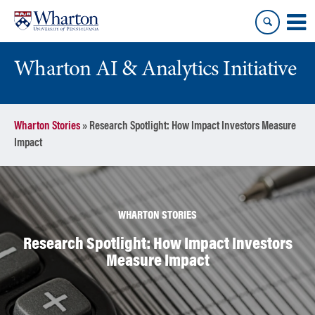
Skip
Skip
to
to
content
main
menu
Wharton AI & Analytics Initiative
Wharton Stories
»
Research Spotlight: How Impact Investors Measure
Impact
WHARTON STORIES
Research Spotlight: How Impact Investors
Measure Impact