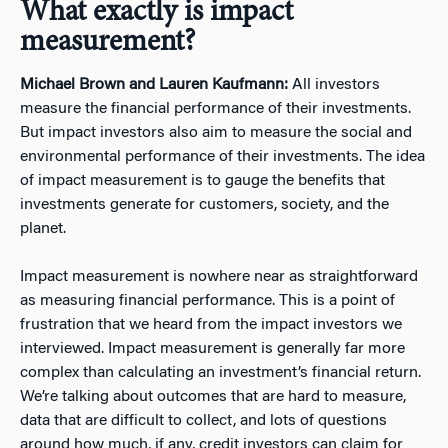
What exactly is impact
measurement?
Michael Brown and Lauren Kaufmann:
All investors
measure the financial performance of their investments.
But impact investors also aim to measure the social and
environmental performance of their investments. The idea
of impact measurement is to gauge the benefits that
investments generate for customers, society, and the
planet.
Impact measurement is nowhere near as straightforward
as measuring financial performance. This is a point of
frustration that we heard from the impact investors we
interviewed. Impact measurement is generally far more
complex than calculating an investment’s financial return.
We’re talking about outcomes that are hard to measure,
data that are difficult to collect, and lots of questions
around how much, if any, credit investors can claim for