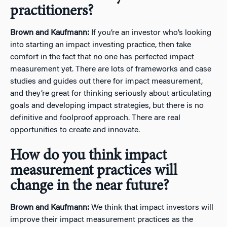
practitioners?
Brown and Kaufmann:
If you’re an investor who’s looking
into starting an impact investing practice, then take
comfort in the fact that no one has perfected impact
measurement yet. There are lots of frameworks and case
studies and guides out there for impact measurement,
and they’re great for thinking seriously about articulating
goals and developing impact strategies, but there is no
definitive and foolproof approach. There are real
opportunities to create and innovate.
How do you think impact
measurement practices will
change in the near future?
Brown and Kaufmann:
We think that impact investors will
improve their impact measurement practices as the