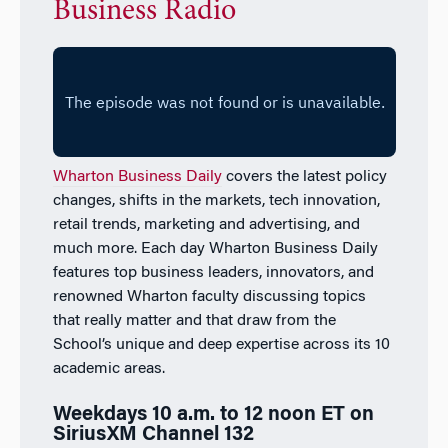
Business Radio
Wharton Business Daily
covers the latest policy
changes, shifts in the markets, tech innovation,
retail trends, marketing and advertising, and
much more. Each day
Wharton Business Daily
features top business leaders, innovators, and
renowned Wharton faculty discussing topics
that really matter and that draw from the
School’s unique and deep expertise across its 10
academic areas.
Weekdays 10 a.m. to 12 noon ET on
SiriusXM Channel 132