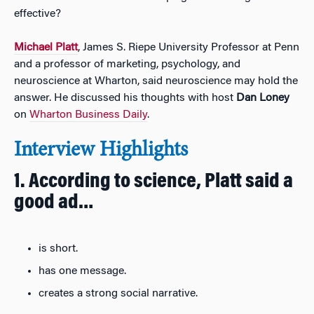
effective?
Michael Platt
, James S. Riepe University Professor at Penn
and a professor of marketing, psychology, and
neuroscience at Wharton, said neuroscience may hold the
answer. He discussed his thoughts with host
Dan Loney
on
Wharton Business Daily
.
Interview Highlights
1. According to science, Platt said a
good ad…
is short.
has one message.
creates a strong social narrative.