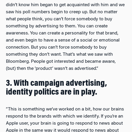
didn’t know him began to get acquainted with him and we
saw his poll numbers begin to creep up. But no matter
what people think, you can’t force somebody to buy
something by advertising to them. You can create
awareness. You can create a personality for that brand,
and even begin to have a sense of a social or emotional
connection. But you can’t force somebody to buy
something they don’t want. That’s what we saw with
Bloomberg. People got interested and became aware,
(but) then the ‘product’ wasn’t as advertised.”
3. With campaign advertising,
identity politics are in play.
“This is something we’ve worked on a bit, how our brains
respond to the brands with which we identify. If you’re an
Apple user, your brain is going to respond to news about
Apple in the same way it would respond to news about