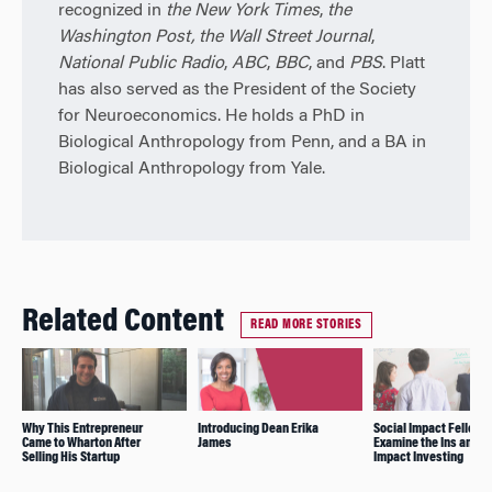
recognized in
the New York Times
,
the
Washington Post,
the Wall Street Journal
,
National Public Radio
,
ABC
,
BBC
, and
PBS
. Platt
has also served as the President of the Society
for Neuroeconomics. He holds a PhD in
Biological Anthropology from Penn, and a BA in
Biological Anthropology from Yale.
Related Content
READ MORE STORIES
Why This Entrepreneur
Introducing Dean Erika
Social Impact Fellows
Came to Wharton After
James
Examine the Ins and O
Selling His Startup
Impact Investing