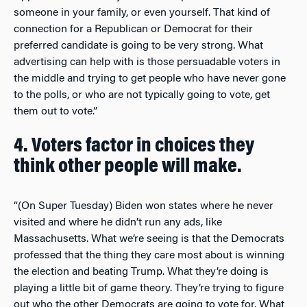
someone in your family, or even yourself. That kind of
connection for a Republican or Democrat for their
preferred candidate is going to be very strong. What
advertising can help with is those persuadable voters in
the middle and trying to get people who have never gone
to the polls, or who are not typically going to vote, get
them out to vote.”
4. Voters factor in choices they
think other people will make.
“(On Super Tuesday) Biden won states where he never
visited and where he didn’t run any ads, like
Massachusetts. What we’re seeing is that the Democrats
professed that the thing they care most about is winning
the election and beating Trump. What they’re doing is
playing a little bit of game theory. They’re trying to figure
out who the other Democrats are going to vote for. What