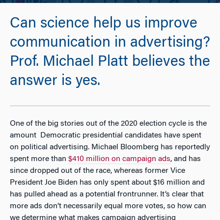
Can science help us improve
communication in advertising?
Prof. Michael Platt believes the
answer is yes.
One of the big stories out of the 2020 election cycle is the
amount Democratic presidential candidates have spent
on political advertising. Michael Bloomberg has reportedly
spent more than
$410 million on campaign ads
, and has
since dropped out of the race, whereas former Vice
President Joe Biden has only spent about $16 million and
has pulled ahead as a potential frontrunner. It’s clear that
more ads don’t necessarily equal more votes, so how can
we determine what makes campaign advertising