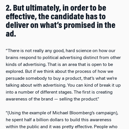
2. But ultimately, in order to be
effective, the candidate has to
deliver on what’s promised in the
ad.
“There is not really any good, hard science on how our
brains respond to political advertising distinct from other
kinds of advertising. That is an area that is open to be
explored. But if we think about the process of how we
persuade somebody to buy a product, that’s what we’re
talking about with advertising. You can kind of break it up
into a number of different stages. The first is creating
awareness of the brand — selling the product.”
“(Using the example of Michael Bloomberg’s campaign),
he spent half a billion dollars to build this awareness
within the public and it was pretty effective. People who