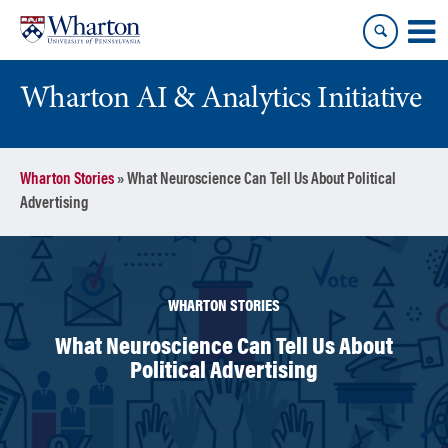
Skip
Skip
to
to
content
main
menu
Wharton AI & Analytics Initiative
Wharton Stories
»
What Neuroscience Can Tell Us About Political
Advertising
WHARTON STORIES
What Neuroscience Can Tell Us About
Political Advertising