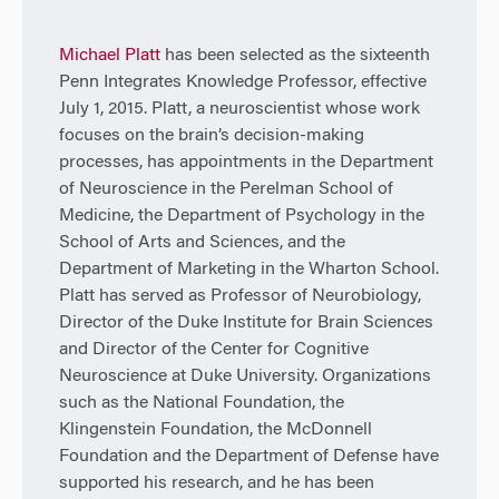
Michael Platt
has been selected as the sixteenth
Penn Integrates Knowledge Professor, effective
July 1, 2015. Platt, a neuroscientist whose work
focuses on the brain’s decision-making
processes, has appointments in the Department
of Neuroscience in the Perelman School of
Medicine, the Department of Psychology in the
School of Arts and Sciences, and the
Department of Marketing in the Wharton School.
Platt has served as Professor of Neurobiology,
Director of the Duke Institute for Brain Sciences
and Director of the Center for Cognitive
Neuroscience at Duke University. Organizations
such as the National Foundation, the
Klingenstein Foundation, the McDonnell
Foundation and the Department of Defense have
supported his research, and he has been