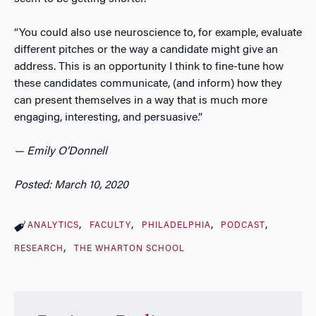
“You could also use neuroscience to, for example, evaluate
different pitches or the way a candidate might give an
address. This is an opportunity I think to fine-tune how
these candidates communicate, (and inform) how they
can present themselves in a way that is much more
engaging, interesting, and persuasive.”
— Emily O’Donnell
Posted: March 10, 2020
ANALYTICS
FACULTY
PHILADELPHIA
PODCAST
RESEARCH
THE WHARTON SCHOOL