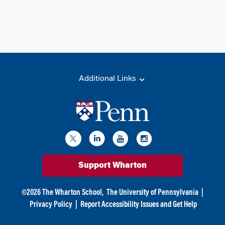
Additional Links
Support Wharton
©
2026
The Wharton School,
The University of Pennsylvania
|
Privacy Policy
|
Report Accessibility Issues and Get Help