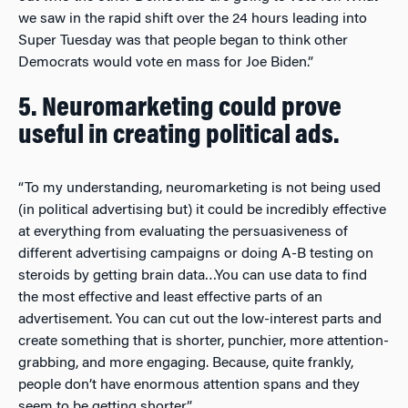
we saw in the rapid shift over the 24 hours leading into
Super Tuesday was that people began to think other
Democrats would vote en mass for Joe Biden.”
5. Neuromarketing could prove
useful in creating political ads.
“To my understanding, neuromarketing is not being used
(in political advertising but) it could be incredibly effective
at everything from evaluating the persuasiveness of
different advertising campaigns or doing A-B testing on
steroids by getting brain data…You can use data to find
the most effective and least effective parts of an
advertisement. You can cut out the low-interest parts and
create something that is shorter, punchier, more attention-
grabbing, and more engaging. Because, quite frankly,
people don’t have enormous attention spans and they
seem to be getting shorter.”