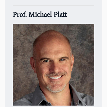
Prof. Michael Platt