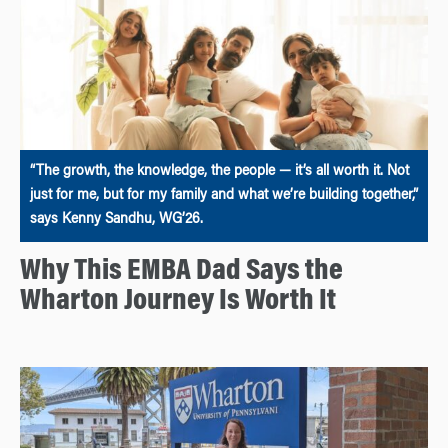
“The growth, the knowledge, the people — it’s all worth it. Not
just for me, but for my family and what we’re building together,”
says Kenny Sandhu, WG’26.
Why This EMBA Dad Says the
Wharton Journey Is Worth It