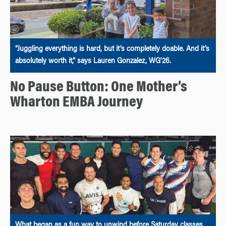
“Juggling everything is hard, but it’s completely doable. And it’s
absolutely worth it,” says Lauren Gonzalez, WG’26.
No Pause Button: One Mother’s
Wharton EMBA Journey
What began as a fun way to unwind before Saturday classes