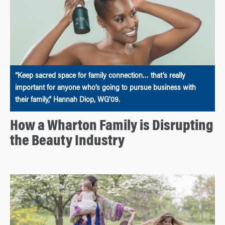
“Keep sacred space for family connection… that’s really
important for anyone who’s going to pursue business with
their family,” Hannah Diop, WG’09.
How a Wharton Family is Disrupting
the Beauty Industry