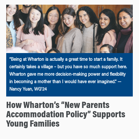
“Being at Wharton is actually a great time to start a family. It
certainly takes a village – but you have so much support here.
Wharton gave me more decision-making power and flexibility
in becoming a mother than I would have ever imagined.” —
Nancy Yuan, WG’24
How Wharton’s “New Parents
Accommodation Policy” Supports
Young Families