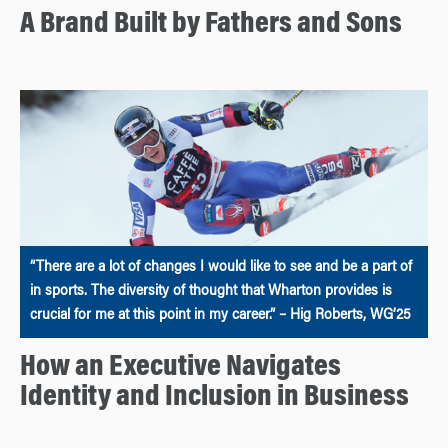
A Brand Built by Fathers and Sons
“There are a lot of changes I would like to see and be a part of
in sports. The diversity of thought that Wharton provides is
crucial for me at this point in my career.” – Hig Roberts, WG’25
How an Executive Navigates
Identity and Inclusion in Business