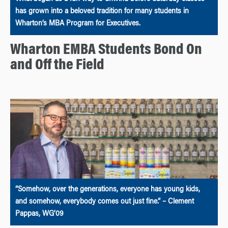
has grown into a beloved tradition for many students in
Wharton’s MBA Program for Executives.
Wharton EMBA Students Bond On
and Off the Field
“Somehow, over the generations, everyone has young kids,
and somehow, everybody comes out just fine.” – Clement
Pappas, WG’09