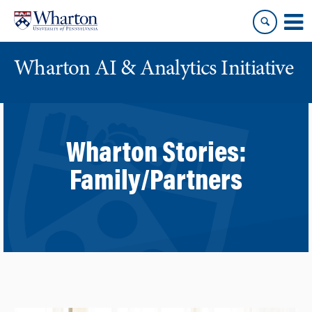
Skip
Skip
to
to
content
main
menu
Wharton AI & Analytics Initiative
Wharton Stories:
Family/Partners