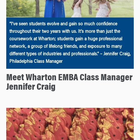
“I’ve seen students evolve and gain so much confidence
throughout their two years with us. It’s more than just the
coursework at Wharton; students gain a huge professional
network, a group of lifelong friends, and exposure to many
different types of industries and professionals.” – Jennifer Craig,
Philadelphia Class Manager
Meet Wharton EMBA Class Manager
Jennifer Craig