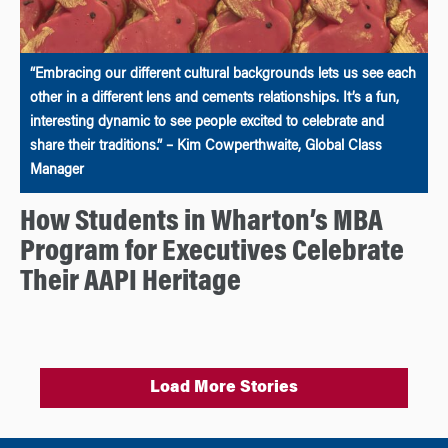
“Embracing our different cultural backgrounds lets us see each
other in a different lens and cements relationships. It’s a fun,
interesting dynamic to see people excited to celebrate and
share their traditions.” – Kim Cowperthwaite, Global Class
Manager
How Students in Wharton’s MBA
Program for Executives Celebrate
Their AAPI Heritage
Load More Stories