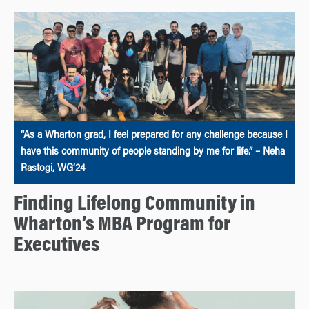
“As a Wharton grad, I feel prepared for any challenge because I
have this community of people standing by me for life.” – Neha
Rastogi, WG’24
Finding Lifelong Community in
Wharton’s MBA Program for
Executives