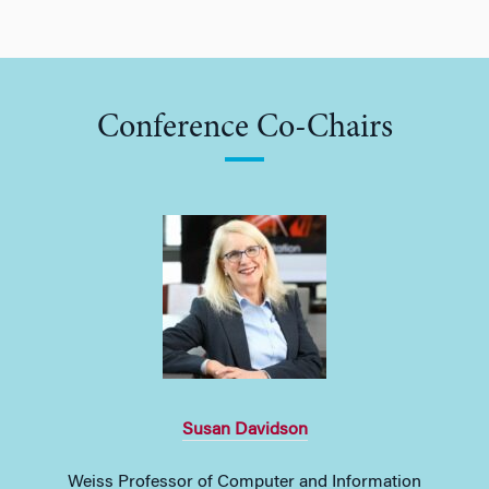
Conference Co-Chairs
Susan Davidson
Weiss Professor of Computer and Information