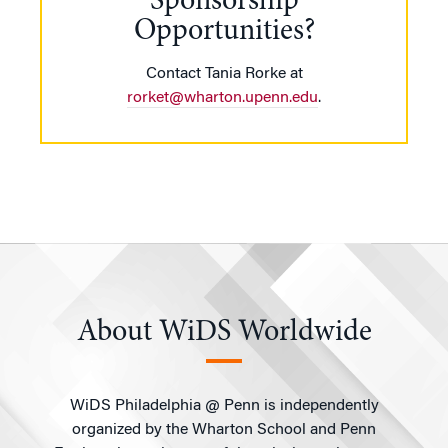
Sponsorship
Opportunities?
Contact Tania Rorke at
rorket@wharton.upenn.edu
.
About WiDS Worldwide
WiDS Philadelphia @ Penn is independently
organized by the Wharton School and Penn