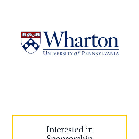
Interested in