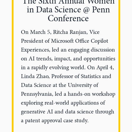
The Sixth Annual Women
in Data Science @ Penn
Conference
On March 5, Ritcha Ranjan, Vice
President of Microsoft Office Copilot
Experiences, led an engaging discussion
on AI trends, impact, and opportunities
in a rapidly evolving world. On April 4,
Linda Zhao, Professor of Statistics and
Data Science at the University of
Pennsylvania, led a hands-on workshop
exploring real-world applications of
generative AI and data science through
a patent approval case study.