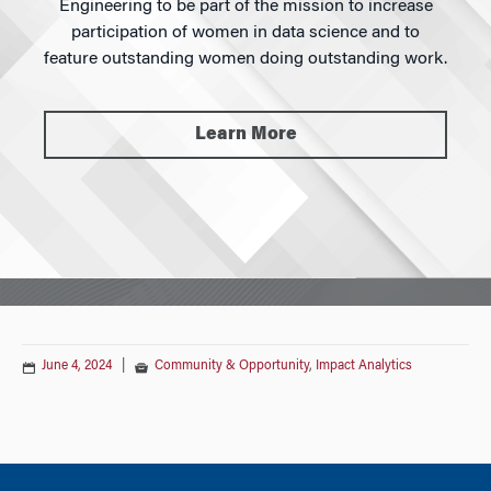
Engineering to be part of the mission to increase
participation of women in data science and to
feature outstanding women doing outstanding work.
Learn More
June 4, 2024
|
Community & Opportunity
,
Impact Analytics