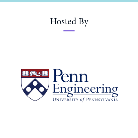
Hosted By