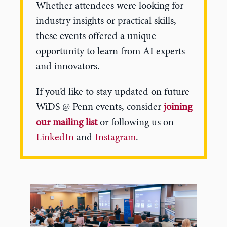
Whether attendees were looking for
industry insights or practical skills,
these events offered a unique
opportunity to learn from AI experts
and innovators.
If you’d like to stay updated on future
WiDS @ Penn events, consider
joining
our mailing list
or following us on
LinkedIn
and
Instagram
.