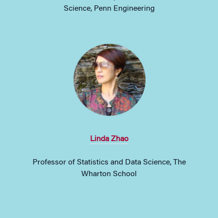
Science, Penn Engineering
Linda Zhao
Professor of Statistics and Data Science, The
Wharton School