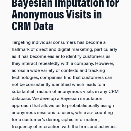
Bayesian Imputation for
Anonymous Visits in
CRM Data
Targeting individual consumers has become a
hallmark of direct and digital marketing, particularly
as it has become easier to identify customers as
they interact repeatedly with a company. However,
across a wide variety of contexts and tracking
technologies, companies find that customers can
not be consistently identified which leads to a
substantial fraction of anonymous visits in any CRM
database. We develop a Bayesian imputation
approach that allows us to probabilistically assign
anonymous sessions to users, while ac- counting
for a customer’s demographic information,
frequency of interaction with the firm, and activities