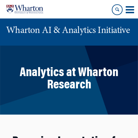
Skip
Skip
to
to
content
main
menu
Wharton AI & Analytics Initiative
Analytics at Wharton
Research