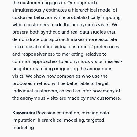
the customer engages in. Our approach
simultaneously estimates a hierarchical model of
customer behavior while probabilistically imputing
which customers made the anonymous visits. We
present both synthetic and real data studies that
demonstrate our approach makes more accurate
inference about individual customers’ preferences
and responsiveness to marketing, relative to
common approaches to anonymous visits: nearest-
neighbor matching or ignoring the anonymous
visits. We show how companies who use the
proposed method will be better able to target
individual customers, as well as infer how many of
the anonymous visits are made by new customers.
Keywords:
Bayesian estimation, missing data,
imputation, hierarchical modeling, targeted
marketing