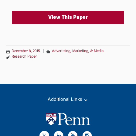
View This Paper
December 8, 2015
|
Advertising, Marketing, & Media
Research Paper
Additional Links