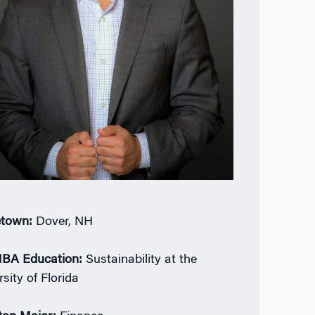
town:
Dover, NH
BA Education:
Sustainability at the
sity of Florida