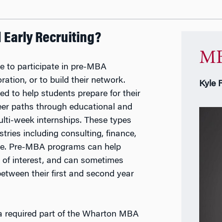
Early Recruiting?
MB
e to participate in pre-MBA
ation, or to build their network.
Kyle 
 to help students prepare for their
eer paths through educational and
ulti-week internships. These types
tries including consulting, finance,
ore. Pre-MBA programs can help
 of interest, and can sometimes
between their first and second year
a required part of the Wharton MBA