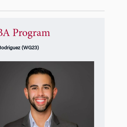
A Program
Rodriguez (WG23)