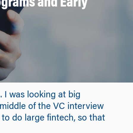
ograms and Early
 I was looking at big
 middle of the VC interview
to do large fintech, so that