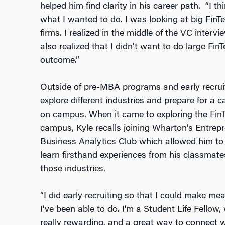
helped him find clarity in his career path. “I t
what I wanted to do. I was looking at big Fin
firms. I realized in the middle of the VC inter
also realized that I didn’t want to do large Fin
outcome.”
Outside of pre-MBA programs and early recruit
explore different industries and prepare for a 
on campus. When it came to exploring the Fin
campus, Kyle recalls joining Wharton’s Entrepr
Business Analytics Club which allowed him to b
learn firsthand experiences from his classmat
those industries.
“I did early recruiting so that I could make m
I’ve been able to do. I’m a Student Life Fellow
really rewarding, and a great way to connect 