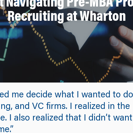
at Navigating Pre-MBA Pr
Recruiting at Wharton
lped me decide what I wanted to do.
g, and VC firms. I realized in the
 I also realized that I didn’t want 
me.”