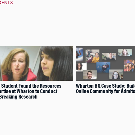
DENTS
 Student Found the Resources
Wharton HQ Case Study: Buil
rtise at Wharton to Conduct
Online Community for Admit
Breaking Research