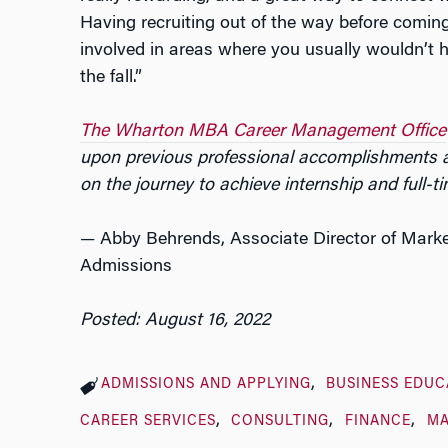
Having recruiting out of the way before comin
involved in areas where you usually wouldn’t h
the fall.”
The Wharton MBA Career Management Office
upon previous professional accomplishments a
on the journey to achieve internship and full-
— Abby Behrends, Associate Director of Mar
Admissions
Posted: August 16, 2022
ADMISSIONS AND APPLYING
BUSINESS EDUC
CAREER SERVICES
CONSULTING
FINANCE
MA