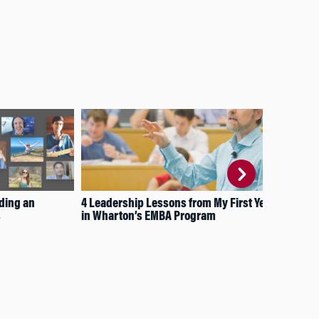
ding an
4 Leadership Lessons from My First Year
4 L
s
in Wharton’s EMBA Program
Vis