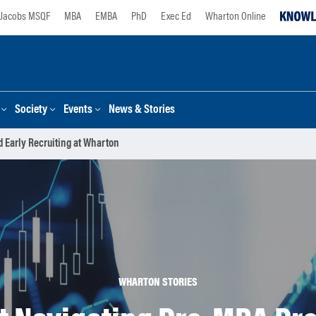
Jacobs MSQF
MBA
EMBA
PhD
Exec Ed
Wharton Online
Society
Events
News & Stories
 Early Recruiting at Wharton
WHARTON STORIES