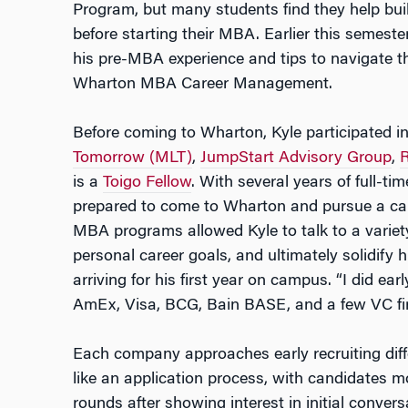
Program, but many students find they help bui
before starting their MBA. Earlier this semeste
his pre-MBA experience and tips to navigate t
Wharton MBA Career Management.
Before coming to Wharton, Kyle participated i
Tomorrow (MLT)
,
JumpStart Advisory Group
,
is a
Toigo Fellow
. With several years of full-ti
prepared to come to Wharton and pursue a caree
MBA programs allowed Kyle to talk to a variety
personal career goals, and ultimately solidify
arriving for his first year on campus. “I did ea
AmEx, Visa, BCG, Bain BASE, and a few VC fi
Each company approaches early recruiting diffe
like an application process, with candidates 
rounds after showing interest in initial conver