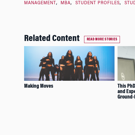
MANAGEMENT
MBA
STUDENT PROFILES
STU
Related Content
READ MORE STORIES
Making Moves
This PhD
and Expe
Ground-