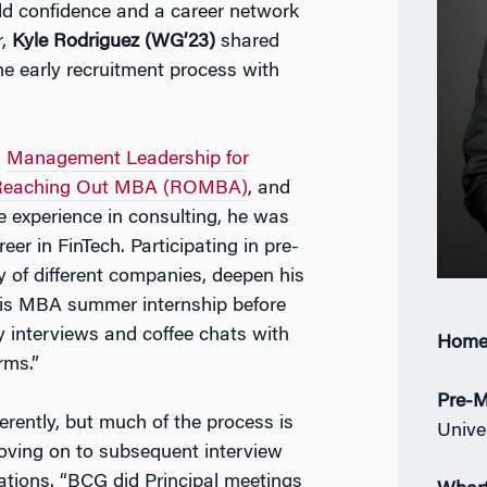
ld confidence and a career network
r,
Kyle Rodriguez (WG’23)
shared
he early recruitment process with
n
Management Leadership for
Reaching Out MBA (ROMBA)
, and
me experience in consulting, he was
r in FinTech. Participating in pre-
 of different companies, deepen his
 his MBA summer internship before
rly interviews and coffee chats with
Home
rms.”
Pre-M
rently, but much of the process is
Univer
moving on to subsequent interview
sations. “BCG did Principal meetings