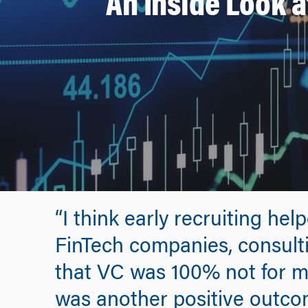
An Inside Look 
“I think early recruiting he
FinTech companies, consultin
that VC was 100% not for me.
was another positive outco