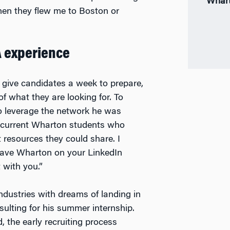
Whart
hen they flew me to Boston or
A experience
 give candidates a week to prepare,
f what they are looking for. To
 to leverage the network he was
o current Wharton students who
 resources they could share. I
 have Wharton on your LinkedIn
 with you.”
ndustries with dreams of landing in
nsulting for his summer internship.
 the early recruiting process