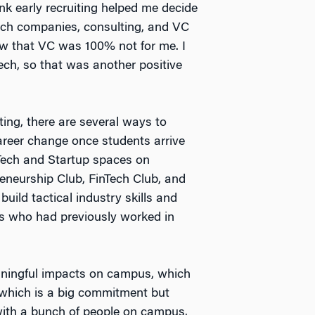
hink early recruiting helped me decide
Tech companies, consulting, and VC
view that VC was 100% not for me. I
Tech, so that was another positive
ing, there are several ways to
career change once students arrive
Tech and Startup spaces on
eneurship Club, FinTech Club, and
uild tactical industry skills and
es who had previously worked in
eaningful impacts on campus, which
, which is a big commitment but
with a bunch of people on campus.