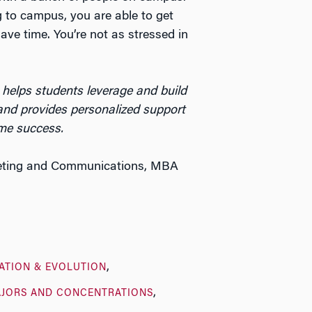
g to campus, you are able to get
ave time. You’re not as stressed in
helps students leverage and build
nd provides personalized support
time success
.
keting and Communications, MBA
ATION & EVOLUTION
JORS AND CONCENTRATIONS