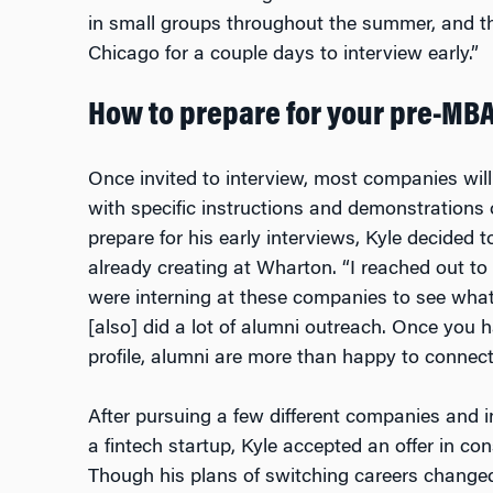
in small groups throughout the summer, and t
Chicago for a couple days to interview early.”
How to prepare for your pre-MB
Once invited to interview, most companies will
with specific instructions and demonstrations o
prepare for his early interviews, Kyle decided
already creating at Wharton. “I reached out t
were interning at these companies to see what
[also] did a lot of alumni outreach. Once you
profile, alumni are more than happy to connect
After pursuing a few different companies and i
a fintech startup, Kyle accepted an offer in co
Though his plans of switching careers changed,