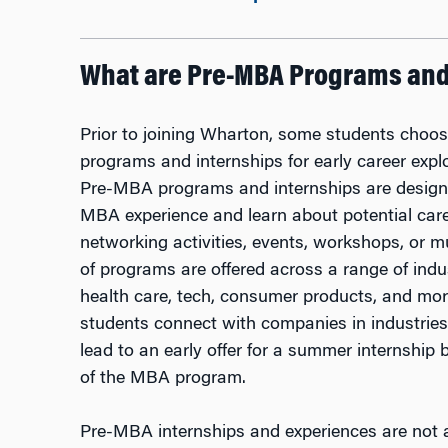
What are Pre-MBA Programs and 
Prior to joining Wharton, some students choos
programs and internships for early career explor
Pre-MBA programs and internships are designed
MBA experience and learn about potential car
networking activities, events, workshops, or m
of programs are offered across a range of indus
health care, tech, consumer products, and m
students connect with companies in industries
lead to an early offer for a summer internship 
of the MBA program.
Pre-MBA internships and experiences are not 