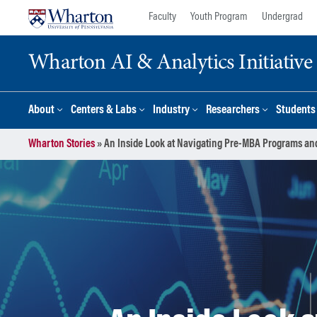
Skip
Skip
Faculty
Youth Program
Undergrad
to
to
content
main
Wharton AI & Analytics Initiative
menu
About
Centers & Labs
Industry
Researchers
Students
Wharton Stories
»
An Inside Look at Navigating Pre-MBA Programs and