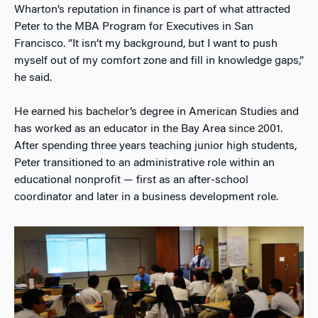
Wharton’s reputation in finance is part of what attracted
Peter to the MBA Program for Executives in San
Francisco. “It isn’t my background, but I want to push
myself out of my comfort zone and fill in knowledge gaps,”
he said.
He earned his bachelor’s degree in American Studies and
has worked as an educator in the Bay Area since 2001.
After spending three years teaching junior high students,
Peter transitioned to an administrative role within an
educational nonprofit — first as an after-school
coordinator and later in a business development role.