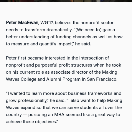
Peter MacEwan
, WG’17, believes the nonprofit sector
needs to transform dramatically. “(We need to) gain a
better understanding of funding channels as well as how
to measure and quantify impact,” he said.
Peter first became interested in the intersection of
nonprofit and purposeful profit structures when he took
on his current role as associate director of the Making
Waves College and Alumni Program in San Francisco.
“I wanted to learn more about business frameworks and
grow professionally,” he said. “I also want to help Making
Waves expand so that we can serve students all over the
country — pursuing an MBA seemed like a great way to
achieve these objectives.”