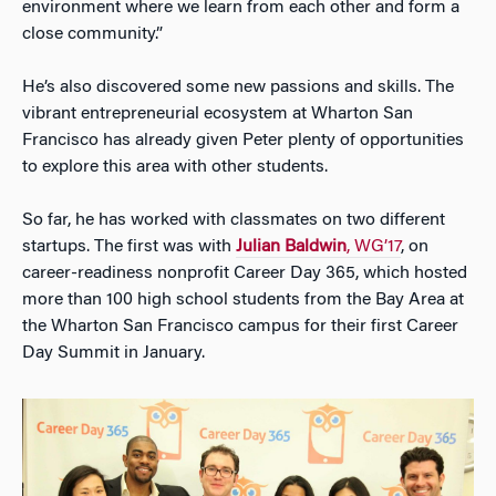
environment where we learn from each other and form a
close community.”
He’s also discovered some new passions and skills. The
vibrant entrepreneurial ecosystem at Wharton San
Francisco has already given Peter plenty of opportunities
to explore this area with other students.
So far, he has worked with classmates on two different
startups. The first was with
Julian Baldwin
, WG’17
, on
career-readiness nonprofit Career Day 365, which hosted
more than 100 high school students from the Bay Area at
the Wharton San Francisco campus for their first Career
Day Summit in January.