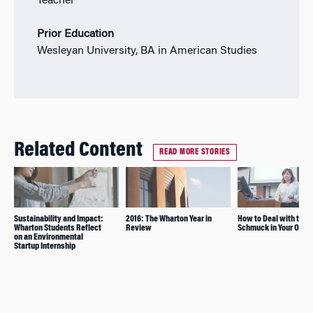
Teacher
Prior Education
Wesleyan University, BA in American Studies
Related Content
READ MORE STORIES
Sustainability and Impact:
2016: The Wharton Year in
How to Deal with the
Wharton Students Reflect
Review
Schmuck in Your Offic
on an Environmental
Startup Internship