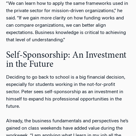
“We can learn how to apply the same frameworks used in
the private sector for mission-driven organizations,” he
said. “If we gain more clarity on how funding works and
can compare organizations, we can better align
expectations. Business knowledge is critical to achieving
that level of understanding.”
Self-Sponsorship: An Investment
in the Future
Deciding to go back to school is a big financial decision,
especially for students working in the not-for-profit
sector. Peter sees self-sponsorship as an investment in
himself to expand his professional opportunities in the
future.
Already, the business fundamentals and perspectives he’s
gained on class weekends have added value during the
workweek. “I am applying what I learn in my job all the