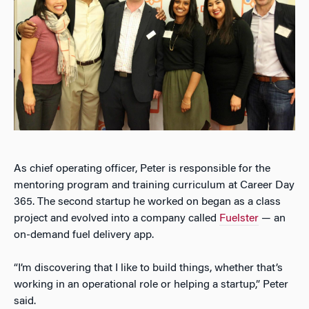
As chief operating officer, Peter is responsible for the
mentoring program and training curriculum at Career Day
365. The second startup he worked on began as a class
project and evolved into a company called
Fuelster
— an
on-demand fuel delivery app.
“I’m discovering that I like to build things, whether that’s
working in an operational role or helping a startup,” Peter
said.