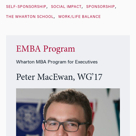
SELF-SPONSORSHIP
SOCIAL IMPACT
SPONSORSHIP
THE WHARTON SCHOOL
WORK/LIFE BALANCE
EMBA Program
Wharton MBA Program for Executives
Peter MacEwan, WG’17