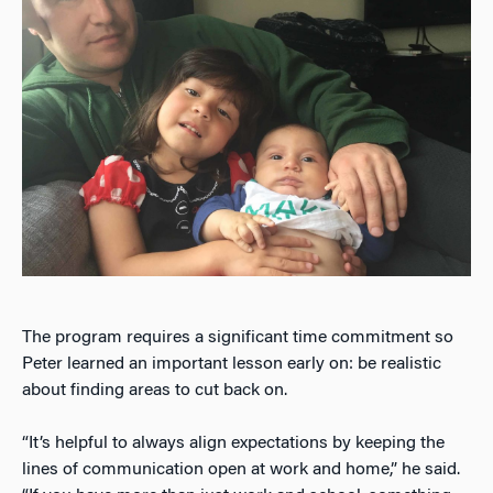
The program requires a significant time commitment so
Peter learned an important lesson early on: be realistic
about finding areas to cut back on.
“It’s helpful to always align expectations by keeping the
lines of communication open at work and home,” he said.