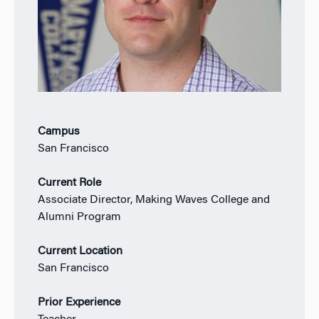
Campus
San Francisco
Current Role
Associate Director, Making Waves College and
Alumni Program
Current Location
San Francisco
Prior Experience