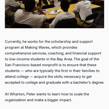
Currently, he works for the scholarship and support
program at Making Waves, which provides
comprehensive services, coaching, and financial support
to low-income students in the Bay Area. The goal of the
San Francisco-based nonprofit is to ensure that these
students — who are typically the first in their families to
attend college — acquire the skills necessary to get
accepted to college and graduate with a bachelor’s degree.
At Wharton, Peter wants to learn how to scale the
organization and make a bigger impact.