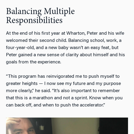
Balancing Multiple
Responsibilities
At the end of his first year at Wharton, Peter and his wife
welcomed their second child. Balancing school, work, a
four-year-old, and a new baby wasn’t an easy feat, but
Peter gained a new sense of clarity about himself and his
goals from the experience.
“This program has reinvigorated me to push myself to
greater heights — I now see my future and my purpose
more clearly,” he said. “It’s also important to remember
that this is a marathon and not a sprint. Know when you
can back off, and when to push the accelerator.”