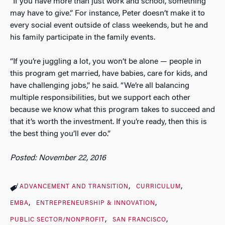
“If you have more than just work and school, something
may have to give.” For instance, Peter doesn’t make it to
every social event outside of class weekends, but he and
his family participate in the family events.
“If you’re juggling a lot, you won’t be alone — people in
this program get married, have babies, care for kids, and
have challenging jobs,” he said. “We’re all balancing
multiple responsibilities, but we support each other
because we know what this program takes to succeed and
that it’s worth the investment. If you’re ready, then this is
the best thing you’ll ever do.”
Posted: November 22, 2016
ADVANCEMENT AND TRANSITION
CURRICULUM
EMBA
ENTREPRENEURSHIP & INNOVATION
PUBLIC SECTOR/NONPROFIT
SAN FRANCISCO