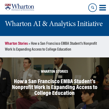
Skip
Skip
to
to
content
main
menu
Wharton AI & Analytics Initiative
Wharton Stories
»
How a San Francisco EMBA Student’s Nonprofit
Work Is Expanding Access to College Education
WHARTON STORIES
How a San Francisco EMBA Student’s
Nonprofit Work Is Expanding Access to
College Education