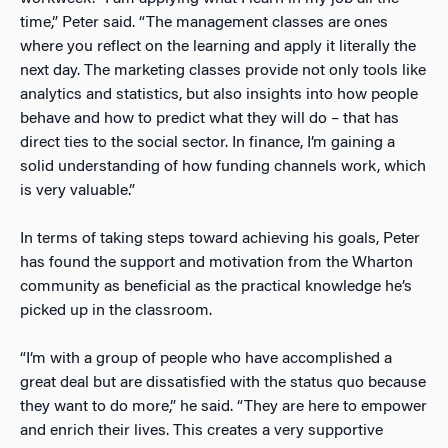
time,” Peter said. “The management classes are ones
where you reflect on the learning and apply it literally the
next day. The marketing classes provide not only tools like
analytics and statistics, but also insights into how people
behave and how to predict what they will do – that has
direct ties to the social sector. In finance, I’m gaining a
solid understanding of how funding channels work, which
is very valuable.”
In terms of taking steps toward achieving his goals, Peter
has found the support and motivation from the Wharton
community as beneficial as the practical knowledge he’s
picked up in the classroom.
“I’m with a group of people who have accomplished a
great deal but are dissatisfied with the status quo because
they want to do more,” he said. “They are here to empower
and enrich their lives. This creates a very supportive