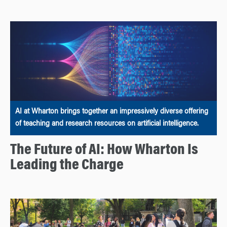
AI at Wharton brings together an impressively diverse offering
of teaching and research resources on artificial intelligence.
The Future of AI: How Wharton Is
Leading the Charge