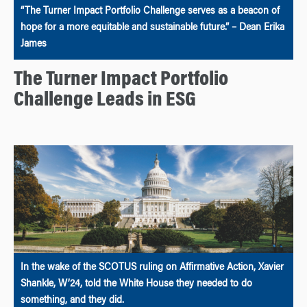
“The Turner Impact Portfolio Challenge serves as a beacon of
hope for a more equitable and sustainable future.” – Dean Erika
James
The Turner Impact Portfolio
Challenge Leads in ESG
In the wake of the SCOTUS ruling on Affirmative Action, Xavier
Shankle, W’24, told the White House they needed to do
something, and they did.