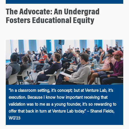
The Advocate: An Undergrad
Fosters Educational Equity
“In a classroom setting, it’s concept; but at Venture Lab, it’s
execution. Because I know how important receiving that
validation was to me as a young founder, it’s so rewarding to
offer that back in turn at Venture Lab today.” – Shanel Fields,
WG’23