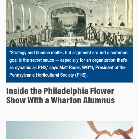
“Strategy and finance matter, but alignment around a common
goal is the secret sauce — especially for an organization that’s
as dynamic as PHS,” says Matt Rader, WG’11, President of the
Pennsylvania Horticultural Society (PHS).
Inside the Philadelphia Flower
Show With a Wharton Alumnus