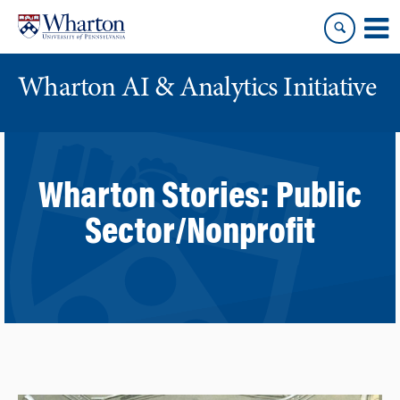
Skip
Skip
to
to
content
main
menu
Wharton AI & Analytics Initiative
Wharton Stories:
Public
Sector/Nonprofit