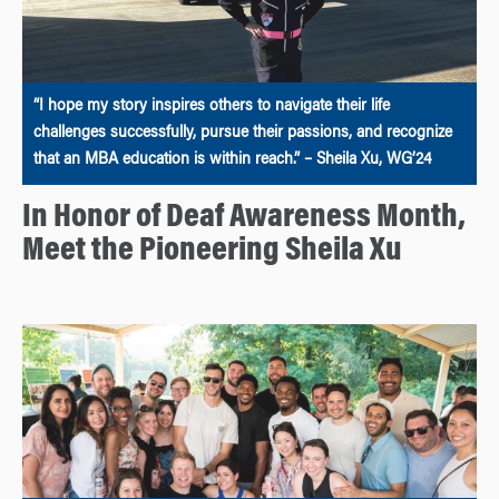
“I hope my story inspires others to navigate their life
challenges successfully, pursue their passions, and recognize
that an MBA education is within reach.” – Sheila Xu, WG’24
In Honor of Deaf Awareness Month,
Meet the Pioneering Sheila Xu