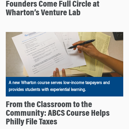
Founders Come Full Circle at
Wharton’s Venture Lab
A new Wharton course serves low-income taxpayers and
provides students with experiential learning.
From the Classroom to the
Community: ABCS Course Helps
Philly File Taxes