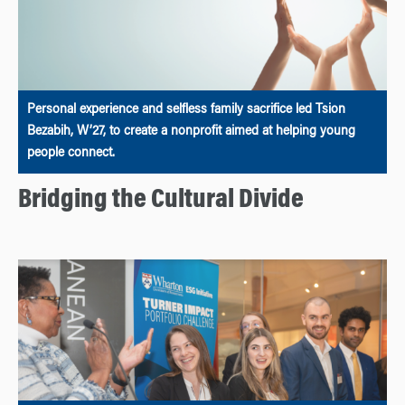
Personal experience and selfless family sacrifice led Tsion
Bezabih, W’27, to create a nonprofit aimed at helping young
people connect.
Bridging the Cultural Divide