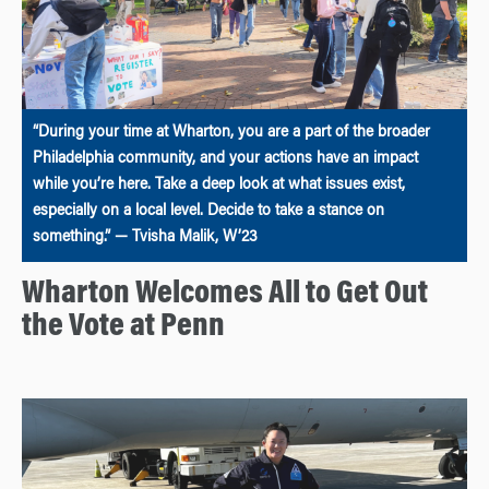
“During your time at Wharton, you are a part of the broader
Philadelphia community, and your actions have an impact
while you’re here. Take a deep look at what issues exist,
especially on a local level. Decide to take a stance on
something.” — Tvisha Malik, W’23
Wharton Welcomes All to Get Out
the Vote at Penn