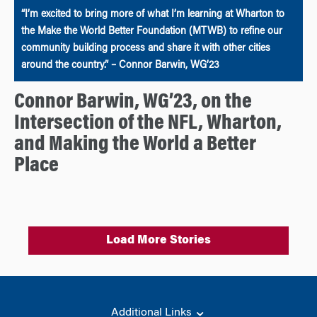
“I’m excited to bring more of what I’m learning at Wharton to
the Make the World Better Foundation (MTWB) to refine our
community building process and share it with other cities
around the country.” – Connor Barwin, WG’23
Connor Barwin, WG’23, on the
Intersection of the NFL, Wharton,
and Making the World a Better
Place
Load More Stories
Additional Links