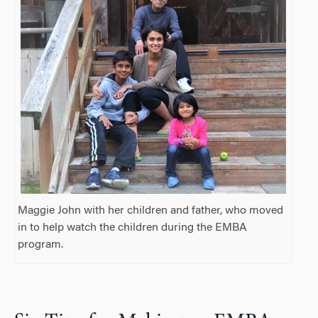
Maggie John with her children and father, who moved
in to help watch the children during the EMBA
program.