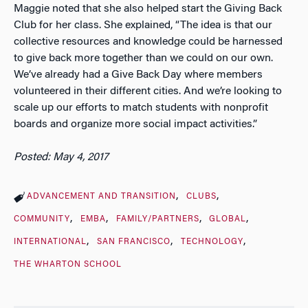
Maggie noted that she also helped start the Giving Back
Club for her class. She explained, “The idea is that our
collective resources and knowledge could be harnessed
to give back more together than we could on our own.
We’ve already had a Give Back Day where members
volunteered in their different cities. And we’re looking to
scale up our efforts to match students with nonprofit
boards and organize more social impact activities.”
Posted: May 4, 2017
ADVANCEMENT AND TRANSITION
CLUBS
COMMUNITY
EMBA
FAMILY/PARTNERS
GLOBAL
INTERNATIONAL
SAN FRANCISCO
TECHNOLOGY
THE WHARTON SCHOOL