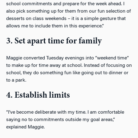
school commitments and prepare for the week ahead. I
also pick something up for them from our fun selection of
desserts on class weekends – it is a simple gesture that
allows me to include them in this experience.”
3. Set apart time for family
Maggie converted Tuesday evenings into “weekend time”
to make up for time away at school. Instead of focusing on
school, they do something fun like going out to dinner or
to a park.
4. Establish limits
“I’ve become deliberate with my time. I am comfortable
saying no to commitments outside my goal areas,”
explained Maggie.