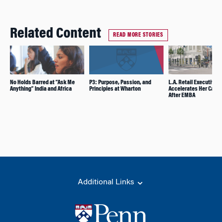
Related Content
READ MORE STORIES
No Holds Barred at “Ask Me
P3: Purpose, Passion, and
L.A. Retail Executive
Anything” India and Africa
Principles at Wharton
Accelerates Her Caree
After EMBA
Additional Links