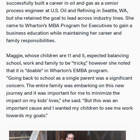
successfully built a career in oil and gas as a senior
process engineer at U.S. Oil and Refining in Seattle, WA,
but she retained the goal to lead across industry lines. She
came to Wharton’s MBA Program for Executives to gain a
business education while maintaining her career and
family responsibilities.
Maggie, whose children are 11 and 5, expected balancing
school, work and family to be “tricky,” however she noted
that it is “doable” in Wharton’s EMBA program.
“Going back to school as a single parent was a significant
concern. The entire family was embarking on this new
journey and it was important for me to minimize the
impact on my kids’ lives,” she said. “But this was an
important cause and I wanted my children to see me work
towards my goals.”