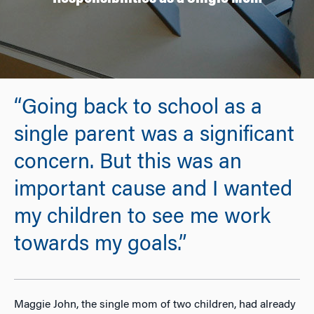
“Going back to school as a
single parent was a significant
concern. But this was an
important cause and I wanted
my children to see me work
towards my goals.”
Maggie John, the single mom of two children, had already