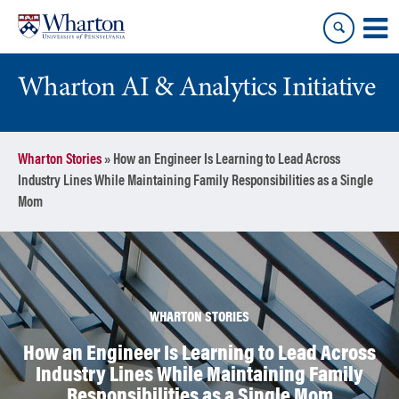
Skip
Skip
to
to
content
main
menu
Wharton AI & Analytics Initiative
Wharton Stories
»
How an Engineer Is Learning to Lead Across
Industry Lines While Maintaining Family Responsibilities as a Single
Mom
WHARTON STORIES
How an Engineer Is Learning to Lead Across
Industry Lines While Maintaining Family
Responsibilities as a Single Mom