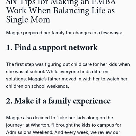
Six Tips for Making an EMBA
Work When Balancing Life as
Single Mom
Maggie prepared her family for changes in a few ways:
1. Find a support network
The first step was figuring out child care for her kids when
she was at school. While everyone finds different
solutions, Maggie’s father moved in with her to watch her
children on school weekends.
2. Make it a family experience
Maggie also decided to “take her kids along on the
journey” at Wharton. “I brought the kids to campus for
Admissions Weekend. And every week, we review our