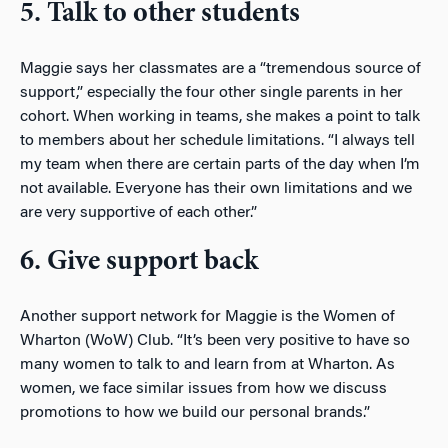
5. Talk to other students
Maggie says her classmates are a “tremendous source of
support,” especially the four other single parents in her
cohort. When working in teams, she makes a point to talk
to members about her schedule limitations. “I always tell
my team when there are certain parts of the day when I’m
not available. Everyone has their own limitations and we
are very supportive of each other.”
6. Give support back
Another support network for Maggie is the Women of
Wharton (WoW) Club. “It’s been very positive to have so
many women to talk to and learn from at Wharton. As
women, we face similar issues from how we discuss
promotions to how we build our personal brands.”