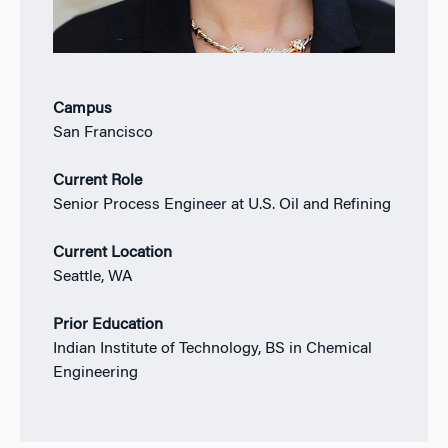
Campus
San Francisco
Current Role
Senior Process Engineer at U.S. Oil and Refining
Current Location
Seattle, WA
Prior Education
Indian Institute of Technology, BS in Chemical
Engineering