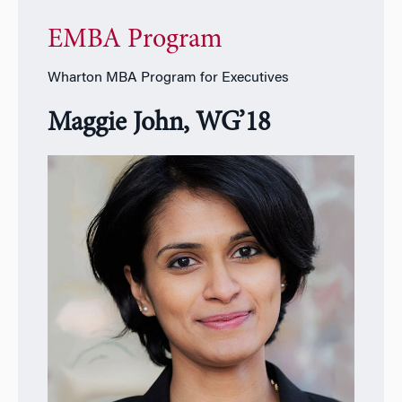
EMBA Program
Wharton MBA Program for Executives
Maggie John, WG’18