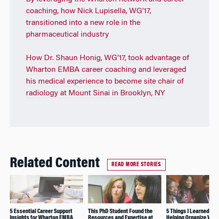
coaching, how Nick Lupisella, WG’17,
transitioned into a new role in the
pharmaceutical industry
How Dr. Shaun Honig, WG’17, took advantage of
Wharton EMBA career coaching and leveraged
his medical experience to become site chair of
radiology at Mount Sinai in Brooklyn, NY
Related Content
READ MORE STORIES
5 Essential Career Support
This PhD Student Found the
5 Things I Learned Whi
Insights for Wharton EMBA
Resources and Expertise at
Helping Organize Wha