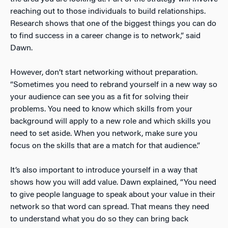
reaching out to those individuals to build relationships.
Research shows that one of the biggest things you can do
to find success in a career change is to network,” said
Dawn.
However, don’t start networking without preparation.
“Sometimes you need to rebrand yourself in a new way so
your audience can see you as a fit for solving their
problems. You need to know which skills from your
background will apply to a new role and which skills you
need to set aside. When you network, make sure you
focus on the skills that are a match for that audience.”
It’s also important to introduce yourself in a way that
shows how you will add value. Dawn explained, “You need
to give people language to speak about your value in their
network so that word can spread. That means they need
to understand what you do so they can bring back