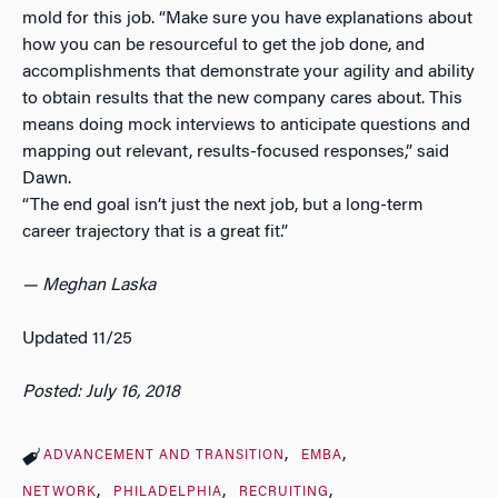
mold for this job. “Make sure you have explanations about
how you can be resourceful to get the job done, and
accomplishments that demonstrate your agility and ability
to obtain results that the new company cares about. This
means doing mock interviews to anticipate questions and
mapping out relevant, results-focused responses,” said
Dawn.
“The end goal isn’t just the next job, but a long-term
career trajectory that is a great fit.”
— Meghan Laska
Updated 11/25
Posted: July 16, 2018
ADVANCEMENT AND TRANSITION
EMBA
NETWORK
PHILADELPHIA
RECRUITING