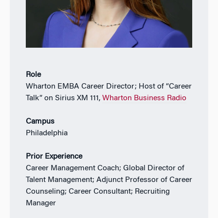
Role
Wharton EMBA Career Director; Host of “Career
Talk” on Sirius XM 111,
Wharton Business Radio
Campus
Philadelphia
Prior Experience
Career Management Coach; Global Director of
Talent Management; Adjunct Professor of Career
Counseling; Career Consultant; Recruiting
Manager