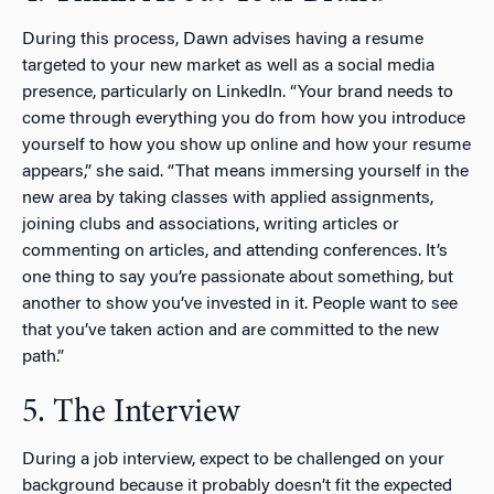
During this process, Dawn advises having a resume
targeted to your new market as well as a social media
presence, particularly on LinkedIn. “Your brand needs to
come through everything you do from how you introduce
yourself to how you show up online and how your resume
appears,” she said. “That means immersing yourself in the
new area by taking classes with applied assignments,
joining clubs and associations, writing articles or
commenting on articles, and attending conferences. It’s
one thing to say you’re passionate about something, but
another to show you’ve invested in it. People want to see
that you’ve taken action and are committed to the new
path.”
5. The Interview
During a job interview, expect to be challenged on your
background because it probably doesn’t fit the expected