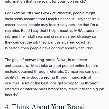
information that is relevant for your job search.”
For example, “If I say I work at Wharton, people might
incorrectly assume that I teach finance. If I say that I’m a
career coach, people may incorrectly assume that I’m a
recruiter. But if I say that I help executive MBA students
rebrand their skill sets and create a career strategy so
they can get the job they want as a career coach at
Wharton, then people have context about what I do.”
The goal of networking, noted Dawn, is to create
ambassadors. “Most jobs are not posted online but are
instead obtained through referrals. Companies can get
quality hires without weeding through hundreds of
resumes. A lot of the best jobs get scooped up through
referrals or internal hires before they make it to the big job
boards.”
4. Think About Your Brand