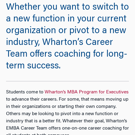
Whether you want to switch to
a new function in your current
organization or pivot to a new
industry, Wharton’s Career
Team offers coaching for long-
term success.
Students come to
Wharton’s MBA Program for Executives
to advance their careers. For some, that means moving up
in their organizations or starting their own company.
Others may be looking to pivot into a new function or
industry that is a better fit. Whatever their goal, Wharton’s
EMBA Career Team offers one-on-one career coaching for