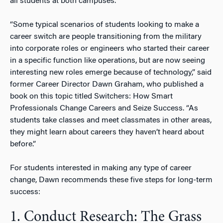
all students at both campuses.
“Some typical scenarios of students looking to make a
career switch are people transitioning from the military
into corporate roles or engineers who started their career
in a specific function like operations, but are now seeing
interesting new roles emerge because of technology,” said
former Career Director Dawn Graham, who published a
book on this topic titled Switchers: How Smart
Professionals Change Careers and Seize Success. “As
students take classes and meet classmates in other areas,
they might learn about careers they haven’t heard about
before.”
For students interested in making any type of career
change, Dawn recommends these five steps for long-term
success:
1. Conduct Research: The Grass