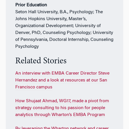
Prior Education
Seton Hall University, B.A., Psychology; The
Johns Hopkins University, Master’s,
Organizational Development; University of
Denver, PhD, Counseling Psychology; University
of Pennsylvania, Doctoral Internship, Counseling
Psychology
Related Stories
An interview with EMBA Career Director Steve
Hernandez and a look at resources at our San
Francisco campus
How Shujaat Ahmad, WG17, made a pivot from
strategy consulting to his passion for people
analytics through Wharton’s EMBA Program
By leveraging the Wharton network and career