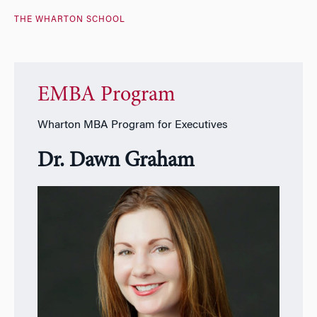
THE WHARTON SCHOOL
EMBA Program
Wharton MBA Program for Executives
Dr. Dawn Graham