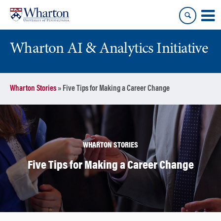
Skip
Skip
to
to
content
main
menu
Wharton AI & Analytics Initiative
Wharton Stories
»
Five Tips for Making a Career Change
WHARTON STORIES
Five Tips for Making a Career Change