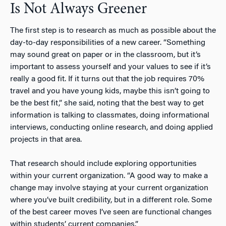
Is Not Always Greener
The first step is to research as much as possible about the
day-to-day responsibilities of a new career. “Something
may sound great on paper or in the classroom, but it’s
important to assess yourself and your values to see if it’s
really a good fit. If it turns out that the job requires 70%
travel and you have young kids, maybe this isn’t going to
be the best fit,” she said, noting that the best way to get
information is talking to classmates, doing informational
interviews, conducting online research, and doing applied
projects in that area.
That research should include exploring opportunities
within your current organization. “A good way to make a
change may involve staying at your current organization
where you’ve built credibility, but in a different role. Some
of the best career moves I’ve seen are functional changes
within students’ current companies.”