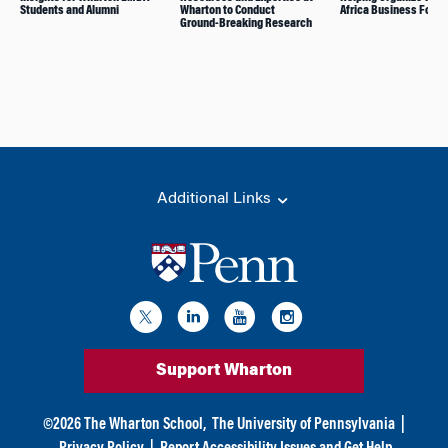
Students and Alumni
Wharton to Conduct
Africa Business Foru
Ground-Breaking Research
Additional Links
Support Wharton
©
2026
The Wharton School,
The University of Pennsylvania
|