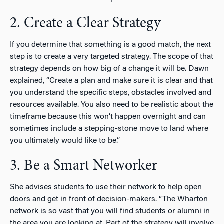
2. Create a Clear Strategy
If you determine that something is a good match, the next
step is to create a very targeted strategy. The scope of that
strategy depends on how big of a change it will be. Dawn
explained, “Create a plan and make sure it is clear and that
you understand the specific steps, obstacles involved and
resources available. You also need to be realistic about the
timeframe because this won’t happen overnight and can
sometimes include a stepping-stone move to land where
you ultimately would like to be.”
3. Be a Smart Networker
She advises students to use their network to help open
doors and get in front of decision-makers. “The Wharton
network is so vast that you will find students or alumni in
the area you are looking at. Part of the strategy will involve