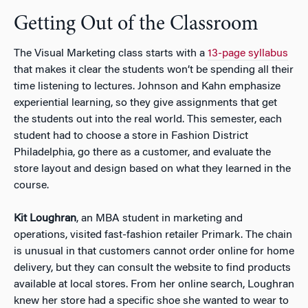
Getting Out of the Classroom
The Visual Marketing class starts with a
13-page syllabus
that makes it clear the students won’t be spending all their
time listening to lectures. Johnson and Kahn emphasize
experiential learning, so they give assignments that get
the students out into the real world. This semester, each
student had to choose a store in Fashion District
Philadelphia, go there as a customer, and evaluate the
store layout and design based on what they learned in the
course.
Kit Loughran
, an MBA student in marketing and
operations, visited fast-fashion retailer Primark. The chain
is unusual in that customers cannot order online for home
delivery, but they can consult the website to find products
available at local stores. From her online search, Loughran
knew her store had a specific shoe she wanted to wear to