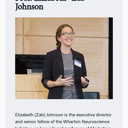
Johnson
Elizabeth (Zab) Johnson is the executive director
and senior fellow of the Wharton Neuroscience