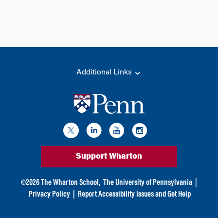
Additional Links
Support Wharton
©
2026
The Wharton School,
The University of Pennsylvania
|
Privacy Policy
|
Report Accessibility Issues and Get Help