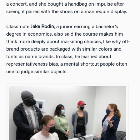
a concert, and she bought a handbag on impulse after
seeing it paired with the shoes on a mannequin display.
Classmate
Jake Rodin
, a junior earning a bachelor’s
degree in economics, also said the course makes him
think more deeply about marketing choices, like why off-
brand products are packaged with similar colors and
fonts as name brands. In class, he learned about
representativeness bias, a mental shortcut people often
use to judge similar objects.