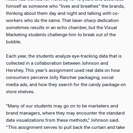
himself as someone who “lives and breathes” the brands,
thinking about them day and night and talking with co-
workers who do the same. That laser-sharp dedication
sometimes results in an echo chamber, but the Visual
Marketing students challenge him to break out of the
bubble.
Each year, the students analyze eye-tracking data that is
collected in a collaboration between Johnson and
Hershey. This year’s assignment used real data on how
consumers perceive Jolly Rancher packaging, social
media ads, and how they search for the candy package on
store shelves.
“Many of our students may go on to be marketers and
brand managers, where they may encounter the standard
data visualizations from these methods,” Johnson said.
“This assignment serves to pull back the curtain and take