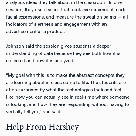
analytics ideas they talk about in the classroom. In one
session, they use devices that track eye movement, code
facial expressions, and measure the sweat on palms — all
indicators of alertness and engagement with an
advertisement or a product.
Johnson said the session gives students a deeper
understanding of data because they see both how it is
collected and how it is analyzed.
“My goal with this is to make the abstract concepts they
are learning about in class come to life. The students are
often surprised by what the technologies look and feel
like, how you can actually see in real-time where someone
is looking, and how they are responding without having to
verbally tell you,” she said.
Help From Hershey