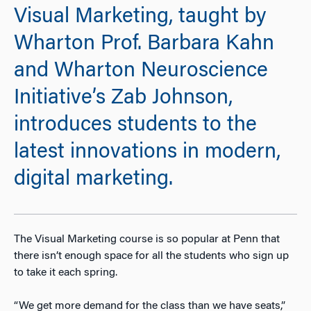
Visual Marketing, taught by
Wharton Prof. Barbara Kahn
and Wharton Neuroscience
Initiative’s Zab Johnson,
introduces students to the
latest innovations in modern,
digital marketing.
The Visual Marketing course is so popular at Penn that
there isn’t enough space for all the students who sign up
to take it each spring.
“We get more demand for the class than we have seats,”