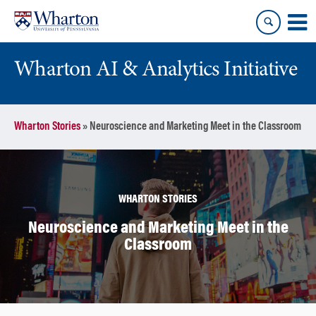
Skip
Skip
to
to
content
main
menu
Wharton AI & Analytics Initiative
Wharton Stories
»
Neuroscience and Marketing Meet in the Classroom
WHARTON STORIES
Neuroscience and Marketing Meet in the
Classroom