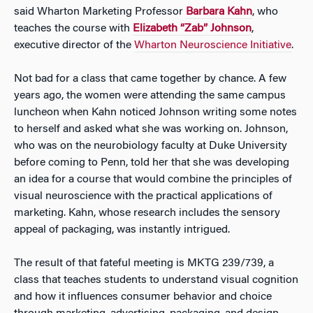
said Wharton Marketing Professor
Barbara Kahn
, who
teaches the course with
Elizabeth “Zab” Johnson
,
executive director of the
Wharton Neuroscience Initiative
.
Not bad for a class that came together by chance. A few
years ago, the women were attending the same campus
luncheon when Kahn noticed Johnson writing some notes
to herself and asked what she was working on. Johnson,
who was on the neurobiology faculty at Duke University
before coming to Penn, told her that she was developing
an idea for a course that would combine the principles of
visual neuroscience with the practical applications of
marketing. Kahn, whose research includes the sensory
appeal of packaging, was instantly intrigued.
The result of that fateful meeting is MKTG 239/739, a
class that teaches students to understand visual cognition
and how it influences consumer behavior and choice