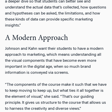
a deeper dive so that students can better see and
understand the actual data that’s collected, how questions
and hypotheses can be asked, the limitations, and how
these kinds of data can provide specific marketing
insights.”
A Modern Approach
Johnson and Kahn want their students to have a modern
approach to marketing, which means understanding all
the visual components that have become even more
important in the digital age, when so much brand
information is conveyed via screens.
“The components of the course make it such that we have
to keep moving to keep up, but what ties it all together is
the element of visual,” she said. “That’s our guiding
principle. It gives us structure to the course that allows us
to harness the creativity and diverse views.”