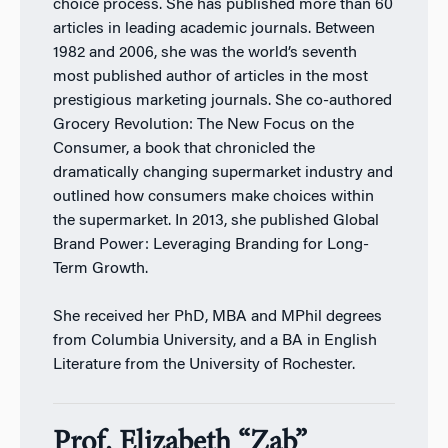
choice process. She has published more than 60
articles in leading academic journals. Between
1982 and 2006, she was the world’s seventh
most published author of articles in the most
prestigious marketing journals. She co-authored
Grocery Revolution: The New Focus on the
Consumer, a book that chronicled the
dramatically changing supermarket industry and
outlined how consumers make choices within
the supermarket. In 2013, she published Global
Brand Power: Leveraging Branding for Long-
Term Growth.
She received her PhD, MBA and MPhil degrees
from Columbia University, and a BA in English
Literature from the University of Rochester.
Prof. Elizabeth “Zab”