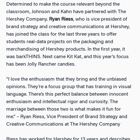
Determined to make the course relevant beyond the
classroom, Johnson and Kahn have partnered with The
Hershey Company.
Ryan Riess
, who is vice president of
brand strategy and creative communications at Hershey,
has joined the class for the last three years to offer
students real-data projects on the packaging and
merchandising of Hershey products. In the first year, it
was barkTHINS. Next came Kit Kat, and this year’s focus
has been Jolly Rancher candies.
“I love the enthusiasm that they bring and the unbiased
opinions. They’re a focus group that has training in visual
language. There’s this perfect balance between innocent
enthusiasm and intellectual rigor and curiosity. The
marriage between those two is what makes it fun for
me.” – Ryan Riess, Vice President of Brand Strategy and
Creative Communications at The Hershey Company
Riess has worked for Hershey for 13 years and describes