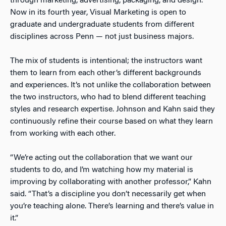
through marketing, advertising, packaging, and design.
Now in its fourth year, Visual Marketing is open to
graduate and undergraduate students from different
disciplines across Penn — not just business majors.
The mix of students is intentional; the instructors want
them to learn from each other’s different backgrounds
and experiences. It’s not unlike the collaboration between
the two instructors, who had to blend different teaching
styles and research expertise. Johnson and Kahn said they
continuously refine their course based on what they learn
from working with each other.
“We’re acting out the collaboration that we want our
students to do, and I’m watching how my material is
improving by collaborating with another professor,” Kahn
said. “That’s a discipline you don’t necessarily get when
you’re teaching alone. There’s learning and there’s value in
it.”