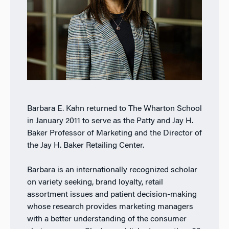
Barbara E. Kahn returned to The Wharton School
in January 2011 to serve as the Patty and Jay H.
Baker Professor of Marketing and the Director of
the Jay H. Baker Retailing Center.
Barbara is an internationally recognized scholar
on variety seeking, brand loyalty, retail
assortment issues and patient decision-making
whose research provides marketing managers
with a better understanding of the consumer