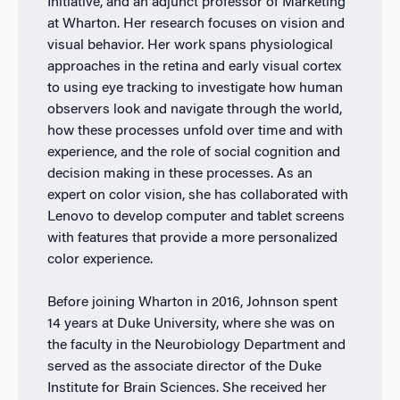
Initiative, and an adjunct professor of Marketing
at Wharton. Her research focuses on vision and
visual behavior. Her work spans physiological
approaches in the retina and early visual cortex
to using eye tracking to investigate how human
observers look and navigate through the world,
how these processes unfold over time and with
experience, and the role of social cognition and
decision making in these processes. As an
expert on color vision, she has collaborated with
Lenovo to develop computer and tablet screens
with features that provide a more personalized
color experience.
Before joining Wharton in 2016, Johnson spent
14 years at Duke University, where she was on
the faculty in the Neurobiology Department and
served as the associate director of the Duke
Institute for Brain Sciences. She received her