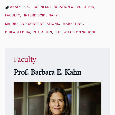
ANALYTICS
BUSINESS EDUCATION & EVOLUTION
FACULTY
INTERDISCIPLINARY
MAJORS AND CONCENTRATIONS
MARKETING
PHILADELPHIA
STUDENTS
THE WHARTON SCHOOL
Faculty
Prof. Barbara E. Kahn