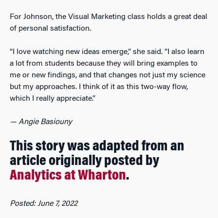
For Johnson, the Visual Marketing class holds a great deal
of personal satisfaction.
“I love watching new ideas emerge,” she said. “I also learn
a lot from students because they will bring examples to
me or new findings, and that changes not just my science
but my approaches. I think of it as this two-way flow,
which I really appreciate.”
— Angie Basiouny
This story was adapted from an
article originally posted by
Analytics at Wharton
.
Posted: June 7, 2022