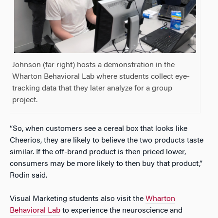
Johnson (far right) hosts a demonstration in the
Wharton Behavioral Lab where students collect eye-
tracking data that they later analyze for a group
project.
“So, when customers see a cereal box that looks like
Cheerios, they are likely to believe the two products taste
similar. If the off-brand product is then priced lower,
consumers may be more likely to then buy that product,”
Rodin said.
Visual Marketing students also visit the
Wharton
Behavioral Lab
to experience the neuroscience and