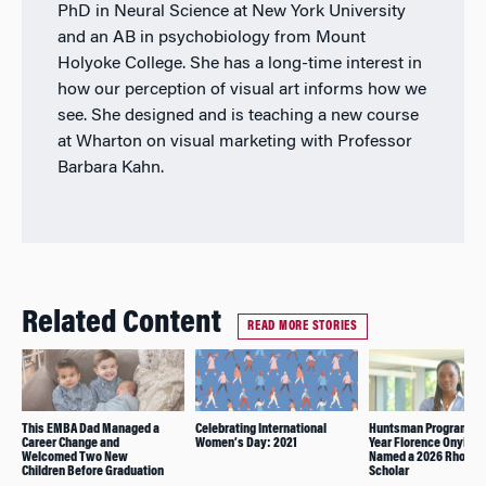
PhD in Neural Science at New York University
and an AB in psychobiology from Mount
Holyoke College. She has a long-time interest in
how our perception of visual art informs how we
see. She designed and is teaching a new course
at Wharton on visual marketing with Professor
Barbara Kahn.
Related Content
READ MORE STORIES
This EMBA Dad Managed a
Celebrating International
Huntsman Program Fo
Career Change and
Women’s Day: 2021
Year Florence Onyiuke
Welcomed Two New
Named a 2026 Rhodes
Children Before Graduation
Scholar