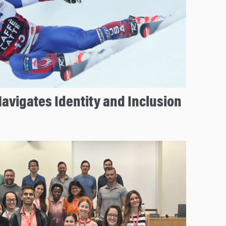
avigates Identity and Inclusion