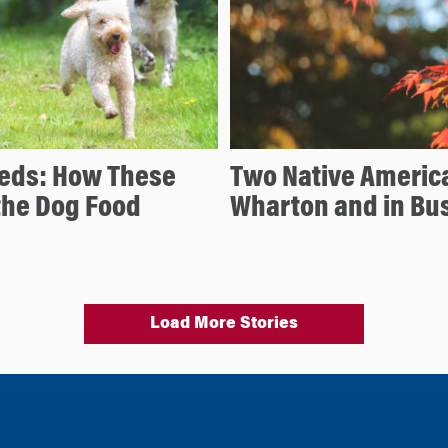
reeds: How These
Two Native Americ
the Dog Food
Wharton and in Bu
Load More Stories