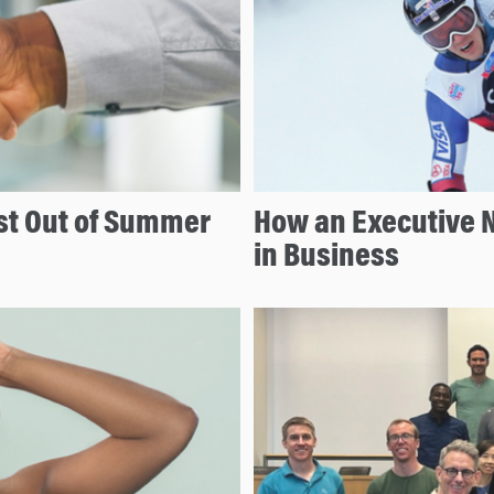
t Out of Summer
How an Executive N
in Business