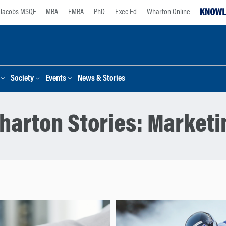
Jacobs MSQF
MBA
EMBA
PhD
Exec Ed
Wharton Online
Society
Events
News & Stories
harton Stories:
Marketi