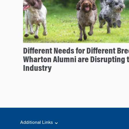
Different Needs for Different B
Wharton Alumni are Disrupting 
Industry
Additional Links