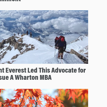
 Everest Led This Advocate for
ursue A Wharton MBA