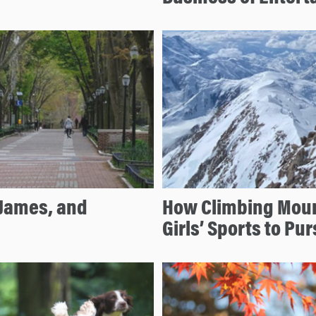
 James, and
How Climbing Mount
Girls’ Sports to P