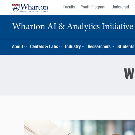
Skip
Skip
Faculty
Youth Program
Undergrad
to
to
content
main
Wharton AI & Analytics Initiative
menu
About
Centers & Labs
Industry
Researchers
Students
W