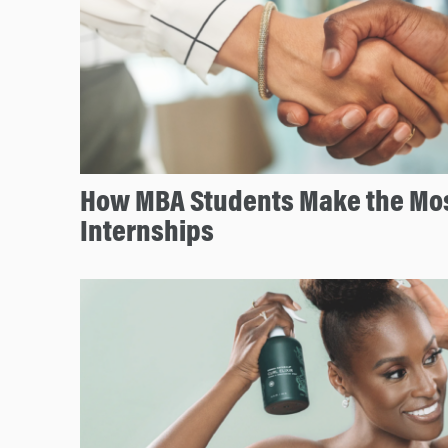
How MBA Students Make the Mos
Internships