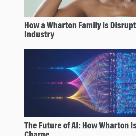
How a Wharton Family is Disrupt
Industry
The Future of AI: How Wharton I
Charge