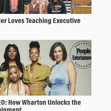
der Loves Teaching Executive
EO: How Wharton Unlocks the
tainment