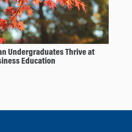
an Undergraduates Thrive at
siness Education