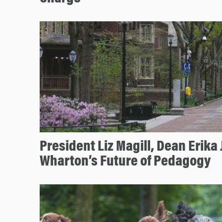
President Liz Magill, Dean Erika
Wharton’s Future of Pedagogy