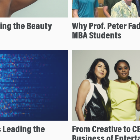
ing the Beauty
Why Prof. Peter Fa
MBA Students
s Leading the
From Creative to C
Business of Enter