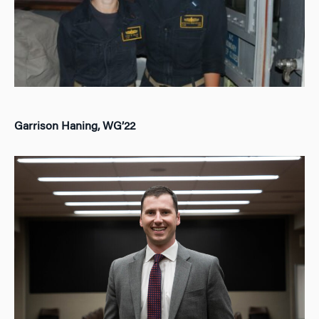
Garrison Haning, WG’22