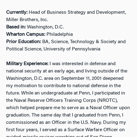
Currently:
Head of Business Strategy and Development,
Miller Brothers, Inc.
Based in:
Washington, D.C.
Wharton Campus:
Philadelphia
Prior Education:
BA, Science, Technology & Society and
Political Science, University of Pennsylvania
Military Experience:
I was interested in defense and
national security at an early age, and living outside of the
Washington, D.C. area on September 11, 2001 deepened
my motivation to contribute to national defense in the
future. While an undergraduate at Penn, I participated in
the Naval Reserve Officers Training Corps (NROTC),
which helped prepare me to serve as a Naval Officer upon
graduation. The same day that I graduated from Penn, I
commissioned as an Officer in the U.S. Navy. During my
first four years, I served as a Surface Warfare Officer on