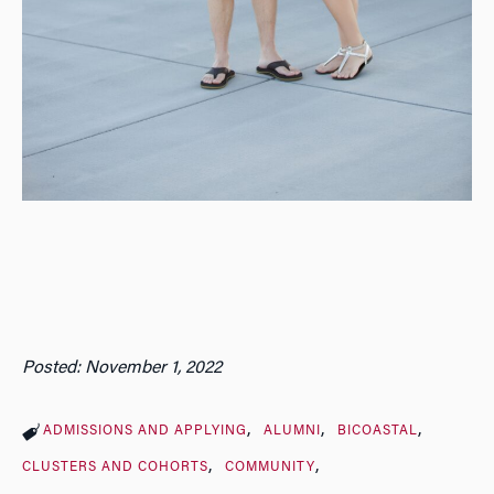
Posted: November 1, 2022
ADMISSIONS AND APPLYING
ALUMNI
BICOASTAL
CLUSTERS AND COHORTS
COMMUNITY