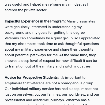
was useful and helped me reframe my mindset as I
entered the private sector.
Impactful Experience in the Program:
Many classmates
were genuinely interested in understanding my
background and my goals for getting this degree.
Veterans can sometimes be a quiet group, so I appreciated
that my classmates took time to ask thoughtful questions
about my military experience and share their thoughts
about potential pathways for me. At the same time, they
showed a deep level of respect for how difficult it can be
to transition out of the military and switch industries.
Advice for Prospective Students:
It’s important to
emphasize that veterans are not a homogenous group.
Our individual military service has had a deep impact not
just on ourselves, but our families, our worldview, and our
professional and academic journeys. Wharton has a