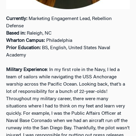
Currently:
Marketing Engagement Lead, Rebellion
Defense
Based in:
Raleigh, NC
Wharton Campus:
Philadelphia
Prior Education:
BS, English, United States Naval
Academy
Military Experience
: In my first role in the Navy, I led a
team of sailors while navigating the USS Anchorage
warship across the Pacific Ocean. Looking back, that’s a
lot of responsibility for a bunch of 22-year-olds!
Throughout my military career, there were many
situations where I had to think on my feet and learn very
quickly. For example, I was the Public Affairs Officer at
Naval Base Coronado when we had an aircraft run off the
runway into the San Diego Bay. Thankfully, the pilot wasn’t
injured. I was responsible for putting out press releases