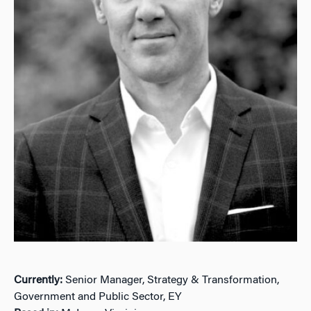
Currently:
Senior Manager, Strategy & Transformation,
Government and Public Sector, EY