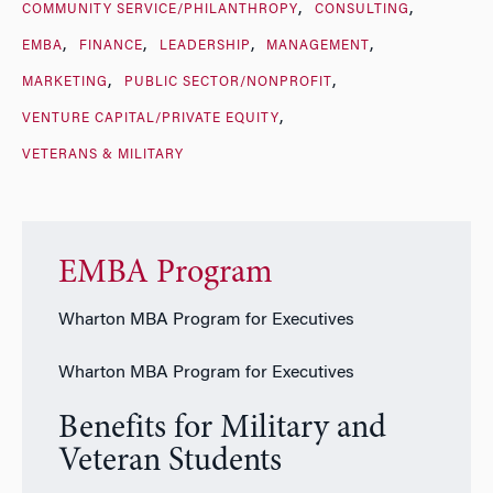
COMMUNITY SERVICE/PHILANTHROPY
CONSULTING
EMBA
FINANCE
LEADERSHIP
MANAGEMENT
MARKETING
PUBLIC SECTOR/NONPROFIT
VENTURE CAPITAL/PRIVATE EQUITY
VETERANS & MILITARY
EMBA Program
Wharton MBA Program for Executives
Wharton MBA Program for Executives
Benefits for Military and
Veteran Students