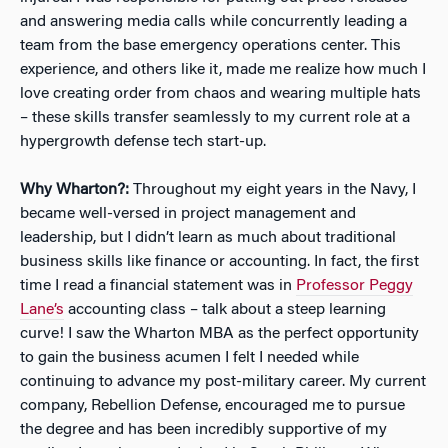
and answering media calls while concurrently leading a
team from the base emergency operations center. This
experience, and others like it, made me realize how much I
love creating order from chaos and wearing multiple hats
– these skills transfer seamlessly to my current role at a
hypergrowth defense tech start-up.
Why Wharton?:
Throughout my eight years in the Navy, I
became well-versed in project management and
leadership, but I didn’t learn as much about traditional
business skills like finance or accounting. In fact, the first
time I read a financial statement was in
Professor Peggy
Lane’s
accounting class – talk about a steep learning
curve! I saw the Wharton MBA as the perfect opportunity
to gain the business acumen I felt I needed while
continuing to advance my post-military career. My current
company, Rebellion Defense, encouraged me to pursue
the degree and has been incredibly supportive of my