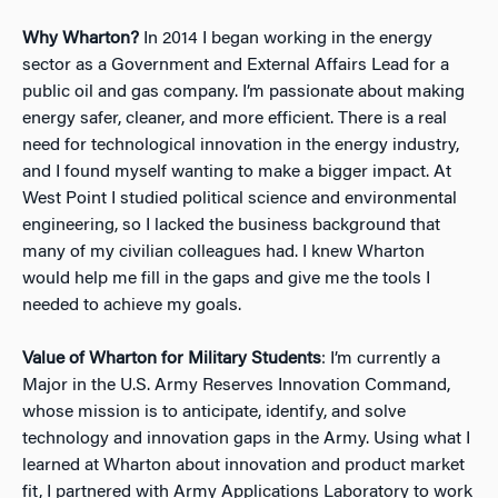
Why Wharton?
In 2014 I began working in the energy
sector as a Government and External Affairs Lead for a
public oil and gas company. I’m passionate about making
energy safer, cleaner, and more efficient. There is a real
need for technological innovation in the energy industry,
and I found myself wanting to make a bigger impact. At
West Point I studied political science and environmental
engineering, so I lacked the business background that
many of my civilian colleagues had. I knew Wharton
would help me fill in the gaps and give me the tools I
needed to achieve my goals.
Value of Wharton for Military Students
: I’m currently a
Major in the U.S. Army Reserves Innovation Command,
whose mission is to anticipate, identify, and solve
technology and innovation gaps in the Army. Using what I
learned at Wharton about innovation and product market
fit, I partnered with Army Applications Laboratory to work