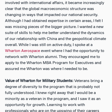
involved with international affairs, it became increasingly
clear that the global macroeconomic structure was
changing in ways that impacted our national security.
Although I had obtained expertise in certain areas, I felt I
was missing pieces of the bigger picture. I wanted a new
suite of skills to help me better understand the dynamics
of our relationship with China and the geopolitical climate
overall. While I was still on active duty, I spoke at a
Wharton Aerospace
event where I had the opportunity to
network with Wharton alumni. They encouraged me to
apply to the Wharton MBA Program for Executives and
assured me Wharton was where I needed to be.
Value of Wharton for Military Students:
Veterans bring a
degree of diversity to the program that is probably not
fully understood. I knew right away that I would be a
minority as a veteran in the program, and I saw it as an
opportunity for growth. Learning to work with
professionals who are on the upswing of their careers