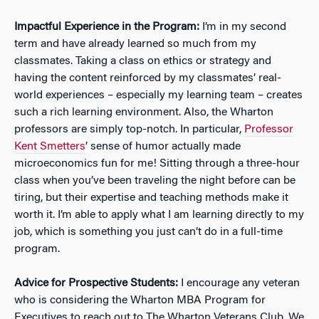
Impactful Experience in the Program:
I’m in my second
term and have already learned so much from my
classmates. Taking a class on ethics or strategy and
having the content reinforced by my classmates’ real-
world experiences – especially my learning team – creates
such a rich learning environment. Also, the Wharton
professors are simply top-notch. In particular,
Professor
Kent Smetters
’ sense of humor actually made
microeconomics fun for me! Sitting through a three-hour
class when you’ve been traveling the night before can be
tiring, but their expertise and teaching methods make it
worth it. I’m able to apply what I am learning directly to my
job, which is something you just can’t do in a full-time
program.
Advice for Prospective Students:
I encourage any veteran
who is considering the Wharton MBA Program for
Executives to reach out to The Wharton Veterans Club. We