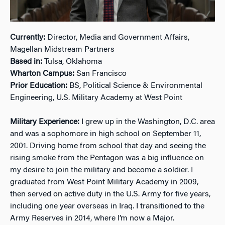
Currently:
Director, Media and Government Affairs,
Magellan Midstream Partners
Based in:
Tulsa, Oklahoma
Wharton Campus:
San Francisco
Prior Education:
BS, Political Science & Environmental
Engineering, U.S. Military Academy at West Point
Military Experience:
I grew up in the Washington, D.C. area
and was a sophomore in high school on September 11,
2001. Driving home from school that day and seeing the
rising smoke from the Pentagon was a big influence on
my desire to join the military and become a soldier. I
graduated from West Point Military Academy in 2009,
then served on active duty in the U.S. Army for five years,
including one year overseas in Iraq. I transitioned to the
Army Reserves in 2014, where I’m now a Major.