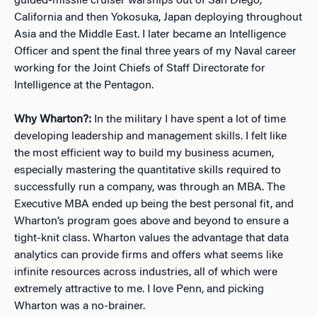
guided-missile cruiser warships out of San Diego,
California and then Yokosuka, Japan deploying throughout
Asia and the Middle East. I later became an Intelligence
Officer and spent the final three years of my Naval career
working for the Joint Chiefs of Staff Directorate for
Intelligence at the Pentagon.
Why Wharton?:
In the military I have spent a lot of time
developing leadership and management skills. I felt like
the most efficient way to build my business acumen,
especially mastering the quantitative skills required to
successfully run a company, was through an MBA. The
Executive MBA ended up being the best personal fit, and
Wharton’s program goes above and beyond to ensure a
tight-knit class. Wharton values the advantage that data
analytics can provide firms and offers what seems like
infinite resources across industries, all of which were
extremely attractive to me. I love Penn, and picking
Wharton was a no-brainer.