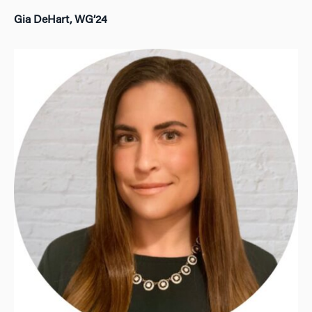
Gia DeHart, WG’24