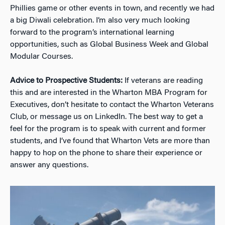
Phillies game or other events in town, and recently we had
a big Diwali celebration. I’m also very much looking
forward to the program’s international learning
opportunities, such as Global Business Week and Global
Modular Courses.
Advice to Prospective Students:
If veterans are reading
this and are interested in the Wharton MBA Program for
Executives, don’t hesitate to contact the Wharton Veterans
Club, or message us on LinkedIn. The best way to get a
feel for the program is to speak with current and former
students, and I’ve found that Wharton Vets are more than
happy to hop on the phone to share their experience or
answer any questions.