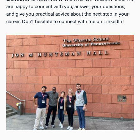
are happy to connect with you, answer your questions,
and give you practical advice about the next step in your
career. Don’t hesitate to connect with me on LinkedIn!