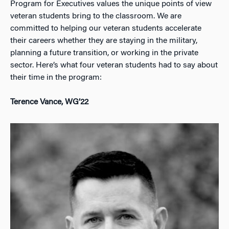
Program for Executives values the unique points of view
veteran students bring to the classroom. We are
committed to helping our veteran students accelerate
their careers whether they are staying in the military,
planning a future transition, or working in the private
sector. Here’s what four veteran students had to say about
their time in the program:
Terence Vance, WG’22