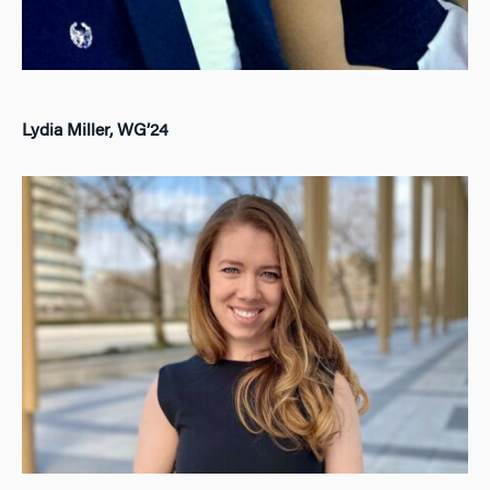
Lydia Miller, WG’24