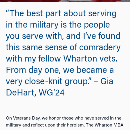
“The best part about serving
in the military is the people
you serve with, and I’ve found
this same sense of comradery
with my fellow Wharton vets.
From day one, we became a
very close-knit group.” – Gia
DeHart, WG’24
On Veterans Day, we honor those who have served in the
military and reflect upon their heroism. The Wharton MBA