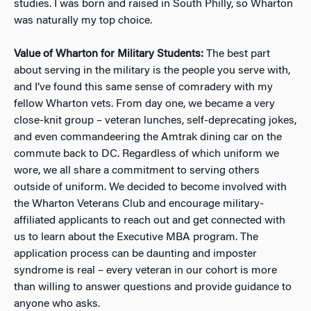
studies. I was born and raised in South Philly, so Wharton
was naturally my top choice.
Value of Wharton for Military Students:
The best part
about serving in the military is the people you serve with,
and I’ve found this same sense of comradery with my
fellow Wharton vets. From day one, we became a very
close-knit group – veteran lunches, self-deprecating jokes,
and even commandeering the Amtrak dining car on the
commute back to DC. Regardless of which uniform we
wore, we all share a commitment to serving others
outside of uniform. We decided to become involved with
the Wharton Veterans Club and encourage military-
affiliated applicants to reach out and get connected with
us to learn about the Executive MBA program. The
application process can be daunting and imposter
syndrome is real – every veteran in our cohort is more
than willing to answer questions and provide guidance to
anyone who asks.