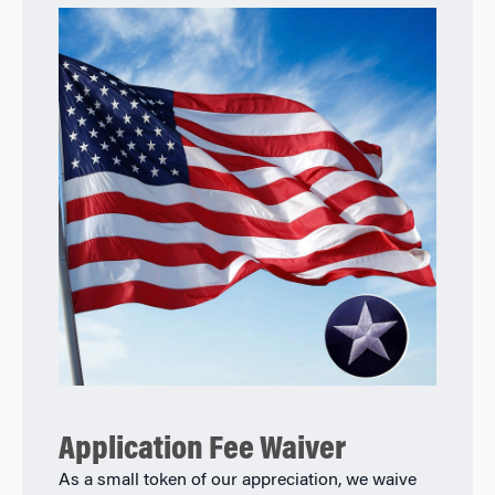
Application Fee Waiver
As a small token of our appreciation, we waive