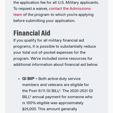
the application fee for all U.S. Military applicants.
To request a waiver,
contact the Admissions
team
of the program to which you’re applying
before submitting your application.
Financial Aid
If you qualify for all military financial aid
programs, it is possible to substantially reduce
your total out-of-pocket expenses for the
program. We’ve included some resources for
additional information about financial aid below.
GI Bill® –
Both active duty service
members and veterans are eligible for
the Post-9/11 GI BILL®. The 2020-2021 GI
BILL® annual payment for someone who
is 100% eligible was approximately
$25,000. This amount generally