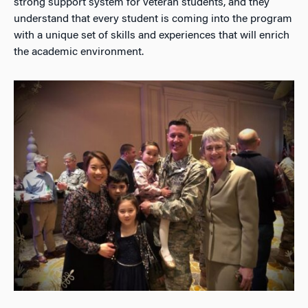
strong support system for veteran students, and they
understand that every student is coming into the program
with a unique set of skills and experiences that will enrich
the academic environment.