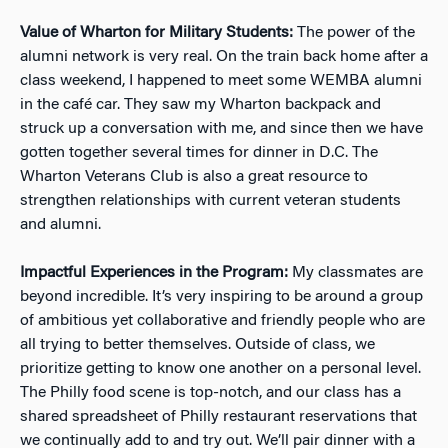
Value of Wharton for Military Students:
The power of the
alumni network is very real. On the train back home after a
class weekend, I happened to meet some WEMBA alumni
in the café car. They saw my Wharton backpack and
struck up a conversation with me, and since then we have
gotten together several times for dinner in D.C. The
Wharton Veterans Club is also a great resource to
strengthen relationships with current veteran students
and alumni.
Impactful Experiences in the Program:
My classmates are
beyond incredible. It’s very inspiring to be around a group
of ambitious yet collaborative and friendly people who are
all trying to better themselves. Outside of class, we
prioritize getting to know one another on a personal level.
The Philly food scene is top-notch, and our class has a
shared spreadsheet of Philly restaurant reservations that
we continually add to and try out. We’ll pair dinner with a