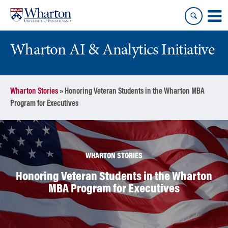
Skip
Skip
to
to
content
main
menu
Wharton AI & Analytics Initiative
Wharton Stories
»
Honoring Veteran Students in the Wharton MBA
Program for Executives
WHARTON STORIES
Honoring Veteran Students in the Wharton
MBA Program for Executives