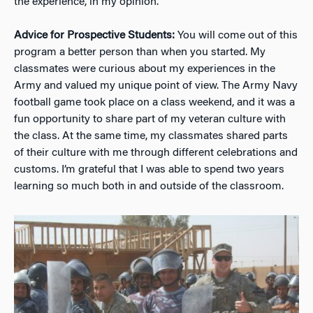
the experience, in my opinion.
Advice for Prospective Students:
You will come out of this
program a better person than when you started. My
classmates were curious about my experiences in the
Army and valued my unique point of view. The Army Navy
football game took place on a class weekend, and it was a
fun opportunity to share part of my veteran culture with
the class. At the same time, my classmates shared parts
of their culture with me through different celebrations and
customs. I’m grateful that I was able to spend two years
learning so much both in and outside of the classroom.