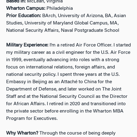
Based in:
McLean, Virginia
Wharton Campus:
Philadelphia
Prior Education:
BArch, University of Arizona, BA, Asian
Studies, University of Maryland Global Campus, MA,
National Security Affairs, Naval Postgraduate School
Military Experience:
I’m a retired Air Force Officer. I started
my military career as a civil engineer for the U.S. Air Force
in 1999, eventually advancing into roles with a strong
focus on international relations, foreign affairs, and
national security policy. I spent three years at the U.S.
Embassy in Beijing as an Attaché to China for the
Department of Defense, and later worked on The Joint
Staff and at the National Security Council as the Director
for African Affairs. I retired in 2020 and transitioned into
the private sector before enrolling in the Wharton MBA
Program for Executives.
Why Wharton?
Through the course of being deeply