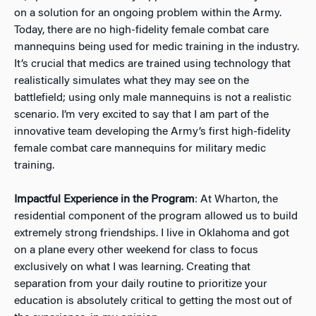
on a solution for an ongoing problem within the Army.
Today, there are no high-fidelity female combat care
mannequins being used for medic training in the industry.
It’s crucial that medics are trained using technology that
realistically simulates what they may see on the
battlefield; using only male mannequins is not a realistic
scenario. I’m very excited to say that I am part of the
innovative team developing the Army’s first high-fidelity
female combat care mannequins for military medic
training.
Impactful Experience in the Program
: At Wharton, the
residential component of the program allowed us to build
extremely strong friendships. I live in Oklahoma and got
on a plane every other weekend for class to focus
exclusively on what I was learning. Creating that
separation from your daily routine to prioritize your
education is absolutely critical to getting the most out of