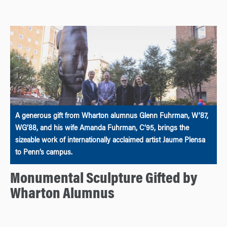
A generous gift from Wharton alumnus Glenn Fuhrman, W’87,
WG’88, and his wife Amanda Fuhrman, C’95, brings the
sizeable work of internationally acclaimed artist Jaume Plensa
to Penn’s campus.
Monumental Sculpture Gifted by
Wharton Alumnus