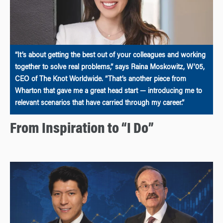
“It’s about getting the best out of your colleagues and working
together to solve real problems,” says Raina Moskowitz, W’05,
CEO of The Knot Worldwide. “That’s another piece from
Wharton that gave me a great head start — introducing me to
relevant scenarios that have carried through my career.”
From Inspiration to “I Do”