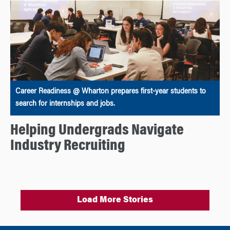
Career Readiness @ Wharton prepares first-year students to
search for internships and jobs.
Helping Undergrads Navigate
Industry Recruiting
Load More Stories