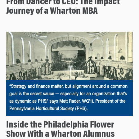
From Dancer to CEO: The Impact
Journey of a Wharton MBA
“Strategy and finance matter, but alignment around a common
goal is the secret sauce — especially for an organization that’s
as dynamic as PHS,” says Matt Rader, WG’11, President of the
Pennsylvania Horticultural Society (PHS).
Inside the Philadelphia Flower
Show With a Wharton Alumnus