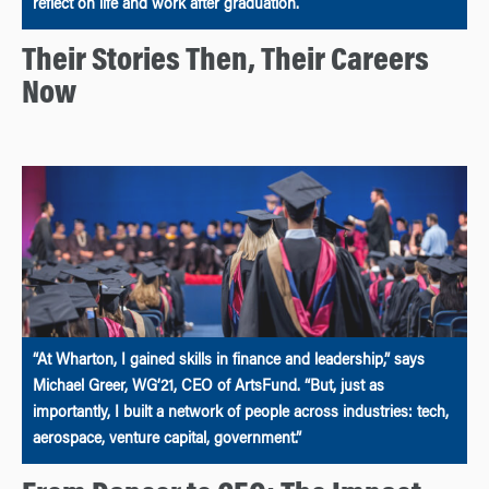
reflect on life and work after graduation.
Their Stories Then, Their Careers
Now
“At Wharton, I gained skills in finance and leadership,” says
Michael Greer, WG’21, CEO of ArtsFund. “But, just as
importantly, I built a network of people across industries: tech,
aerospace, venture capital, government.”