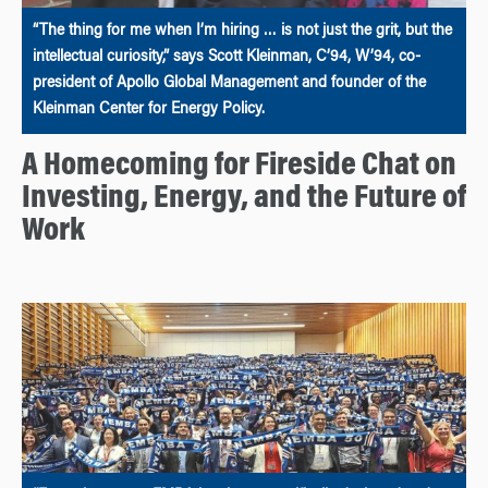
“The thing for me when I’m hiring … is not just the grit, but the
intellectual curiosity,” says Scott Kleinman, C’94, W’94, co-
president of Apollo Global Management and founder of the
Kleinman Center for Energy Policy.
A Homecoming for Fireside Chat on
Investing, Energy, and the Future of
Work