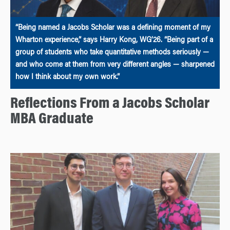
“Being named a Jacobs Scholar was a defining moment of my
Wharton experience,” says Harry Kong, WG’26. “Being part of a
group of students who take quantitative methods seriously —
and who come at them from very different angles — sharpened
how I think about my own work.”
Reflections From a Jacobs Scholar
MBA Graduate