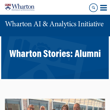
Skip
Skip
to
to
content
main
menu
Wharton AI & Analytics Initiative
Wharton Stories:
Alumni