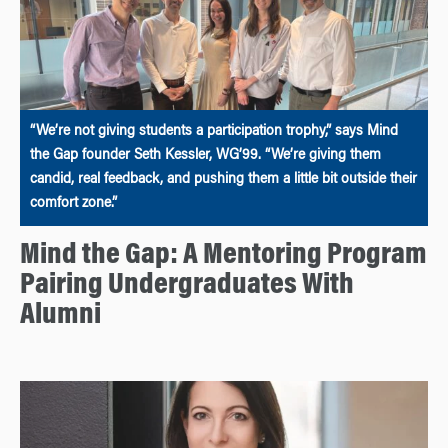
“We’re not giving students a participation trophy,” says Mind
the Gap founder Seth Kessler, WG’99. “We’re giving them
candid, real feedback, and pushing them a little bit outside their
comfort zone.”
Mind the Gap: A Mentoring Program
Pairing Undergraduates With
Alumni