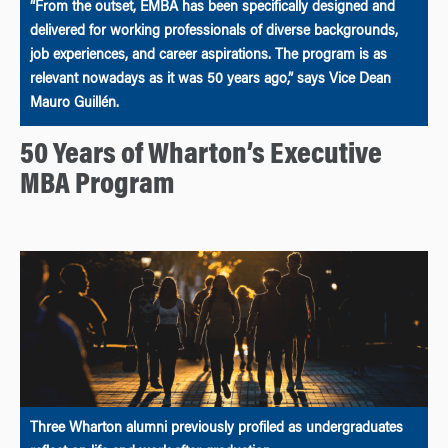
“From the outset, EMBA has been specifically designed and
delivered for working professionals of diverse backgrounds,
job experiences, and career aspirations. The program is as
relevant nowadays as it was 50 years ago,” says Vice Dean
Mauro Guillén.
50 Years of Wharton’s Executive
MBA Program
Three Wharton alumni previously profiled as undergraduates