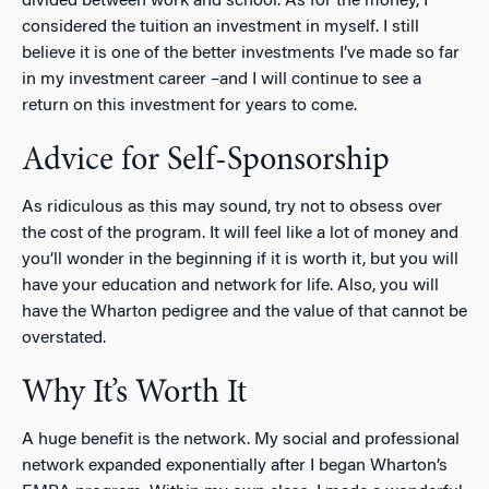
divided between work and school. As for the money, I
considered the tuition an investment in myself. I still
believe it is one of the better investments I’ve made so far
in my investment career –and I will continue to see a
return on this investment for years to come.
Advice for Self-Sponsorship
As ridiculous as this may sound, try not to obsess over
the cost of the program. It will feel like a lot of money and
you’ll wonder in the beginning if it is worth it, but you will
have your education and network for life. Also, you will
have the Wharton pedigree and the value of that cannot be
overstated.
Why It’s Worth It
A huge benefit is the network. My social and professional
network expanded exponentially after I began Wharton’s