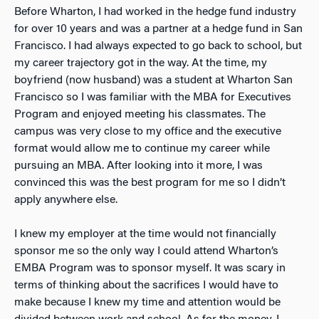
Before Wharton, I had worked in the hedge fund industry
for over 10 years and was a partner at a hedge fund in San
Francisco. I had always expected to go back to school, but
my career trajectory got in the way. At the time, my
boyfriend (now husband) was a student at Wharton San
Francisco so I was familiar with the MBA for Executives
Program and enjoyed meeting his classmates. The
campus was very close to my office and the executive
format would allow me to continue my career while
pursuing an MBA. After looking into it more, I was
convinced this was the best program for me so I didn’t
apply anywhere else.
I knew my employer at the time would not financially
sponsor me so the only way I could attend Wharton’s
EMBA Program was to sponsor myself. It was scary in
terms of thinking about the sacrifices I would have to
make because I knew my time and attention would be