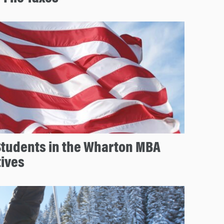
Students in the Wharton MBA
tives