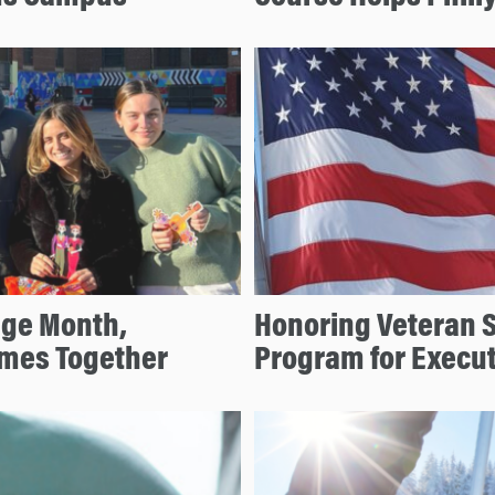
age Month,
Honoring Veteran 
mes Together
Program for Execu