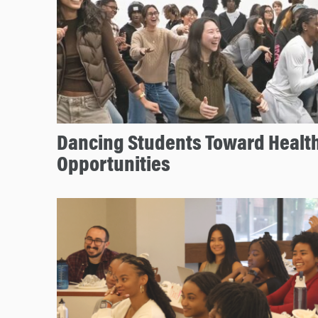
Dancing Students Toward Health
Opportunities