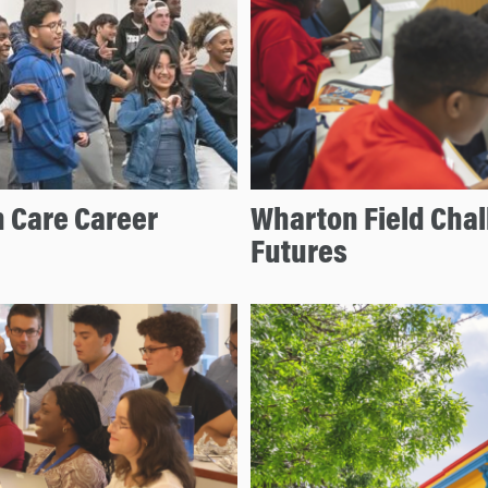
 Care Career
Wharton Field Cha
Futures