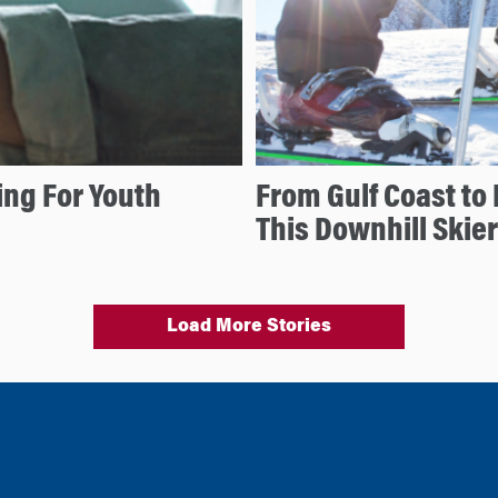
ng For Youth
From Gulf Coast to 
This Downhill Skier
Load More Stories