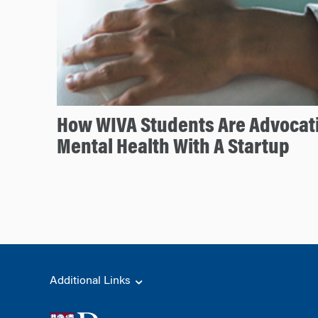
How WIVA Students Are Advocati
Mental Health With A Startup
Additional Links