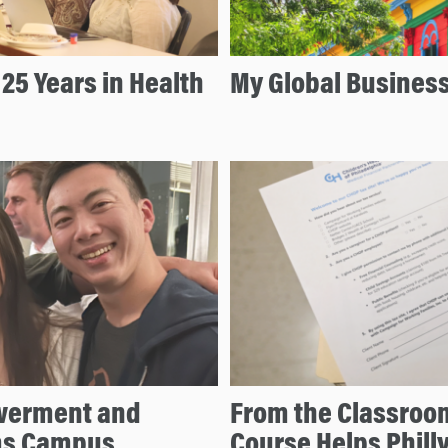
25 Years in Health
My Global Busines
owerment and
From the Classroo
rms Campus
Course Helps Philly