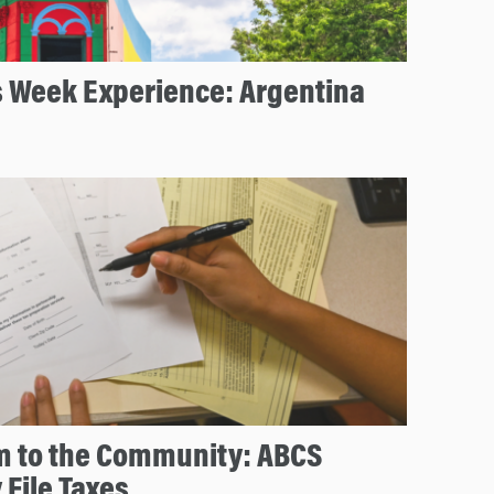
s Week Experience: Argentina
m to the Community: ABCS
 File Taxes