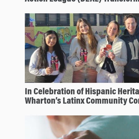
In Celebration of Hispanic Herit
Wharton’s Latinx Community Co