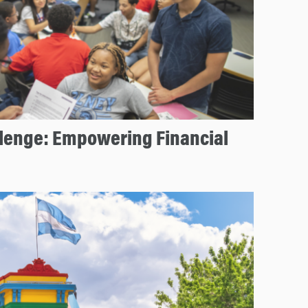
llenge: Empowering Financial