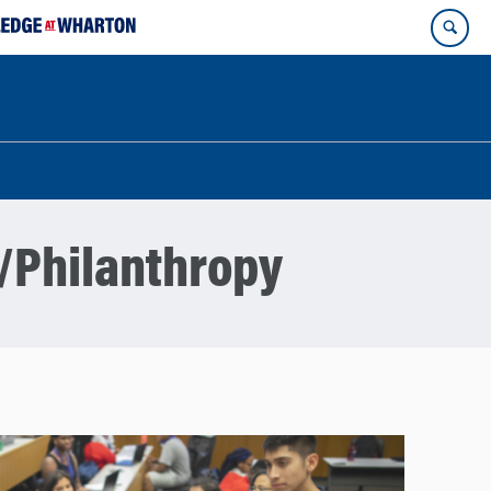
/Philanthropy