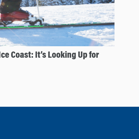
Ice Coast: It’s Looking Up for