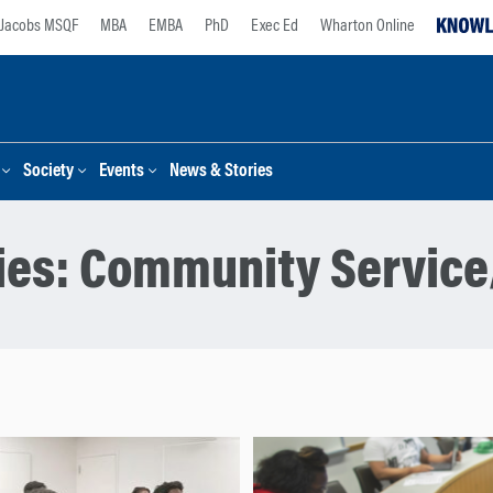
Jacobs MSQF
MBA
EMBA
PhD
Exec Ed
Wharton Online
Society
Events
News & Stories
ies:
Community Service