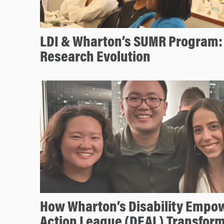
LDI & Wharton’s SUMR Program: 
Research Evolution
How Wharton’s Disability Emp
Action League (DEAL) Transfo