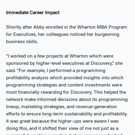
Immediate Career Impact
Shortly after Abby enrolled in the Wharton MBA Program
for Executives, her colleagues noticed her burgeoning
business skills.
“I worked on a few projects at Wharton which were
sponsored by higher-level executives at Discovery,” she
said. “For example, I performed a programming
profitability analysis which provided insights into which
programming strategies and content investments were
most financially rewarding for Discovery. This helped the
network make informed decisions about its programming
lineup, marketing strategies, and revenue-generation
efforts to ensure long-term sustainability and profitability.
It was great because the higher-ups were aware I was
doing this, and it shifted their view of me not just as a