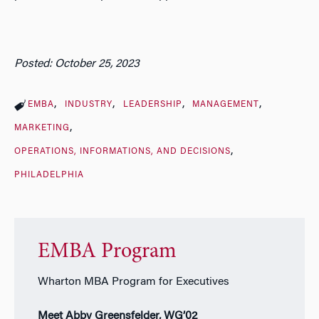
Posted: October 25, 2023
EMBA
INDUSTRY
LEADERSHIP
MANAGEMENT
MARKETING
OPERATIONS, INFORMATIONS, AND DECISIONS
PHILADELPHIA
EMBA Program
Wharton MBA Program for Executives
Meet Abby Greensfelder, WG’02