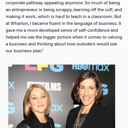
corporate pathway appealing anymore. So much of being
an entrepreneur is being scrappy, learning off the cuff, and
making it work, which is hard to teach in a classroom. But
at Wharton, I became fluent in the language of business. It
gave me a more developed sense of self-confidence and
helped me see the bigger picture when it comes to valuing
a business and thinking about how outsiders would see
our business plan.”