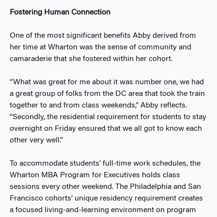
Fostering Human Connection
One of the most significant benefits Abby derived from
her time at Wharton was the sense of community and
camaraderie that she fostered within her cohort.
“What was great for me about it was number one, we had
a great group of folks from the DC area that took the train
together to and from class weekends,” Abby reflects.
“Secondly, the residential requirement for students to stay
overnight on Friday ensured that we all got to know each
other very well.”
To accommodate students’ full-time work schedules, the
Wharton MBA Program for Executives holds class
sessions every other weekend. The Philadelphia and San
Francisco cohorts’ unique residency requirement creates
a focused living-and-learning environment on program