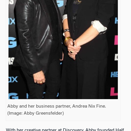
Abby and her business partner, Andrea Nix Fine.
(Image: Abby Greensfelder)
With her creative partner at Discovery, Abby founded Half