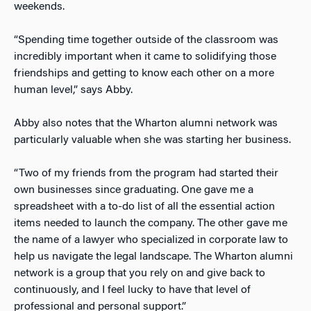
weekends.
“Spending time together outside of the classroom was
incredibly important when it came to solidifying those
friendships and getting to know each other on a more
human level,” says Abby.
Abby also notes that the Wharton alumni network was
particularly valuable when she was starting her business.
“Two of my friends from the program had started their
own businesses since graduating. One gave me a
spreadsheet with a to-do list of all the essential action
items needed to launch the company. The other gave me
the name of a lawyer who specialized in corporate law to
help us navigate the legal landscape. The Wharton alumni
network is a group that you rely on and give back to
continuously, and I feel lucky to have that level of
professional and personal support.”