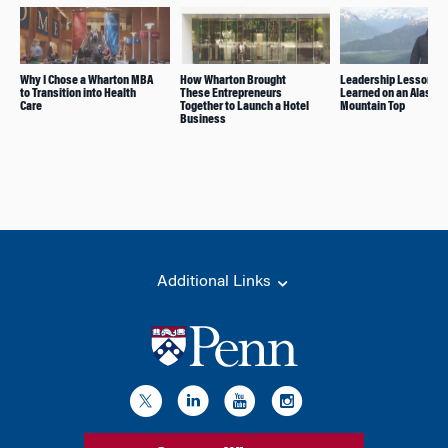
Why I Chose a Wharton MBA
How Wharton Brought
Leadership Lessons
to Transition into Health
These Entrepreneurs
Learned on an Alaska
Care
Together to Launch a Hotel
Mountain Top
Business
Additional Links