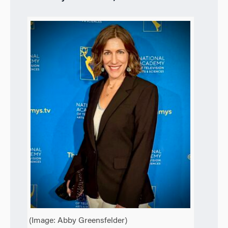
(Image: Abby Greensfelder)