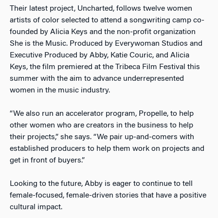
Their latest project, Uncharted, follows twelve women
artists of color selected to attend a songwriting camp co-
founded by Alicia Keys and the non-profit organization
She is the Music. Produced by Everywoman Studios and
Executive Produced by Abby, Katie Couric, and Alicia
Keys, the film premiered at the Tribeca Film Festival this
summer with the aim to advance underrepresented
women in the music industry.
“We also run an accelerator program, Propelle, to help
other women who are creators in the business to help
their projects,” she says. “We pair up-and-comers with
established producers to help them work on projects and
get in front of buyers.”
Looking to the future, Abby is eager to continue to tell
female-focused, female-driven stories that have a positive
cultural impact.