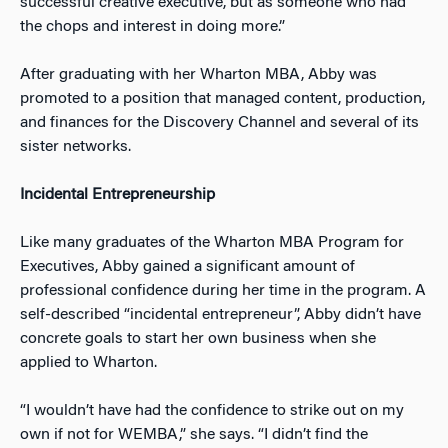
successful creative executive, but as someone who had
the chops and interest in doing more.”
After graduating with her Wharton MBA, Abby was
promoted to a position that managed content, production,
and finances for the Discovery Channel and several of its
sister networks.
Incidental Entrepreneurship
Like many graduates of the Wharton MBA Program for
Executives, Abby gained a significant amount of
professional confidence during her time in the program. A
self-described “incidental entrepreneur”, Abby didn’t have
concrete goals to start her own business when she
applied to Wharton.
“I wouldn’t have had the confidence to strike out on my
own if not for WEMBA,” she says. “I didn’t find the