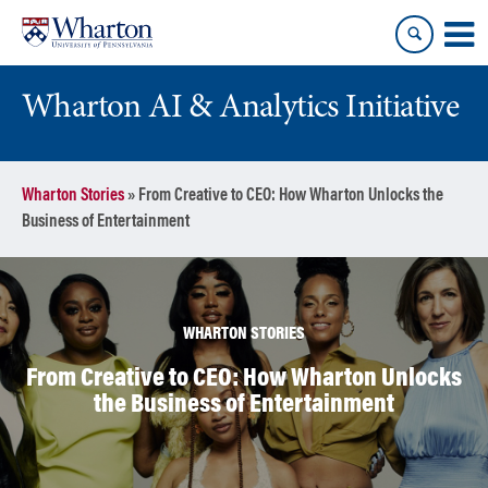
Skip
Skip
to
to
content
main
menu
Wharton AI & Analytics Initiative
Wharton Stories
»
From Creative to CEO: How Wharton Unlocks the
Business of Entertainment
WHARTON STORIES
From Creative to CEO: How Wharton Unlocks
the Business of Entertainment