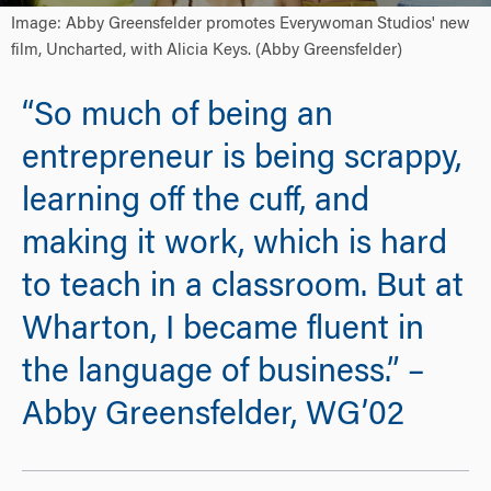
Image: Abby Greensfelder promotes Everywoman Studios' new
film, Uncharted, with Alicia Keys. (Abby Greensfelder)
“So much of being an
entrepreneur is being scrappy,
learning off the cuff, and
making it work, which is hard
to teach in a classroom. But at
Wharton, I became fluent in
the language of business.” –
Abby Greensfelder, WG’02