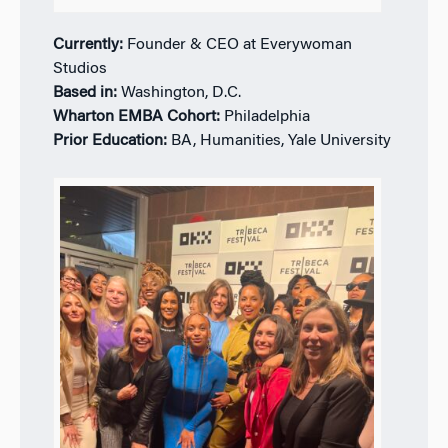
Currently:
Founder & CEO at Everywoman
Studios
Based in:
Washington, D.C.
Wharton EMBA Cohort:
Philadelphia
Prior Education:
BA, Humanities, Yale University