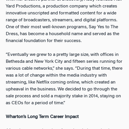
Yard Productions, a production company which creates
innovative unscripted and formatted content for a wide
range of broadcasters, streamers, and digital platforms.
One of their most well-known programs, Say Yes to The
Dress, has become a household name and served as the
financial foundation for their success.
“Eventually we grew to a pretty large size, with offices in
Bethesda and New York City and fifteen series running for
various cable networks,” she says. “During that time, there
was a lot of change within the media industry with
streaming, like Netflix coming online, which created an
upheaval in the business. We decided to go through the
sale process and sold a majority stake in 2014, staying on
as CEOs for a period of time.”
Wharton’s Long Term Career Impact