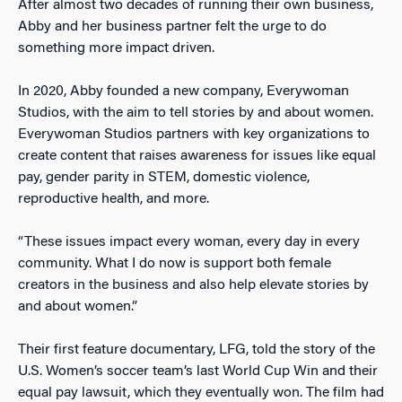
After almost two decades of running their own business,
Abby and her business partner felt the urge to do
something more impact driven.
In 2020, Abby founded a new company, Everywoman
Studios, with the aim to tell stories by and about women.
Everywoman Studios partners with key organizations to
create content that raises awareness for issues like equal
pay, gender parity in STEM, domestic violence,
reproductive health, and more.
“These issues impact every woman, every day in every
community. What I do now is support both female
creators in the business and also help elevate stories by
and about women.”
Their first feature documentary, LFG, told the story of the
U.S. Women’s soccer team’s last World Cup Win and their
equal pay lawsuit, which they eventually won. The film had