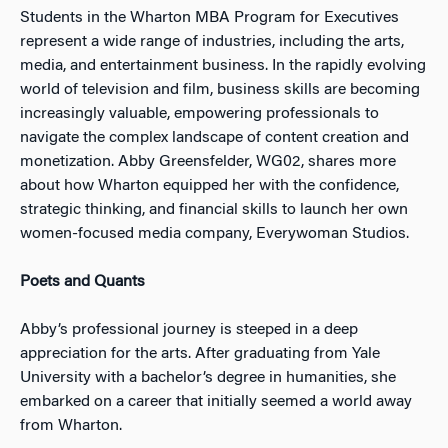
Students in the Wharton MBA Program for Executives
represent a wide range of industries, including the arts,
media, and entertainment business. In the rapidly evolving
world of television and film, business skills are becoming
increasingly valuable, empowering professionals to
navigate the complex landscape of content creation and
monetization. Abby Greensfelder, WG02, shares more
about how Wharton equipped her with the confidence,
strategic thinking, and financial skills to launch her own
women-focused media company, Everywoman Studios.
Poets and Quants
Abby’s professional journey is steeped in a deep
appreciation for the arts. After graduating from Yale
University with a bachelor’s degree in humanities, she
embarked on a career that initially seemed a world away
from Wharton.