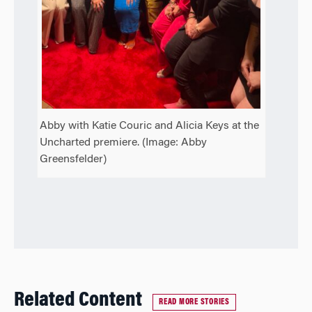
Abby with Katie Couric and Alicia Keys at the
Uncharted premiere. (Image: Abby
Greensfelder)
Related Content
READ MORE STORIES