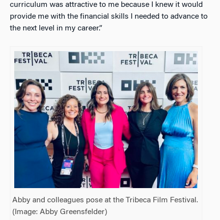
curriculum was attractive to me because I knew it would
provide me with the financial skills I needed to advance to
the next level in my career.”
Abby and colleagues pose at the Tribeca Film Festival.
(Image: Abby Greensfelder)