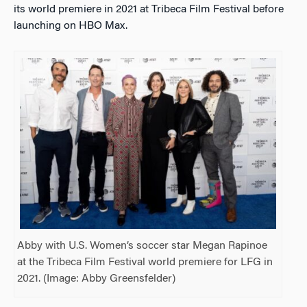
its world premiere in 2021 at Tribeca Film Festival before
launching on HBO Max.
Abby with U.S. Women’s soccer star Megan Rapinoe
at the Tribeca Film Festival world premiere for LFG in
2021. (Image: Abby Greensfelder)