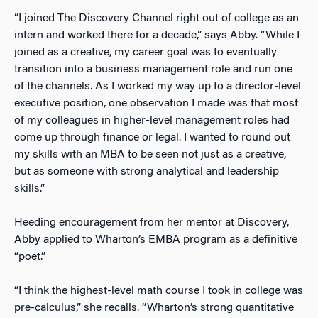
“I joined The Discovery Channel right out of college as an
intern and worked there for a decade,” says Abby. “While I
joined as a creative, my career goal was to eventually
transition into a business management role and run one
of the channels. As I worked my way up to a director-level
executive position, one observation I made was that most
of my colleagues in higher-level management roles had
come up through finance or legal. I wanted to round out
my skills with an MBA to be seen not just as a creative,
but as someone with strong analytical and leadership
skills.”
Heeding encouragement from her mentor at Discovery,
Abby applied to Wharton’s EMBA program as a definitive
“poet.”
“I think the highest-level math course I took in college was
pre-calculus,” she recalls. “Wharton’s strong quantitative