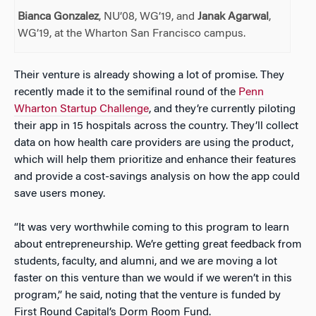
Bianca Gonzalez
, NU’08, WG’19, and
Janak Agarwal
,
WG’19, at the Wharton San Francisco campus.
Their venture is already showing a lot of promise. They
recently made it to the semifinal round of the
Penn
Wharton Startup Challenge
, and they’re currently piloting
their app in 15 hospitals across the country. They’ll collect
data on how health care providers are using the product,
which will help them prioritize and enhance their features
and provide a cost-savings analysis on how the app could
save users money.
“It was very worthwhile coming to this program to learn
about entrepreneurship. We’re getting great feedback from
students, faculty, and alumni, and we are moving a lot
faster on this venture than we would if we weren’t in this
program,” he said, noting that the venture is funded by
First Round Capital’s Dorm Room Fund.