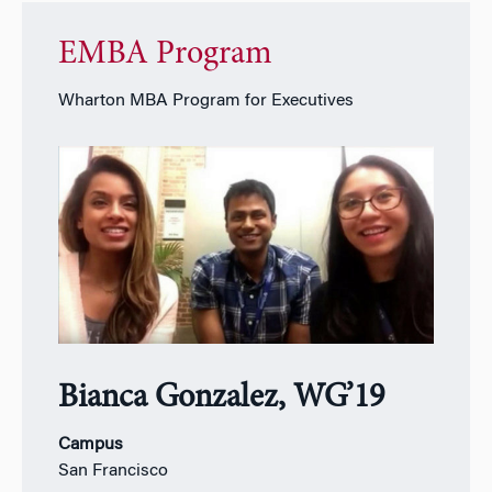
EMBA Program
Wharton MBA Program for Executives
Bianca Gonzalez, WG’19
Campus
San Francisco