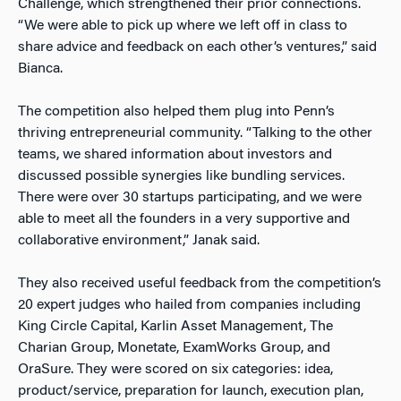
Challenge, which strengthened their prior connections.
“We were able to pick up where we left off in class to
share advice and feedback on each other’s ventures,” said
Bianca.
The competition also helped them plug into Penn’s
thriving entrepreneurial community. “Talking to the other
teams, we shared information about investors and
discussed possible synergies like bundling services.
There were over 30 startups participating, and we were
able to meet all the founders in a very supportive and
collaborative environment,” Janak said.
They also received useful feedback from the competition’s
20 expert judges who hailed from companies including
King Circle Capital, Karlin Asset Management, The
Charian Group, Monetate, ExamWorks Group, and
OraSure. They were scored on six categories: idea,
product/service, preparation for launch, execution plan,