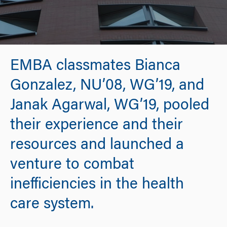
EMBA classmates Bianca
Gonzalez, NU’08, WG’19, and
Janak Agarwal, WG’19, pooled
their experience and their
resources and launched a
venture to combat
inefficiencies in the health
care system.