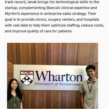
track record, Janak brings his technological skills to the
startup, complementing Bianca’s clinical expertise and
Myrthri’s experience in enterprise sales strategy. Their
goal is to provide clinics, surgery centers, and hospitals
with real data to help them optimize staffing, reduce costs,
and improve quality of care for patients.