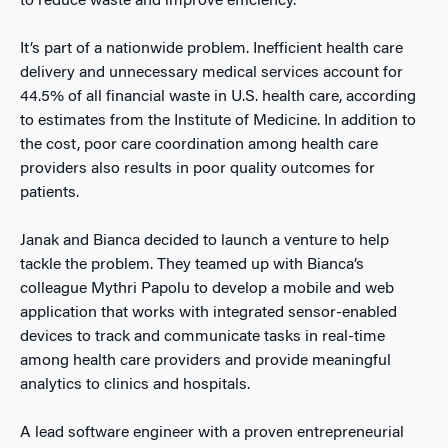
to reduce waste and improve efficiency.
It’s part of a nationwide problem. Inefficient health care
delivery and unnecessary medical services account for
44.5% of all financial waste in U.S. health care, according
to estimates from the Institute of Medicine. In addition to
the cost, poor care coordination among health care
providers also results in poor quality outcomes for
patients.
Janak and Bianca decided to launch a venture to help
tackle the problem. They teamed up with Bianca’s
colleague Mythri Papolu to develop a mobile and web
application that works with integrated sensor-enabled
devices to track and communicate tasks in real-time
among health care providers and provide meaningful
analytics to clinics and hospitals.
A lead software engineer with a proven entrepreneurial