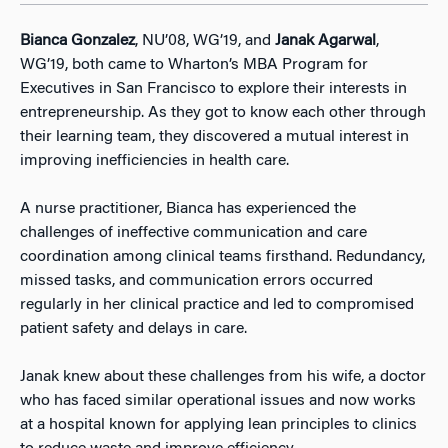
Bianca Gonzalez
, NU’08, WG’19, and
Janak Agarwal
,
WG’19, both came to Wharton’s MBA Program for
Executives in San Francisco to explore their interests in
entrepreneurship. As they got to know each other through
their learning team, they discovered a mutual interest in
improving inefficiencies in health care.
A nurse practitioner, Bianca has experienced the
challenges of ineffective communication and care
coordination among clinical teams firsthand. Redundancy,
missed tasks, and communication errors occurred
regularly in her clinical practice and led to compromised
patient safety and delays in care.
Janak knew about these challenges from his wife, a doctor
who has faced similar operational issues and now works
at a hospital known for applying lean principles to clinics