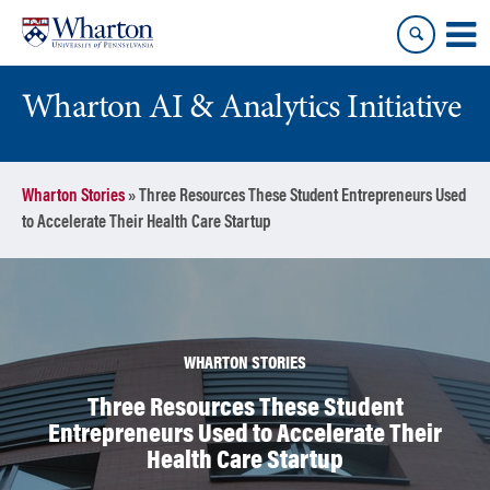
Skip
Skip
to
to
content
main
menu
Wharton AI & Analytics Initiative
Wharton Stories
»
Three Resources These Student Entrepreneurs Used
to Accelerate Their Health Care Startup
WHARTON STORIES
Three Resources These Student
Entrepreneurs Used to Accelerate Their
Health Care Startup