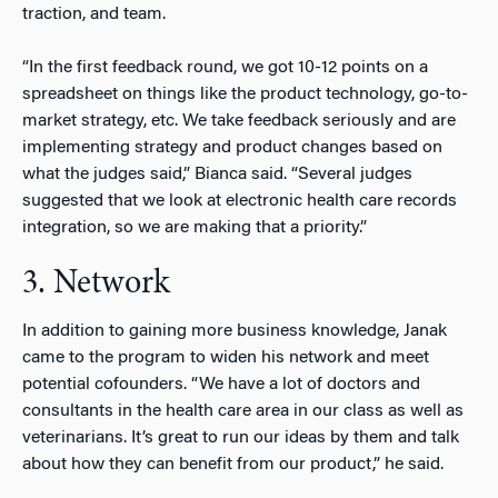
traction, and team.
“In the first feedback round, we got 10-12 points on a
spreadsheet on things like the product technology, go-to-
market strategy, etc. We take feedback seriously and are
implementing strategy and product changes based on
what the judges said,” Bianca said. “Several judges
suggested that we look at electronic health care records
integration, so we are making that a priority.”
3. Network
In addition to gaining more business knowledge, Janak
came to the program to widen his network and meet
potential cofounders. “We have a lot of doctors and
consultants in the health care area in our class as well as
veterinarians. It’s great to run our ideas by them and talk
about how they can benefit from our product,” he said.