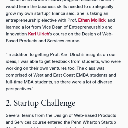
“I came to Wharton’s EMBA program because I knew I
would learn the business skills needed to strategically
grow my own startup,” Bianca said. She is taking an
entrepreneurship elective with Prof.
Ethan Mollick
, and
learned a lot from Vice Dean of Entrepreneurship and
Innovation
Karl Ulrich
’s course on the Design of Web-
Based Products and Services course.
“In addition to getting Prof. Karl Ulrich’s insights on our
ideas, I was able to get feedback from students, who were
working on their own ventures too. The class was
comprised of West and East Coast EMBA students and
full-time MBA students, so there were a lot of diverse
perspectives.”
2. Startup Challenge
Several teams from the Design of Web-Based Products
and Services course entered the Penn Wharton Startup