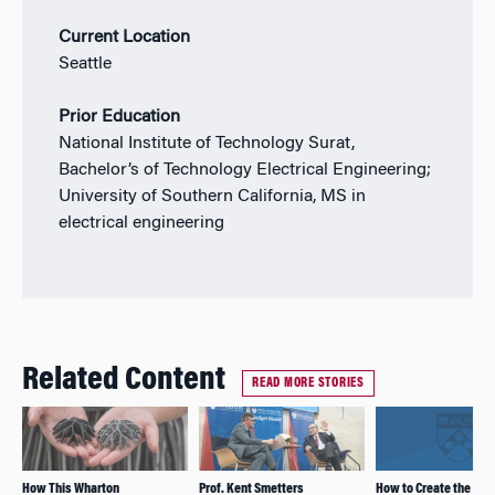
Current Location
Seattle
Prior Education
National Institute of Technology Surat,
Bachelor’s of Technology Electrical Engineering;
University of Southern California, MS in
electrical engineering
Related Content
READ MORE STORIES
How This Wharton
Prof. Kent Smetters
How to Create the