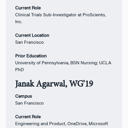
Current Role
Clinical Trials Sub-Investigator at ProSciento,
Inc.
Current Location
San Francisco
Prior Education
University of Pennsylvania, BSN Nursing; UCLA
PhD
Janak Agarwal, WG’19
Campus
San Francisco
Current Role
Engineering and Product, OneDrive, Microsoft