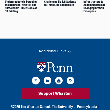
Undergraduate Is Pursuing
Challenges EMBA Students
Infrastructure to
the Business, Artistic, and
to Think Like Economists
Accommodate a Rapid
Sustainable Dimensions of
Changing Growth
3D Printing
Enterprise
Additional Links
Support Wharton
©
2026
The Wharton School,
The University of Pennsylvania
|