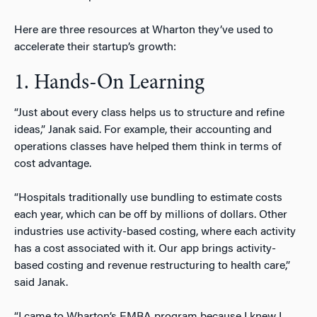
Here are three resources at Wharton they’ve used to
accelerate their startup’s growth:
1. Hands-On Learning
“Just about every class helps us to structure and refine
ideas,” Janak said. For example, their accounting and
operations classes have helped them think in terms of
cost advantage.
“Hospitals traditionally use bundling to estimate costs
each year, which can be off by millions of dollars. Other
industries use activity-based costing, where each activity
has a cost associated with it. Our app brings activity-
based costing and revenue restructuring to health care,”
said Janak.