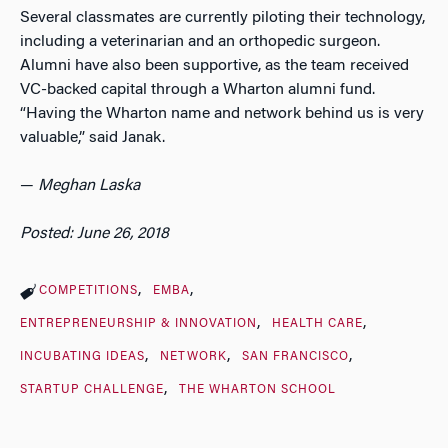
Several classmates are currently piloting their technology,
including a veterinarian and an orthopedic surgeon.
Alumni have also been supportive, as the team received
VC-backed capital through a Wharton alumni fund.
“Having the Wharton name and network behind us is very
valuable,” said Janak.
—
Meghan Laska
Posted: June 26, 2018
COMPETITIONS
EMBA
ENTREPRENEURSHIP & INNOVATION
HEALTH CARE
INCUBATING IDEAS
NETWORK
SAN FRANCISCO
STARTUP CHALLENGE
THE WHARTON SCHOOL