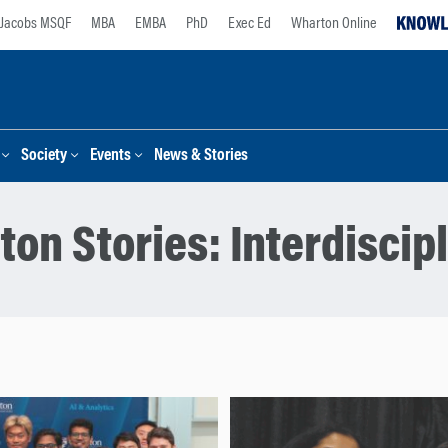
Jacobs MSQF
MBA
EMBA
PhD
Exec Ed
Wharton Online
Society
Events
News & Stories
ton Stories:
Interdiscip