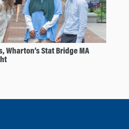
s, Wharton’s Stat Bridge MA
ht