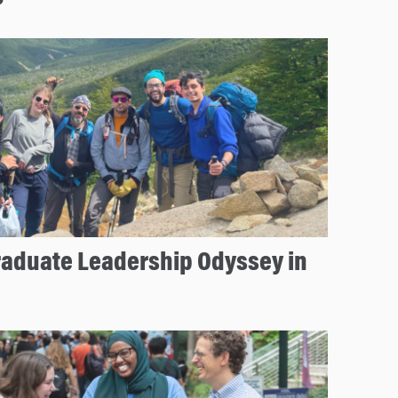
aduate Leadership Odyssey in