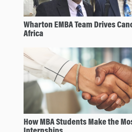
Wharton EMBA Team Drives Canc
Africa
How MBA Students Make the Mos
Internships