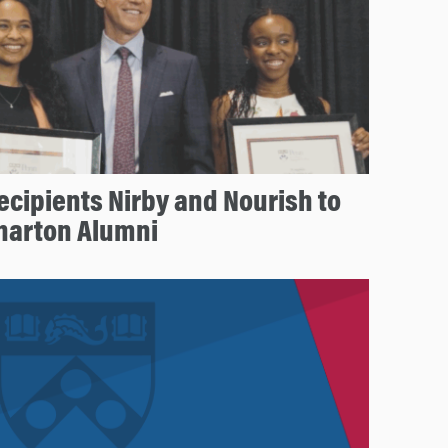
ecipients Nirby and Nourish to
Wharton Alumni