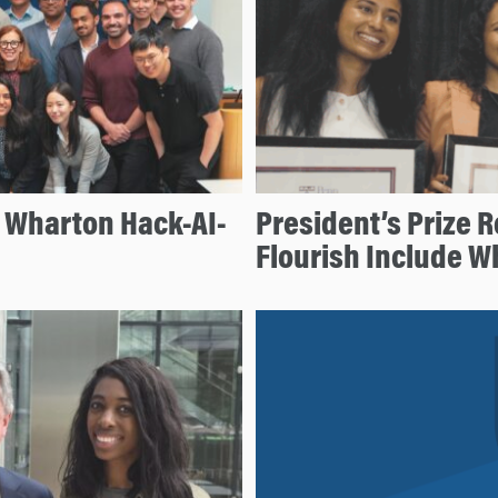
e Wharton Hack-AI-
President’s Prize R
Flourish Include 