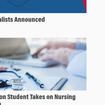
nalists Announced
on Student Takes on Nursing
p