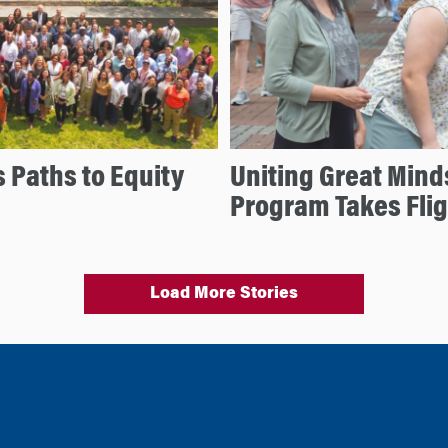
 Paths to Equity
Uniting Great Mind
Program Takes Flig
Load More Stories