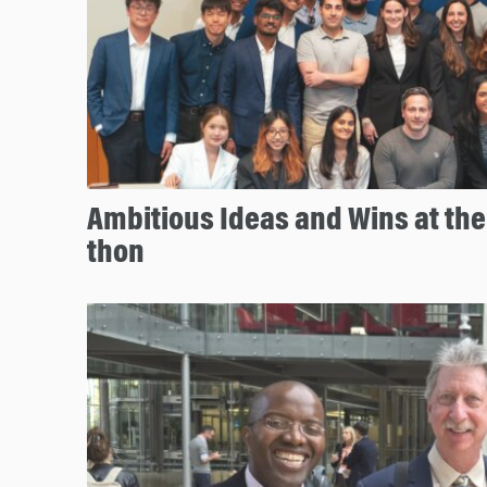
Ambitious Ideas and Wins at th
thon