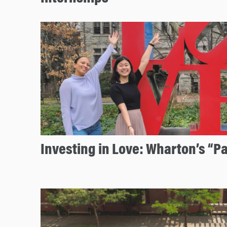
Investing in Love: Wharton’s “P