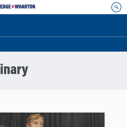
linary