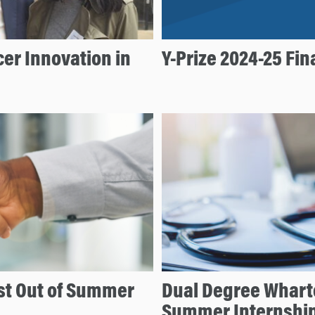
er Innovation in
Y-Prize 2024-25 Fi
t Out of Summer
Dual Degree Whart
Summer Internshi