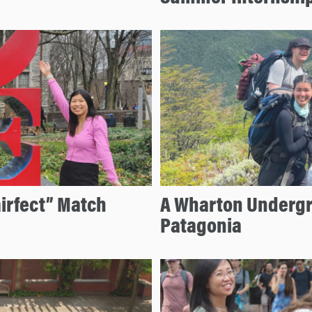
airfect” Match
A Wharton Undergr
Patagonia