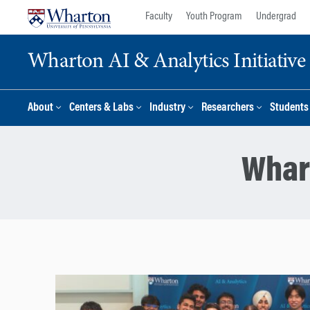
Skip
Skip
Faculty
Youth Program
Undergrad
to
to
content
main
Wharton AI & Analytics Initiative
menu
About
Centers & Labs
Industry
Researchers
Students
Whar