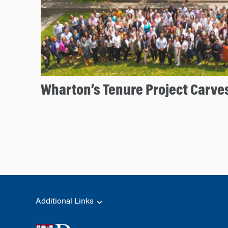
Wharton’s Tenure Project Carves
Additional Links