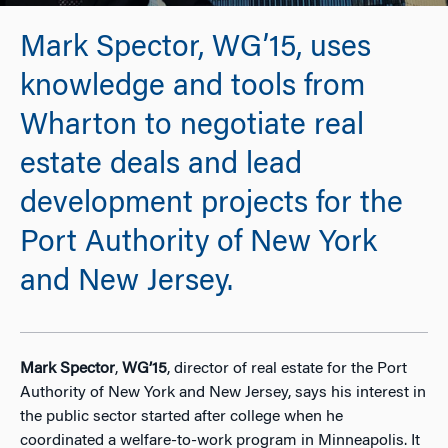
Mark Spector, WG’15, uses
knowledge and tools from
Wharton to negotiate real
estate deals and lead
development projects for the
Port Authority of New York
and New Jersey.
Mark Spector
,
WG’15
, director of real estate for the Port
Authority of New York and New Jersey, says his interest in
the public sector started after college when he
coordinated a welfare-to-work program in Minneapolis. It