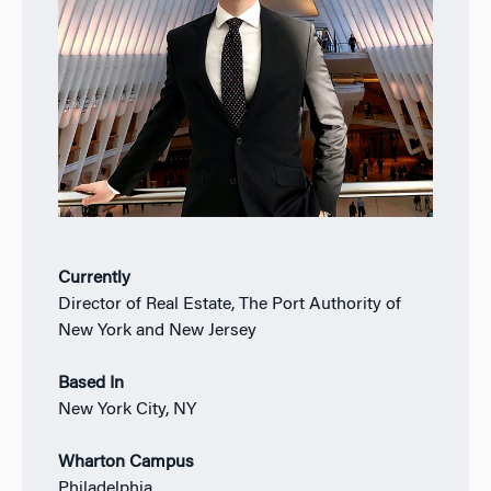
Currently
Director of Real Estate, The Port Authority of
New York and New Jersey
Based In
New York City, NY
Wharton Campus
Philadelphia