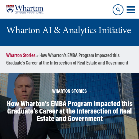
Skip
Skip
to
to
content
main
menu
Wharton AI & Analytics Initiative
Wharton Stories
»
How Wharton’s EMBA Program Impacted this
Graduate’s Career at the Intersection of Real Estate and Government
WHARTON STORIES
How Wharton’s EMBA Program Impacted this
Graduate’s Career at the Intersection of Real
Estate and Government