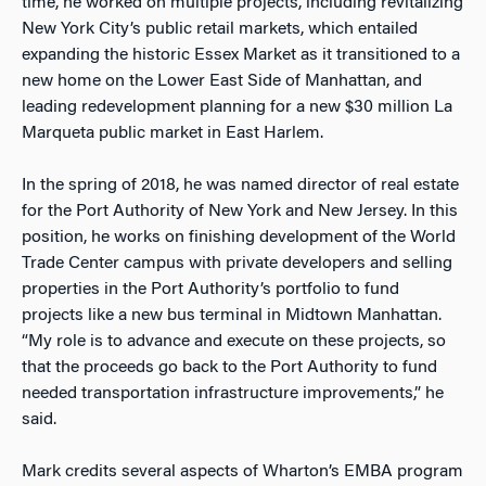
time, he worked on multiple projects, including revitalizing
New York City’s public retail markets, which entailed
expanding the historic Essex Market as it transitioned to a
new home on the Lower East Side of Manhattan, and
leading redevelopment planning for a new $30 million La
Marqueta public market in East Harlem.
In the spring of 2018, he was named director of real estate
for the Port Authority of New York and New Jersey. In this
position, he works on finishing development of the World
Trade Center campus with private developers and selling
properties in the Port Authority’s portfolio to fund
projects like a new bus terminal in Midtown Manhattan.
“My role is to advance and execute on these projects, so
that the proceeds go back to the Port Authority to fund
needed transportation infrastructure improvements,” he
said.
Mark credits several aspects of Wharton’s EMBA program