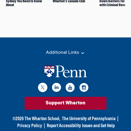
Sydney You Need to Know
Wharton’s Canada Club
Down Barriers for Peo
About
with Criminal Records
Additional Links
Support Wharton
©
2026
The Wharton School,
The University of Pennsylvania
|
Privacy Policy
|
Report Accessibility Issues and Get Help