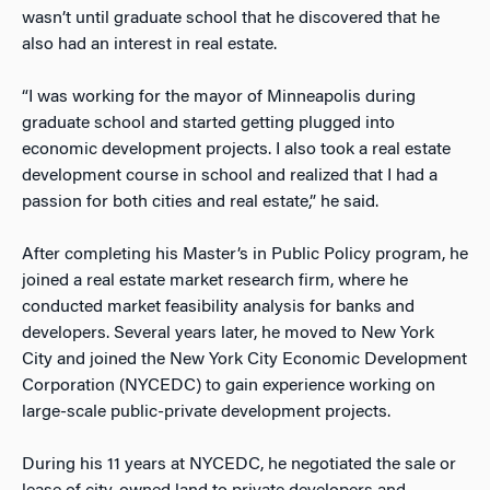
wasn’t until graduate school that he discovered that he
also had an interest in real estate.
“I was working for the mayor of Minneapolis during
graduate school and started getting plugged into
economic development projects. I also took a real estate
development course in school and realized that I had a
passion for both cities and real estate,” he said.
After completing his Master’s in Public Policy program, he
joined a real estate market research firm, where he
conducted market feasibility analysis for banks and
developers. Several years later, he moved to New York
City and joined the New York City Economic Development
Corporation (NYCEDC) to gain experience working on
large-scale public-private development projects.
During his 11 years at NYCEDC, he negotiated the sale or