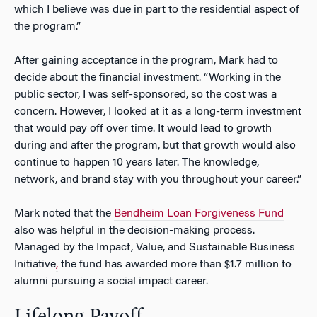
which I believe was due in part to the residential aspect of
the program.”
After gaining acceptance in the program, Mark had to
decide about the financial investment. “Working in the
public sector, I was self-sponsored, so the cost was a
concern. However, I looked at it as a long-term investment
that would pay off over time. It would lead to growth
during and after the program, but that growth would also
continue to happen 10 years later. The knowledge,
network, and brand stay with you throughout your career.”
Mark noted that the
Bendheim Loan Forgiveness Fund
also was helpful in the decision-making process.
M
anaged by the
Impact, Value, and Sustainable Business
Initiative
,
the fund has awarded more than
$1.7 million to
alumni pursuing a social impact career.