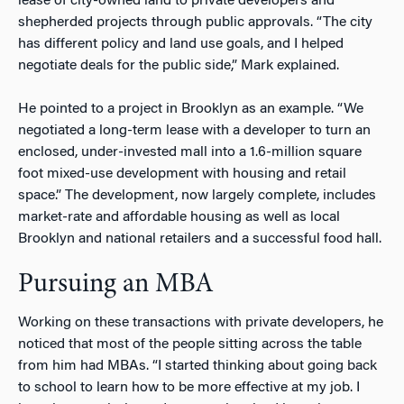
lease of city-owned land to private developers and
shepherded projects through public approvals. “The city
has different policy and land use goals, and I helped
negotiate deals for the public side,” Mark explained.
He pointed to a project in Brooklyn as an example. “We
negotiated a long-term lease with a developer to turn an
enclosed, under-invested mall into a 1.6-million square
foot mixed-use development with housing and retail
space.” The development, now largely complete, includes
market-rate and affordable housing as well as local
Brooklyn and national retailers and a successful food hall.
Pursuing an MBA
Working on these transactions with private developers, he
noticed that most of the people sitting across the table
from him had MBAs. “I started thinking about going back
to school to learn how to be more effective at my job. I