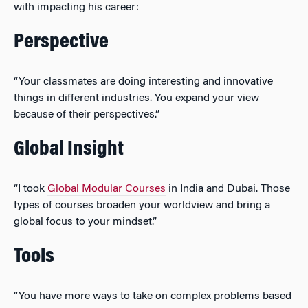
with impacting his career:
Perspective
“Your classmates are doing interesting and innovative
things in different industries. You expand your view
because of their perspectives.”
Global Insight
“I took
Global Modular Courses
in India and Dubai. Those
types of courses broaden your worldview and bring a
global focus to your mindset.”
Tools
“You have more ways to take on complex problems based