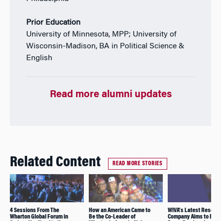
Prior Education
University of Minnesota, MPP; University of
Wisconsin-Madison, BA in Political Science &
English
Read more alumni updates
Related Content
READ MORE STORIES
4 Sessions From The
How an American Came to
WIVA’s Latest Resear
Wharton Global Forum in
Be the Co-Leader of
Company Aims to Bre