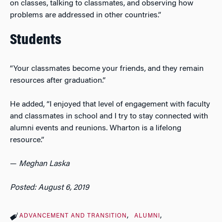
on classes, talking to classmates, and observing how
problems are addressed in other countries.”
Students
“Your classmates become your friends, and they remain
resources after graduation.”
He added, “I enjoyed that level of engagement with faculty
and classmates in school and I try to stay connected with
alumni events and reunions. Wharton is a lifelong
resource.”
—
Meghan Laska
Posted: August 6, 2019
ADVANCEMENT AND TRANSITION
ALUMNI