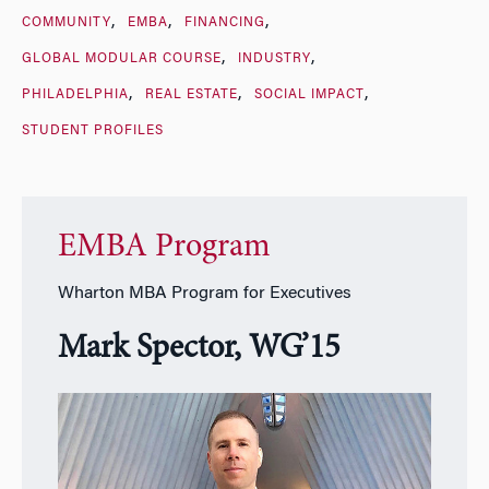
COMMUNITY
EMBA
FINANCING
GLOBAL MODULAR COURSE
INDUSTRY
PHILADELPHIA
REAL ESTATE
SOCIAL IMPACT
STUDENT PROFILES
EMBA Program
Wharton MBA Program for Executives
Mark Spector, WG’15