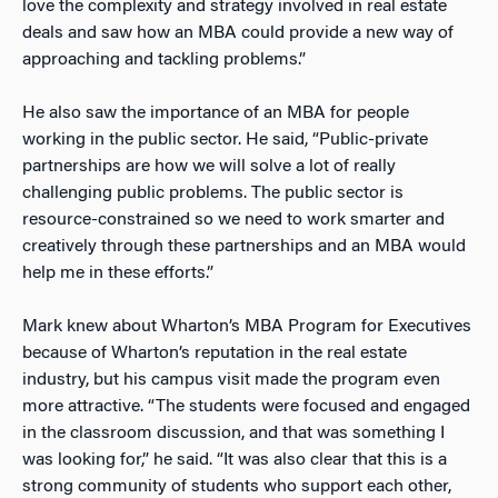
love the complexity and strategy involved in real estate
deals and saw how an MBA could provide a new way of
approaching and tackling problems.”
He also saw the importance of an MBA for people
working in the public sector. He said, “Public-private
partnerships are how we will solve a lot of really
challenging public problems. The public sector is
resource-constrained so we need to work smarter and
creatively through these partnerships and an MBA would
help me in these efforts.”
Mark knew about Wharton’s MBA Program for Executives
because of Wharton’s reputation in the real estate
industry, but his campus visit made the program even
more attractive. “The students were focused and engaged
in the classroom discussion, and that was something I
was looking for,” he said. “It was also clear that this is a
strong community of students who support each other,