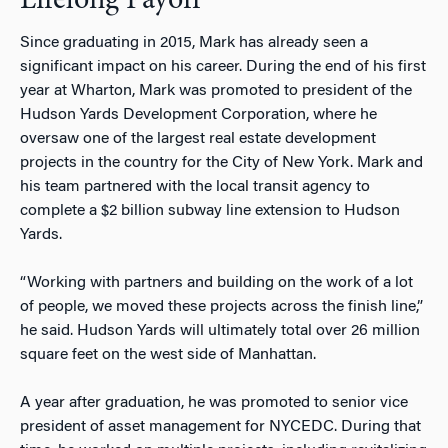
Lifelong Payoff
Since graduating in 2015, Mark has already seen a
significant impact on his career. During the end of his first
year at Wharton, Mark was promoted to president of the
Hudson Yards Development Corporation, where he
oversaw one of the largest real estate development
projects in the country for the City of New York. Mark and
his team partnered with the local transit agency to
complete a $2 billion subway line extension to Hudson
Yards.
“Working with partners and building on the work of a lot
of people, we moved these projects across the finish line,”
he said. Hudson Yards will ultimately total over 26 million
square feet on the west side of Manhattan.
A year after graduation, he was promoted to senior vice
president of asset management for NYCEDC. During that