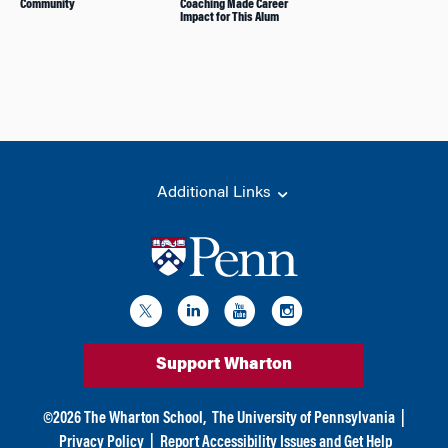
Community
Coaching Made Career
Impact for This Alum
Additional Links
Support Wharton
©
2026
The Wharton School,
The University of Pennsylvania
|
Privacy Policy
|
Report Accessibility Issues and Get Help