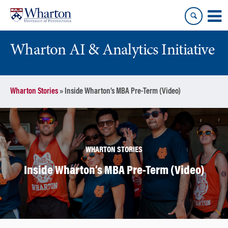
Skip
Skip
to
to
content
main
menu
Wharton AI & Analytics Initiative
Wharton Stories
»
Inside Wharton’s MBA Pre-Term (Video)
WHARTON STORIES
Inside Wharton’s MBA Pre-Term (Video)