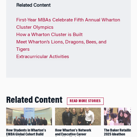
Related Content
First-Year MBAs Celebrate Fifth Annual Wharton
Cluster Olympics
How a Wharton Cluster is Built
Meet Wharton’s Lions, Dragons, Bees, and
Tigers
Extracurricular Activities
Related Content
READ MORE STORIES
How Students in Wharton’s
How Wharton’s Network
The Baker Retailing C
EMBA Global Cohort Build
and Executive Career
2025 Ideathon