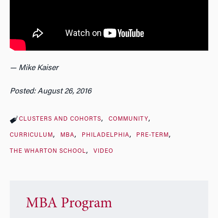
— Mike Kaiser
Posted: August 26, 2016
CLUSTERS AND COHORTS
COMMUNITY
CURRICULUM
MBA
PHILADELPHIA
PRE-TERM
THE WHARTON SCHOOL
VIDEO
MBA Program