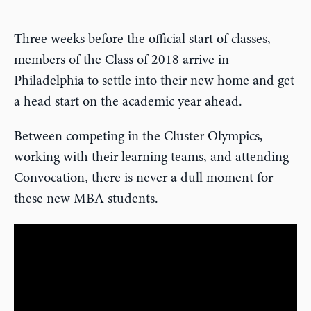
Three weeks before the official start of classes,
members of the Class of 2018 arrive in
Philadelphia to settle into their new home and get
a head start on the academic year ahead.
Between competing in the Cluster Olympics,
working with their learning teams, and attending
Convocation, there is never a dull moment for
these new MBA students.