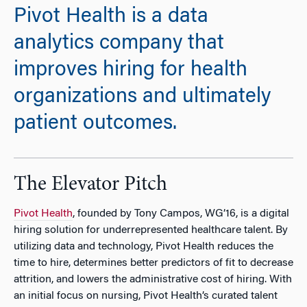
Pivot Health is a data
analytics company that
improves hiring for health
organizations and ultimately
patient outcomes.
The Elevator Pitch
Pivot Health
, founded by Tony Campos, WG’16, is a digital
hiring solution for underrepresented healthcare talent. By
utilizing data and technology, Pivot Health reduces the
time to hire, determines better predictors of fit to decrease
attrition, and lowers the administrative cost of hiring. With
an initial focus on nursing, Pivot Health’s curated talent