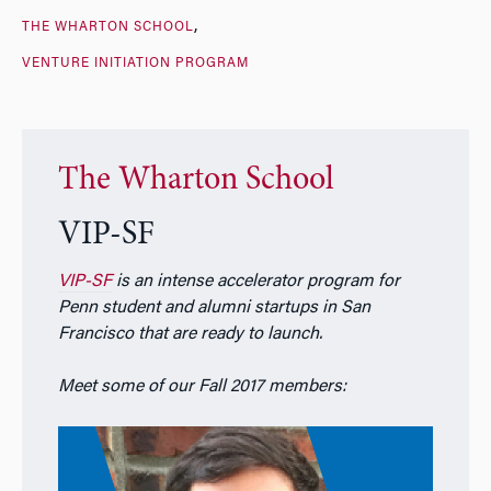
THE WHARTON SCHOOL
VENTURE INITIATION PROGRAM
The Wharton School
VIP-SF
VIP-SF
is an intense accelerator program for
Penn student and alumni startups in San
Francisco that are ready to launch.
Meet some of our Fall 2017 members: