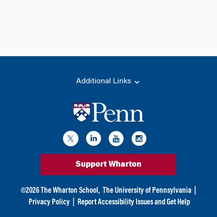
Additional Links
Support Wharton
©
2026
The Wharton School,
The University of Pennsylvania
|
Privacy Policy
|
Report Accessibility Issues and Get Help