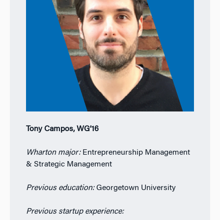
Tony Campos, WG’16
Wharton major:
Entrepreneurship Management
& Strategic Management
Previous education:
Georgetown University
Previous startup experience: