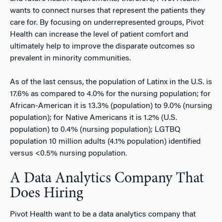
wants to connect nurses that represent the patients they
care for. By focusing on underrepresented groups, Pivot
Health can increase the level of patient comfort and
ultimately help to improve the disparate outcomes so
prevalent in minority communities.
As of the last census, the population of Latinx in the U.S. is
17.6% as compared to 4.0% for the nursing population; for
African-American it is 13.3% (population) to 9.0% (nursing
population); for Native Americans it is 1.2% (U.S.
population) to 0.4% (nursing population); LGTBQ
population 10 million adults (4.1% population) identified
versus <0.5% nursing population.
A Data Analytics Company That
Does Hiring
Pivot Health want to be a data analytics company that