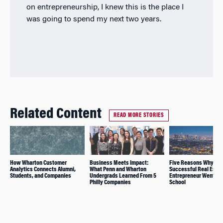
on entrepreneurship, I knew this is the place I
was going to spend my next two years.
Related Content
READ MORE STORIES
How Wharton Customer
Business Meets Impact:
Five Reasons Why thi
Analytics Connects Alumni,
What Penn and Wharton
Successful Real Estat
Students, and Companies
Undergrads Learned From 5
Entrepreneur Went Ba
Philly Companies
School