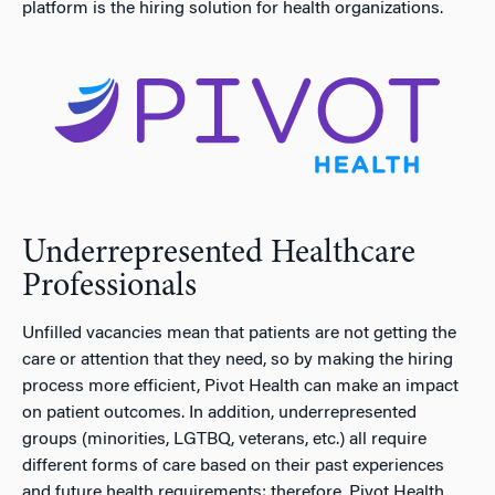
platform is the hiring solution for health organizations.
Underrepresented Healthcare
Professionals
Unfilled vacancies mean that patients are not getting the
care or attention that they need, so by making the hiring
process more efficient, Pivot Health can make an impact
on patient outcomes. In addition, underrepresented
groups (minorities, LGTBQ, veterans, etc.) all require
different forms of care based on their past experiences
and future health requirements; therefore, Pivot Health