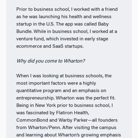
Prior to business school, I worked with a friend
as he was launching his health and wellness
startup in the U.S. The app was called Baby
Bundle. While in business school, I worked at a
venture fund, which invested in early stage
ecommerce and SaaS startups.
Why did you come to Wharton?
When I was looking at business schools, the
most important factors were a highly
quantitative program and an emphasis on
entrepreneurship. Wharton was the perfect fit.
Being in New York prior to business school, I
was fascinated by Flatiron Health,
CommonBond and Warby Parker—all founders
from Wharton/Penn. After visiting the campus
and learning about Wharton’s growing emphasis