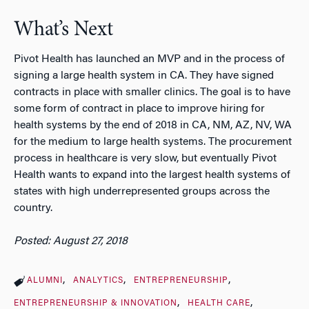
What’s Next
Pivot Health has launched an MVP and in the process of
signing a large health system in CA. They have signed
contracts in place with smaller clinics. The goal is to have
some form of contract in place to improve hiring for
health systems by the end of 2018 in CA, NM, AZ, NV, WA
for the medium to large health systems. The procurement
process in healthcare is very slow, but eventually Pivot
Health wants to expand into the largest health systems of
states with high underrepresented groups across the
country.
Posted: August 27, 2018
ALUMNI
ANALYTICS
ENTREPRENEURSHIP
ENTREPRENEURSHIP & INNOVATION
HEALTH CARE