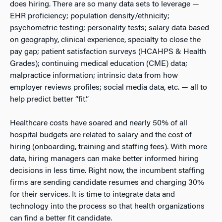
does hiring. There are so many data sets to leverage —
EHR proficiency; population density/ethnicity;
psychometric testing; personality tests; salary data based
on geography, clinical experience, specialty to close the
pay gap; patient satisfaction surveys (HCAHPS & Health
Grades); continuing medical education (CME) data;
malpractice information; intrinsic data from how
employer reviews profiles; social media data, etc. — all to
help predict better “fit.”
Healthcare costs have soared and nearly 50% of all
hospital budgets are related to salary and the cost of
hiring (onboarding, training and staffing fees). With more
data, hiring managers can make better informed hiring
decisions in less time. Right now, the incumbent staffing
firms are sending candidate resumes and charging 30%
for their services. It is time to integrate data and
technology into the process so that health organizations
can find a better fit candidate.