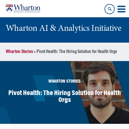
Skip
Skip
to
to
content
main
menu
Wharton AI & Analytics Initiative
Wharton Stories
»
Pivot Health: The Hiring Solution for Health Orgs
WHARTON STORIES
Pivot Health: The Hiring Solution for Health
Orgs