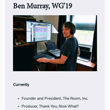
Ben Murray, WG’19
Currently
Founder and President, The Room, Inc.
Producer, Thank You, Now What?