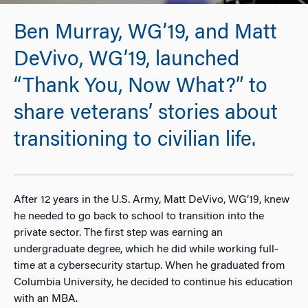
Ben Murray, WG’19, and Matt
DeVivo, WG’19, launched
“Thank You, Now What?” to
share veterans’ stories about
transitioning to civilian life.
After 12 years in the U.S. Army, Matt DeVivo, WG’19, knew
he needed to go back to school to transition into the
private sector. The first step was earning an
undergraduate degree, which he did while working full-
time at a cybersecurity startup. When he graduated from
Columbia University, he decided to continue his education
with an MBA.