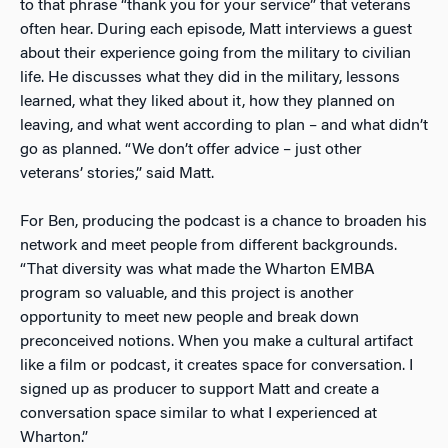
to that phrase “thank you for your service” that veterans
often hear. During each episode, Matt interviews a guest
about their experience going from the military to civilian
life. He discusses what they did in the military, lessons
learned, what they liked about it, how they planned on
leaving, and what went according to plan – and what didn’t
go as planned. “We don’t offer advice – just other
veterans’ stories,” said Matt.
For Ben, producing the podcast is a chance to broaden his
network and meet people from different backgrounds.
“That diversity was what made the Wharton EMBA
program so valuable, and this project is another
opportunity to meet new people and break down
preconceived notions. When you make a cultural artifact
like a film or podcast, it creates space for conversation. I
signed up as producer to support Matt and create a
conversation space similar to what I experienced at
Wharton.”