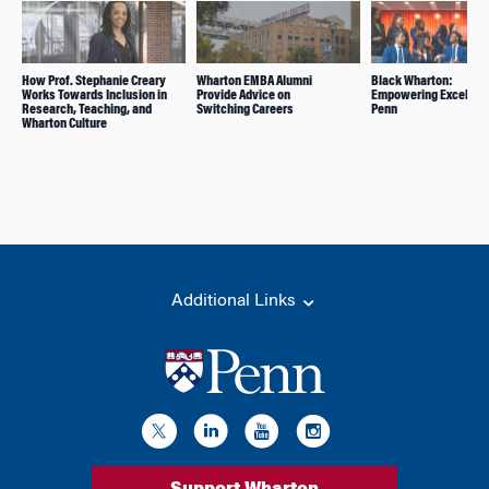
How Prof. Stephanie Creary
Wharton EMBA Alumni
Black Wharton:
Works Towards Inclusion in
Provide Advice on
Empowering Excellenc
Research, Teaching, and
Switching Careers
Penn
Wharton Culture
Additional Links