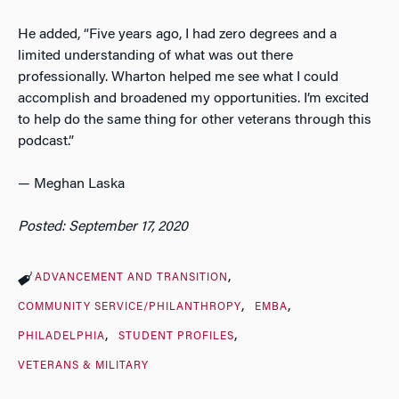
He added, “Five years ago, I had zero degrees and a
limited understanding of what was out there
professionally. Wharton helped me see what I could
accomplish and broadened my opportunities. I’m excited
to help do the same thing for other veterans through this
podcast.”
—
Meghan Laska
Posted: September 17, 2020
ADVANCEMENT AND TRANSITION
COMMUNITY SERVICE/PHILANTHROPY
EMBA
PHILADELPHIA
STUDENT PROFILES
VETERANS & MILITARY