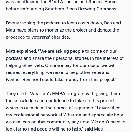
was an officer in the 82
nd
Airborne and Special Forces
before cofounding Southern Pines Brewing Company.
Bootstrapping the podcast to keep costs down, Ben and
Matt have plans to monetize the project and donate the
proceeds to veterans’ charities.
Matt explained, “We are asking people to come on our
podcast and share their personal stories in the interest of
helping other vets. Once we pay for our costs, we will
redirect everything we raise to help other veterans.
Neither Ben nor I could take money from this project.”
They credit Wharton’s EMBA program with giving them
the knowledge and confidence to take on this project,
which is outside of their areas of expertise. “I diversified
my professional network at Wharton and appreciate how
we can lean on that community any time. We don’t have to
look far to find people willing to help,” said Matt.