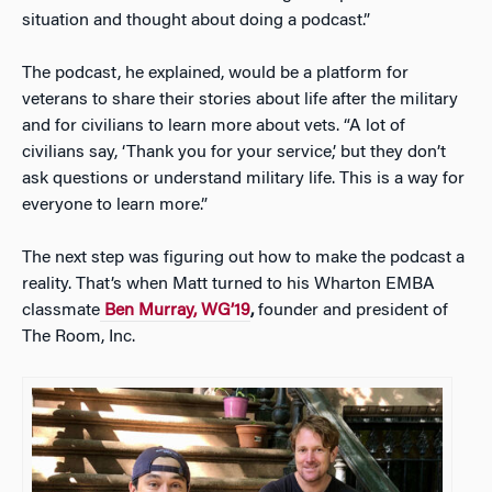
situation and thought about doing a podcast.”
The podcast, he explained, would be a platform for
veterans to share their stories about life after the military
and for civilians to learn more about vets. “A lot of
civilians say, ‘Thank you for your service,’ but they don’t
ask questions or understand military life. This is a way for
everyone to learn more.”
The next step was figuring out how to make the podcast a
reality. That’s when Matt turned to his Wharton EMBA
classmate
Ben Murray, WG’19
,
founder and president of
The Room, Inc.