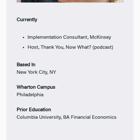
Currently
Implementation Consultant, McKinsey
Host, Thank You, Now What? (podcast)
Based In
New York City, NY
Wharton Campus
Philadelphia
Prior Education
Columbia University, BA Financial Economics