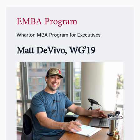
EMBA Program
Wharton MBA Program for Executives
Matt DeVivo, WG’19