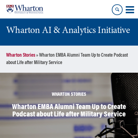
Skip
Skip
to
to
content
main
menu
Wharton AI & Analytics Initiative
Wharton Stories
»
Wharton EMBA Alumni Team Up to Create Podcast
about Life after Military Service
WHARTON STORIES
Wharton EMBA Alumni Team Up to Create
Podcast about Life after Military Service