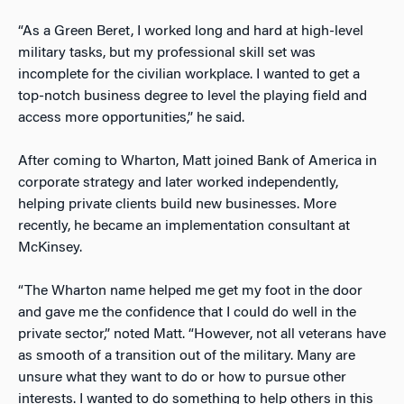
“As a Green Beret, I worked long and hard at high-level
military tasks, but
my professional skill set was
incomplete for the civilian workplace.
I wanted to get a
top-notch business degree to level the playing field and
access more opportunities,” he said.
After coming to Wharton, Matt joined Bank of America in
corporate strategy and later
worked independently,
helping private clients build new businesses.
More
recently, he became an implementation consultant at
McKinsey.
“The Wharton name helped me get my foot in the door
and gave me the confidence that I could do well in the
private sector,” noted Matt. “However, not all veterans have
as smooth of a transition out of the military. Many are
unsure what they want to do or how to pursue other
interests. I wanted to do something to help others in this