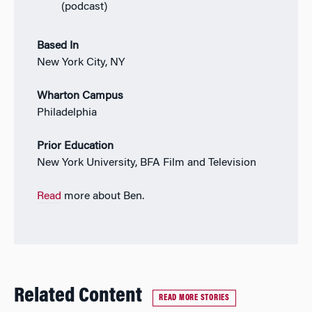
(podcast)
Based In
New York City, NY
Wharton Campus
Philadelphia
Prior Education
New York University, BFA Film and Television
Read
more about Ben.
Related Content
READ MORE STORIES