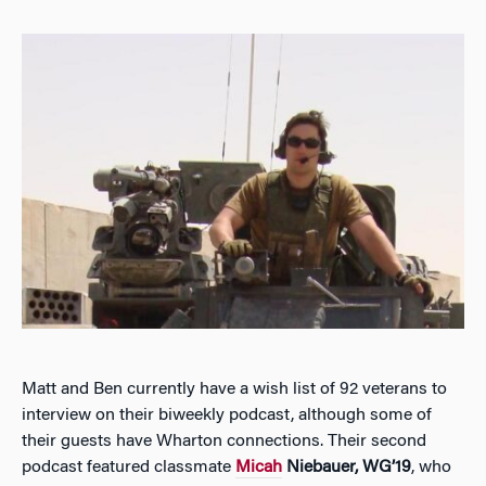
Matt and Ben currently have a wish list of 92 veterans to
interview on their biweekly podcast, although some of
their guests have Wharton connections. Their second
podcast featured classmate
Micah
Niebauer, WG’19
, who