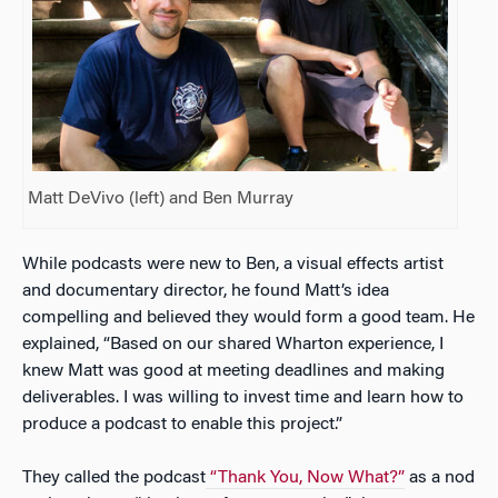
Matt DeVivo (left) and Ben Murray
While podcasts were new to Ben, a visual effects artist
and documentary director, he found Matt’s idea
compelling and believed they would form a good team. He
explained, “Based on our shared Wharton experience, I
knew Matt was good at meeting deadlines and making
deliverables. I was willing to invest time and learn how to
produce a podcast to enable this project.”
They called the podcast
“Thank You, Now What?”
as a nod