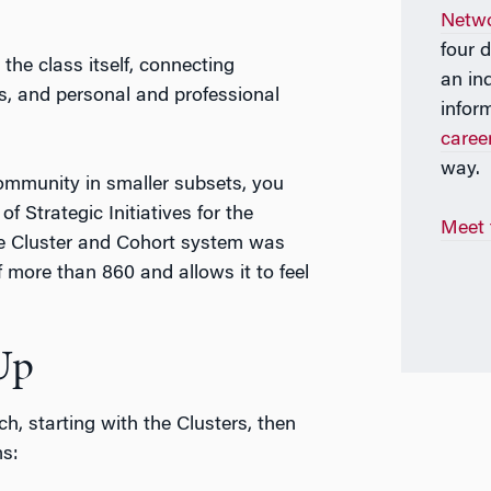
Netw
four 
the class itself, connecting
an in
les, and personal and professional
infor
care
way.
community in smaller subsets, you
of Strategic Initiatives for the
Meet
he Cluster and Cohort system was
 more than 860 and allows it to feel
Up
, starting with the Clusters, then
ms: