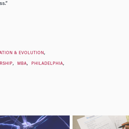
ss.”
ATION & EVOLUTION
RSHIP
MBA
PHILADELPHIA