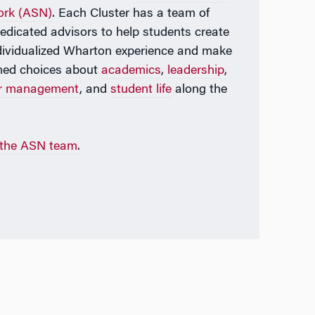
ork (ASN)
. Each Cluster has a team of
dedicated advisors to help students create
dividualized Wharton experience and make
med choices about
academics
,
leadership
,
er management
, and
student life
along the
 the ASN team
.