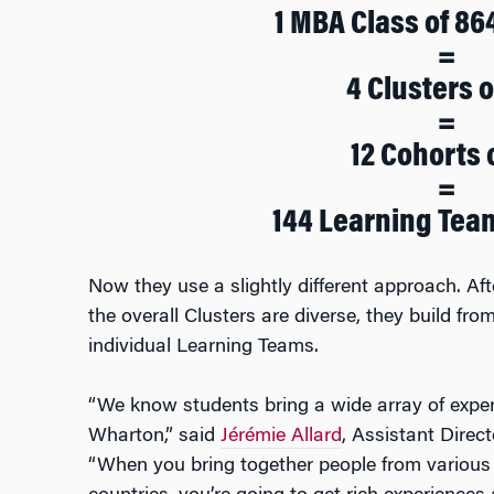
1 MBA Class of 86
=
4 Clusters o
=
12 Cohorts 
=
144 Learning Team
Now they use a slightly different approach. Afte
the overall Clusters are diverse, they build fr
individual Learning Teams.
“We know students bring a wide array of exper
Wharton,” said
Jérémie Allard
, Assistant Direc
“When you bring together people from various