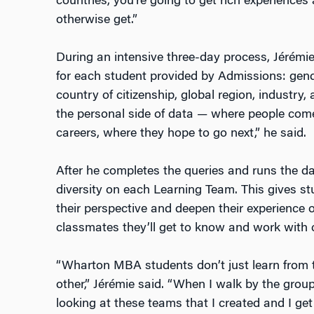
countries, you’re going to get rich experience
otherwise get.”
During an intensive three-day process, Jérémi
for each student provided by Admissions: gender
country of citizenship, global region, industry,
the personal side of data — where people come
careers, where they hope to go next,” he said.
After he completes the queries and runs the d
diversity on each Learning Team. This gives s
their perspective and deepen their experience o
classmates they’ll get to know and work with clo
“Wharton MBA students don’t just learn from t
other,” Jérémie said. “When I walk by the gro
looking at these teams that I created and I get 