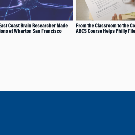
ast Coast Brain Researcher Made
From the Classroom to the C
ons at Wharton San Francisco
ABCS Course Helps Philly Fil