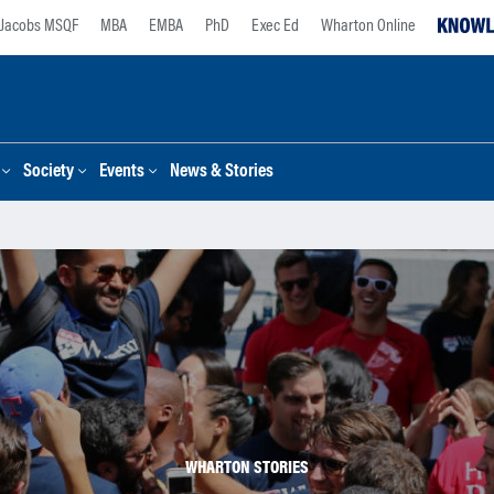
Jacobs MSQF
MBA
EMBA
PhD
Exec Ed
Wharton Online
Society
Events
News & Stories
WHARTON STORIES