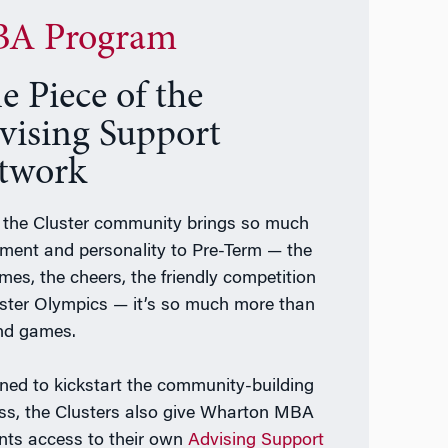
A Program
e Piece of the
vising Support
twork
 the Cluster community brings so much
ement and personality to Pre-Term — the
mes, the cheers, the friendly competition
uster Olympics — it’s so much more than
nd games.
ned to kickstart the community-building
ss, the Clusters also give Wharton MBA
nts access to their own
Advising Support