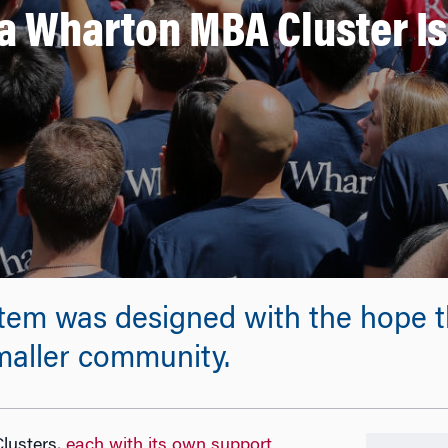
a Wharton MBA Cluster Is 
tem was designed with the hope th
 smaller community.
lusters,
each with its own support