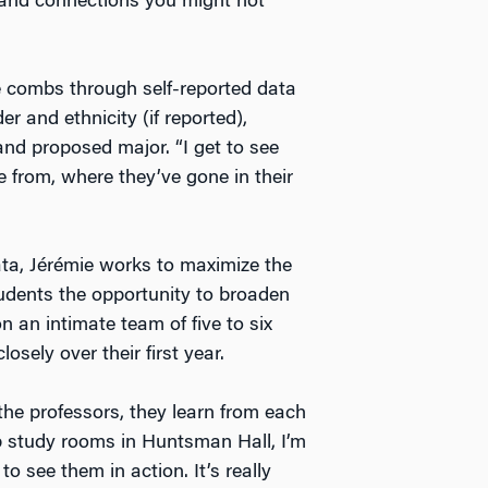
s and connections you might not
e combs through self-reported data
 and ethnicity (if reported),
 and proposed major. “I get to see
 from, where they’ve gone in their
ata, Jérémie works to maximize the
tudents the opportunity to broaden
n an intimate team of five to six
sely over their first year.
he professors, they learn from each
up study rooms in Huntsman Hall, I’m
to see them in action. It’s really