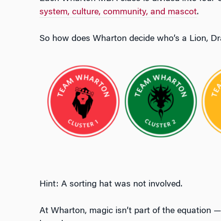
system, culture, community, and mascot
.
So how does Wharton decide who’s a Lion, Dra
Hint: A sorting hat was not involved.
At Wharton, magic isn’t part of the equation — 