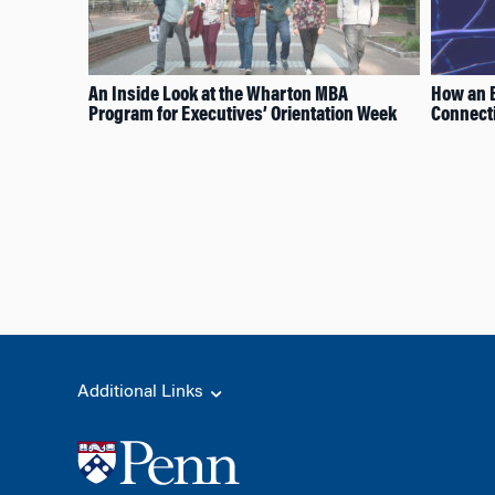
An Inside Look at the Wharton MBA
How an E
Program for Executives’ Orientation Week
Connecti
Additional Links