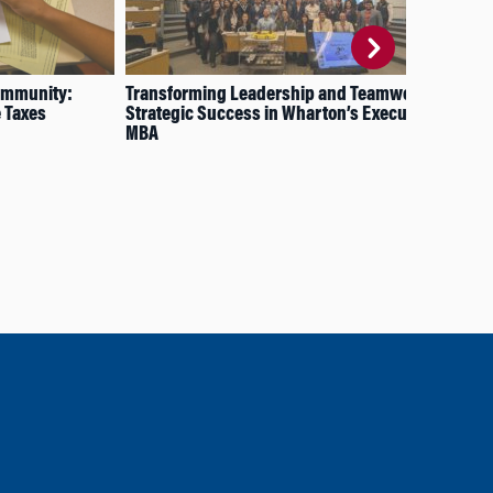
ommunity:
Transforming Leadership and Teamwork:
MBA
e Taxes
Strategic Success in Wharton’s Executive
Wh
MBA