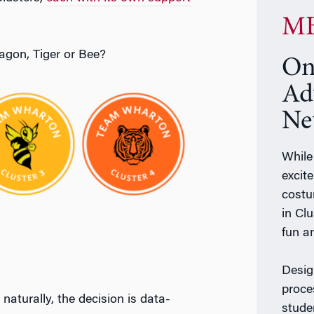
MB
gon, Tiger or Bee?
On
Ad
Ne
While
excit
costu
in Cl
fun a
Desig
proce
naturally, the decision is data-
stude