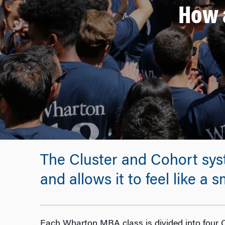
How 
The Cluster and Cohort sys
and allows it to feel like a
Each Wharton MBA class is divided into four C