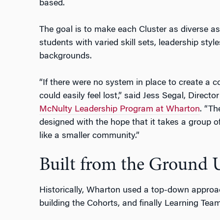
based.
The goal is to make each Cluster as diverse as 
students with varied skill sets, leadership sty
backgrounds.
“If there were no system in place to create a 
could easily feel lost,” said Jess Segal, Director 
McNulty Leadership Program at Wharton
. “T
designed with the hope that it takes a group of
like a smaller community.”
Built from the Ground 
Historically, Wharton used a top-down approach
building the Cohorts, and finally Learning Tea