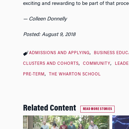
exciting and rewarding to be part of that proce
— Colleen Donnelly
Posted: August 9, 2018
ADMISSIONS AND APPLYING
BUSINESS EDUC
CLUSTERS AND COHORTS
COMMUNITY
LEADE
PRE-TERM
THE WHARTON SCHOOL
Related Content
READ MORE STORIES