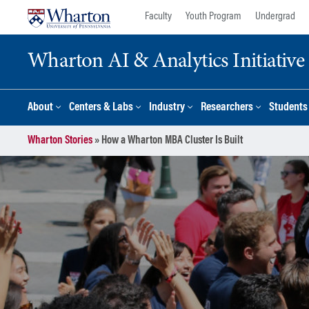
Skip
Skip
Faculty
Youth Program
Undergrad
to
to
content
main
Wharton AI & Analytics Initiative
menu
About
Centers & Labs
Industry
Researchers
Students
Wharton Stories
»
How a Wharton MBA Cluster Is Built