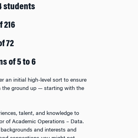
4 students
f 216
of 72
s of 5 to 6
r an initial high-level sort to ensure
om the ground up — starting with the
iences, talent, and knowledge to
tor of Academic Operations – Data.
 backgrounds and interests and