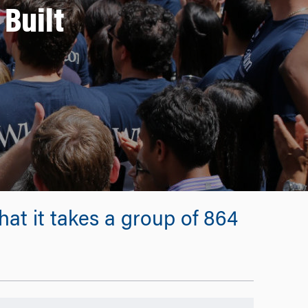
Built
at it takes a group of 864