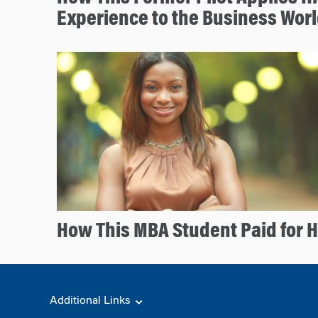
Experience to the Business Wor
How This MBA Student Paid for 
Additional Links