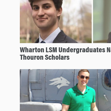
Wharton LSM Undergraduates 
Thouron Scholars