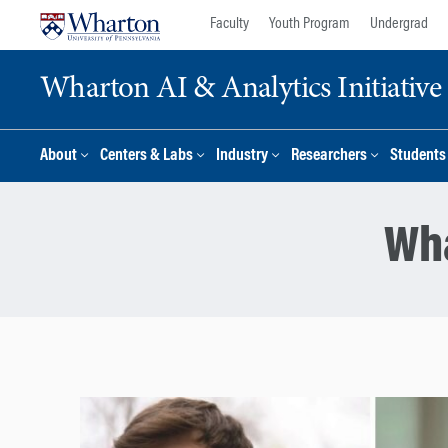
Skip
Skip
Faculty
Youth Program
Undergrad
to
to
content
main
Wharton AI & Analytics Initiative
menu
About
Centers & Labs
Industry
Researchers
Students
Wha