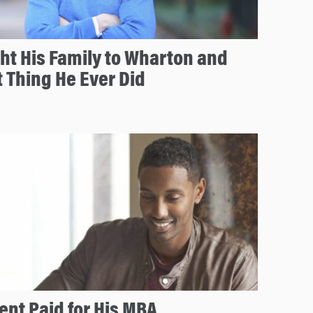
ht His Family to Wharton and
t Thing He Ever Did
nt Paid for His MBA