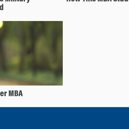
ld
Her MBA