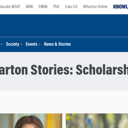
Jacobs MSQF
MBA
EMBA
PhD
Exec Ed
Wharton Online
Society
Events
News & Stories
rton Stories:
Scholars