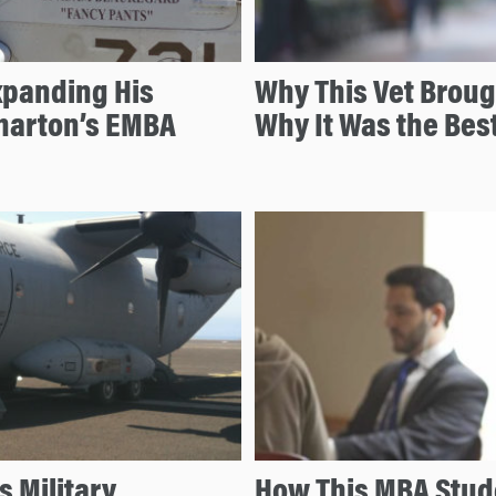
Expanding His
Why This Vet Broug
harton’s EMBA
Why It Was the Bes
s Military
How This MBA Stude