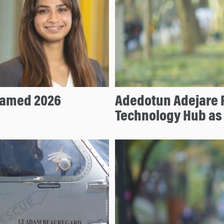
Named 2026
Adedotun Adejare P
Technology Hub as