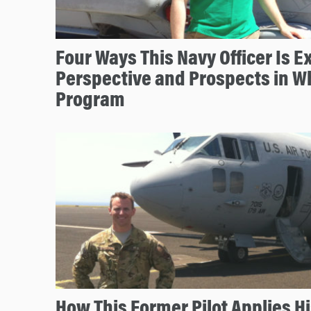
Four Ways This Navy Officer Is 
Perspective and Prospects in W
Program
How This Former Pilot Applies Hi