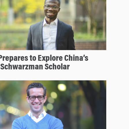
repares to Explore China’s
 Schwarzman Scholar