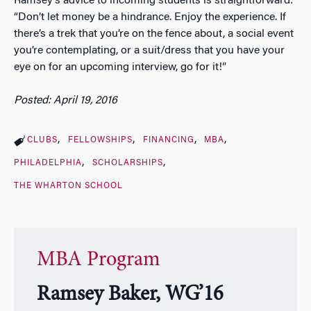
Ramsey’s advice to incoming students is straightforward:
“Don’t let money be a hindrance. Enjoy the experience. If
there’s a trek that you’re on the fence about, a social event
you’re contemplating, or a suit/dress that you have your
eye on for an upcoming interview, go for it!”
Posted: April 19, 2016
CLUBS
FELLOWSHIPS
FINANCING
MBA
PHILADELPHIA
SCHOLARSHIPS
THE WHARTON SCHOOL
MBA Program
Ramsey Baker, WG’16