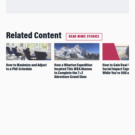
Related Content
READ MORE STORIES
How to Maximize and Adjust
How a Wharton Expedition
How to Gain Real-Wor
to a PhD Schedule
Inspired This MBA Alumna
Social Impact Experie
to Complete the 7+2
While You’re Still a St
Adventure Grand Slam