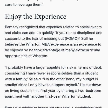
sure to leverage them.”
Enjoy the Experience
Ramsey recognized that expenses related to social events
and clubs can add up quickly “if you’re not disciplined and
succumb to the fear of missing out (FOMO).” Still he
believes the Wharton MBA experience is an experience to
be enjoyed so he took advantage of many extracurricular
opportunities at Wharton.
“I probably have a larger appetite for risk in terms of debt,
considering I have fewer responsibilities than a student
with a family,” he said. “On the other hand, my budget is
smaller since I only have to support myself.” He cut down
on living costs in his first year by sharing a two-bedroom
apartment with another first-year Wharton student.