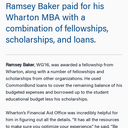
Ramsey Baker paid for his
Wharton MBA with a
combination of fellowships,
scholarships, and loans.
Ramsey Baker
, WG’16, was awarded a fellowship from
Wharton, along with a number of fellowships and
scholarships from other organizations. He used
CommonBond loans to cover the remaining balance of his
budgeted expenses and borrowed up to the student
educational budget less his scholarships.
Wharton’s Financial Aid Office was incredibly helpful for
him in figuring out all the details. “It has all the resources
to make sure you optimize your experience,” he said. “Be