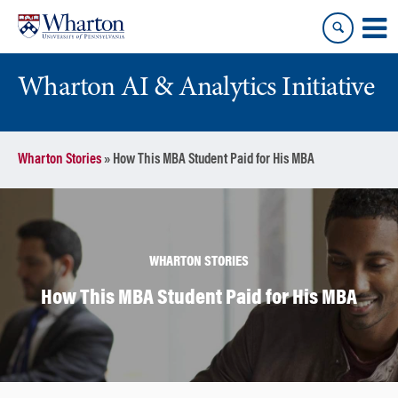
Skip
Skip
to
to
content
main
menu
Wharton AI & Analytics Initiative
Wharton Stories
»
How This MBA Student Paid for His MBA
WHARTON STORIES
How This MBA Student Paid for His MBA