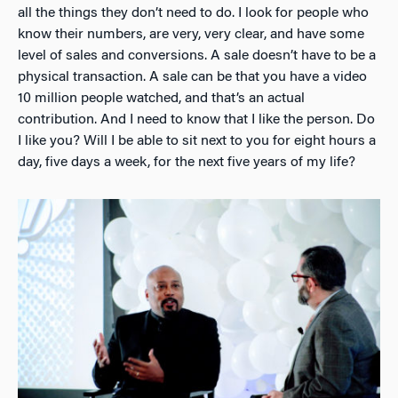
all the things they don’t need to do. I look for people who
know their numbers, are very, very clear, and have some
level of sales and conversions. A sale doesn’t have to be a
physical transaction. A sale can be that you have a video
10 million people watched, and that’s an actual
contribution. And I need to know that I like the person. Do
I like you? Will I be able to sit next to you for eight hours a
day, five days a week, for the next five years of my life?