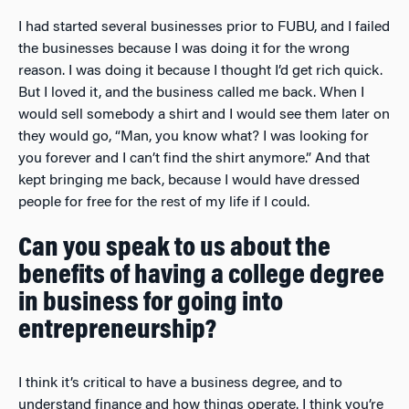
I had started several businesses prior to FUBU, and I failed
the businesses because I was doing it for the wrong
reason. I was doing it because I thought I’d get rich quick.
But I loved it, and the business called me back. When I
would sell somebody a shirt and I would see them later on
they would go, “Man, you know what? I was looking for
you forever and I can’t find the shirt anymore.” And that
kept bringing me back, because I would have dressed
people for free for the rest of my life if I could.
Can you speak to us about the
benefits of having a college degree
in business for going into
entrepreneurship?
I think it’s critical to have a business degree, and to
understand finance and how things operate. I think you’re