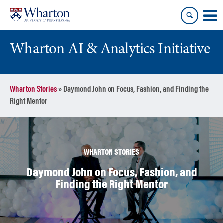
Skip
Skip
to
to
content
main
menu
Wharton AI & Analytics Initiative
Wharton Stories
»
Daymond John on Focus, Fashion, and Finding the
Right Mentor
WHARTON STORIES
Daymond John on Focus, Fashion, and
Finding the Right Mentor