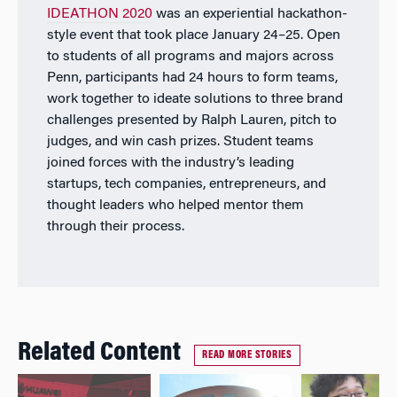
IDEATHON 2020
was an experiential hackathon-
style event that took place January 24–25. Open
to students of all programs and majors across
Penn, participants had 24 hours to form teams,
work together to ideate solutions to three brand
challenges presented by Ralph Lauren, pitch to
judges, and win cash prizes. Student teams
joined forces with the industry’s leading
startups, tech companies, entrepreneurs, and
thought leaders who helped mentor them
through their process.
Related Content
READ MORE STORIES