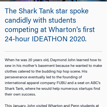
The Shark Tank star spoke
candidly with students
competing at Wharton’s first
24-hour IDEATHON 2020.
When he was 20 years old, Daymond John learned how to
sew in his mother’s basement because he wanted to make
clothes catered to the budding hip hop scene. His
perseverance eventually led to the founding of
international apparel company FUBU and a seat on ABC’s
Shark Tank
, where he would help numerous startups find
their own success.
This January, John visited Wharton and Penn students at