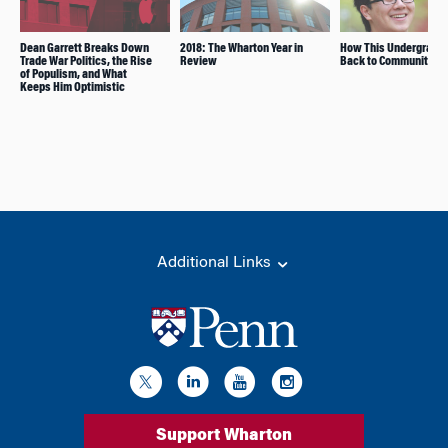
Dean Garrett Breaks Down
2018: The Wharton Year in
How This Undergrad G
Trade War Politics, the Rise
Review
Back to Community
of Populism, and What
Keeps Him Optimistic
Additional Links
Support Wharton