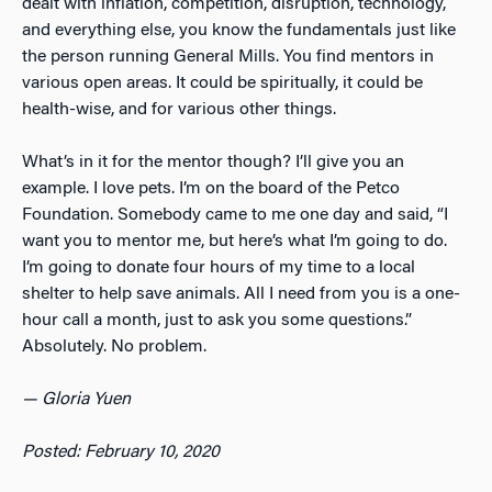
dealt with inflation, competition, disruption, technology,
and everything else, you know the fundamentals just like
the person running General Mills. You find mentors in
various open areas. It could be spiritually, it could be
health-wise, and for various other things.
What’s in it for the mentor though? I’ll give you an
example. I love pets. I’m on the board of the Petco
Foundation. Somebody came to me one day and said, “I
want you to mentor me, but here’s what I’m going to do.
I’m going to donate four hours of my time to a local
shelter to help save animals. All I need from you is a one-
hour call a month, just to ask you some questions.”
Absolutely. No problem.
—
Gloria Yuen
Posted: February 10, 2020