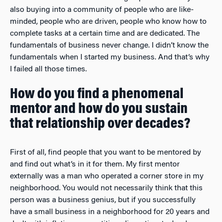
also buying into a community of people who are like-
minded, people who are driven, people who know how to
complete tasks at a certain time and are dedicated. The
fundamentals of business never change. I didn’t know the
fundamentals when I started my business. And that’s why
I failed all those times.
How do you find a phenomenal
mentor and how do you sustain
that relationship over decades?
First of all, find people that you want to be mentored by
and find out what’s in it for them. My first mentor
externally was a man who operated a corner store in my
neighborhood. You would not necessarily think that this
person was a business genius, but if you successfully
have a small business in a neighborhood for 20 years and