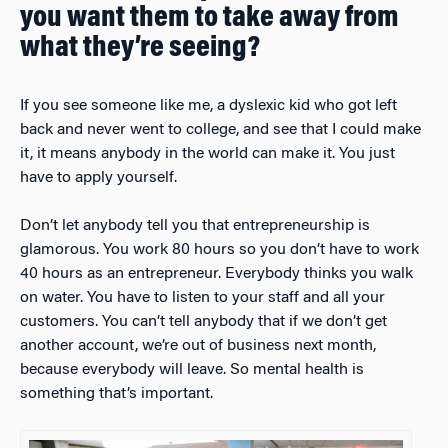
you want them to take away from
what they’re seeing?
If you see someone like me, a dyslexic kid who got left
back and never went to college, and see that I could make
it, it means anybody in the world can make it. You just
have to apply yourself.
Don’t let anybody tell you that entrepreneurship is
glamorous. You work 80 hours so you don’t have to work
40 hours as an entrepreneur. Everybody thinks you walk
on water. You have to listen to your staff and all your
customers. You can’t tell anybody that if we don’t get
another account, we’re out of business next month,
because everybody will leave. So mental health is
something that’s important.