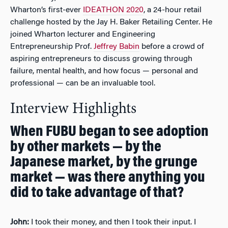
Wharton’s first-ever
IDEATHON 2020
, a 24-hour retail
challenge hosted by the Jay H. Baker Retailing Center. He
joined Wharton lecturer and Engineering
Entrepreneurship Prof.
Jeffrey Babin
before a crowd of
aspiring entrepreneurs to discuss growing through
failure, mental health, and how focus — personal and
professional — can be an invaluable tool.
Interview Highlights
When FUBU began to see adoption
by other markets — by the
Japanese market, by the grunge
market — was there anything you
did to take advantage of that?
John:
I took their money, and then I took their input. I