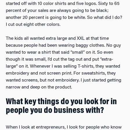
started off with 10 color shirts and five logos. Sixty to 65
percent of your sales are always going to be black;
another 20 percent is going to be white. So what did I do?
I cut out eight other colors.
The kids all wanted extra large and XXL at that time
because people had been wearing baggy clothes. No guy
wanted to wear a shirt that said “small” on it. So even
though it was small, I’d cut the tag out and put “extra-
large” on it. Whenever I was selling T-shirts, they wanted
embroidery and not screen print. For sweatshirts, they
wanted screens, but not embroidery. I just started getting
narrow and deep on the product.
What key things do you look for in
people you do business with?
When I look at entrepreneurs, I look for people who know