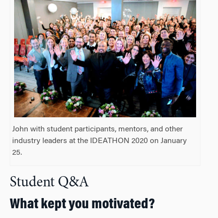
John with student participants, mentors, and other
industry leaders at the IDEATHON 2020 on January
25.
Student Q&A
What kept you motivated?