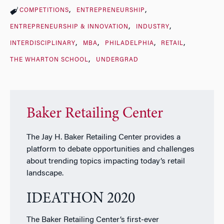
COMPETITIONS
ENTREPRENEURSHIP
ENTREPRENEURSHIP & INNOVATION
INDUSTRY
INTERDISCIPLINARY
MBA
PHILADELPHIA
RETAIL
THE WHARTON SCHOOL
UNDERGRAD
Baker Retailing Center
The Jay H. Baker Retailing Center provides a
platform to debate opportunities and challenges
about trending topics impacting today’s retail
landscape.
IDEATHON 2020
The Baker Retailing Center’s first-ever