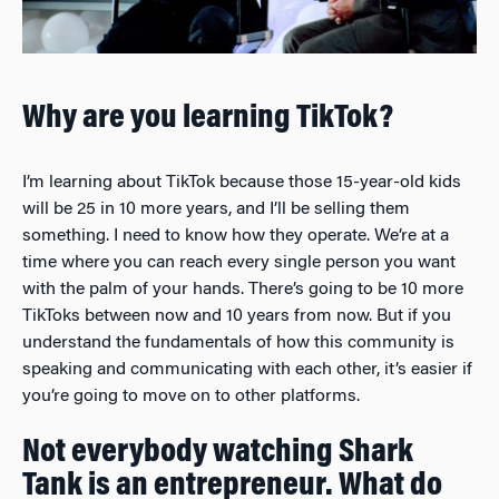
Why are you learning TikTok?
I’m learning about TikTok because those 15-year-old kids
will be 25 in 10 more years, and I’ll be selling them
something. I need to know how they operate. We’re at a
time where you can reach every single person you want
with the palm of your hands. There’s going to be 10 more
TikToks between now and 10 years from now. But if you
understand the fundamentals of how this community is
speaking and communicating with each other, it’s easier if
you’re going to move on to other platforms.
Not everybody watching
Shark
Tank
is an entrepreneur. What do