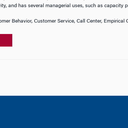
vity, and has several managerial uses, such as capacity p
mer Behavior, Customer Service, Call Center, Empirical 