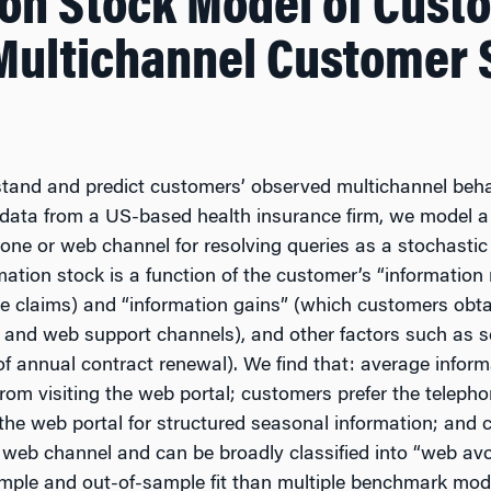
ion Stock Model of Cust
 Multichannel Customer 
tand and predict customers’ observed multichannel beha
el data from a US-based health insurance firm, we model 
one or web channel for resolving queries as a stochastic 
rmation stock is a function of the customer’s “informatio
ce claims) and “information gains” (which customers obta
 and web support channels), and other factors such as se
 of annual contract renewal). We find that: average infor
from visiting the web portal; customers prefer the teleph
 the web portal for structured seasonal information; and 
he web channel and can be broadly classified into “web av
ample and out-of-sample fit than multiple benchmark mod