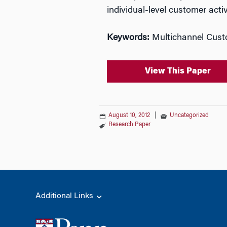
individual-level customer acti
Keywords:
Multichannel Custo
View This Paper
August 10, 2012
|
Uncategorized
Research Paper
Additional Links