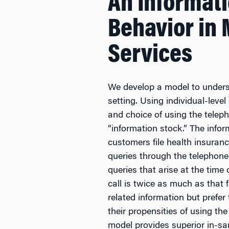
An Informat
Behavior in
Services
We develop a model to unders
setting. Using individual-lev
and choice of using the teleph
“information stock.” The info
customers file health insuran
queries through the telephone
queries that arise at the time
call is twice as much as that 
related information but prefer
their propensities of using t
model provides superior in-s