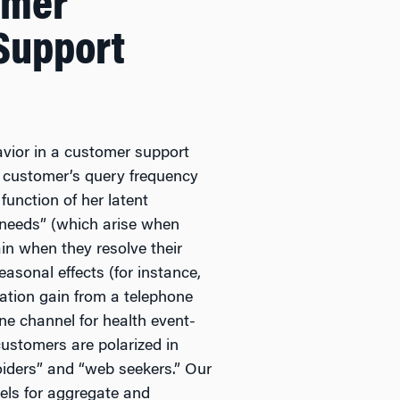
omer
Support
vior in a customer support
a customer’s query frequency
function of her latent
n needs” (which arise when
in when they resolve their
asonal effects (for instance,
mation gain from a telephone
one channel for health event-
customers are polarized in
oiders” and “web seekers.” Our
els for aggregate and