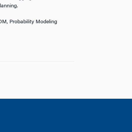
lanning.
OM, Probability Modeling