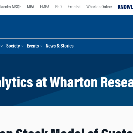
Jacobs MSQF
MBA
EMBA
PhD
Exec Ed
Wharton Online
Society
Events
News & Stories
lytics at Wharton Rese