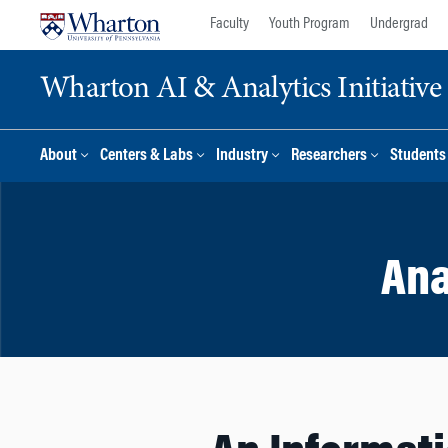
Skip
Skip
Faculty
Youth Program
Undergrad
to
to
content
main
Wharton AI & Analytics Initiative
menu
About
Centers & Labs
Industry
Researchers
Students
Ana